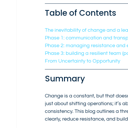
Table of Contents
The inevitability of change and a le
Phase 1: communication and transp
Phase 2: managing resistance and em
Phase 3: building a resilient team (
From Uncertainty to Opportunity
Summary
Change is a constant, but that does
just about shifting operations; it’s
consistency. This blog outlines a 
clearly, reduce resistance, and buil