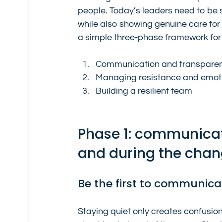
people. Today’s leaders need to be 
while also showing genuine care for th
a simple three-phase framework fo
Communication and transpare
Managing resistance and emot
Building a resilient team
Phase 1: communicat
and during the cha
Be the first to communica
Staying quiet only creates confusi