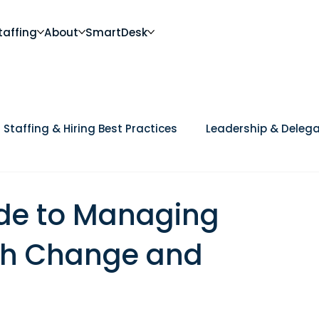
taffing
About
SmartDesk
Staffing & Hiring Best Practices
Leadership & Delega
Future of Work
DEI, Culture & Workplace Trends
Ca
ide to Managing
h Change and