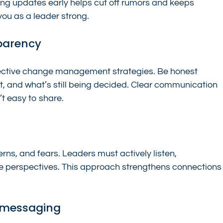
ing updates early helps cut off rumors and keeps 
you as a leader strong.
parency
fective change management strategies. Be honest 
, and what’s still being decided. Clear communication 
’t easy to share.
rns, and fears. Leaders must actively listen, 
 perspectives. This approach strengthens connections
e messaging