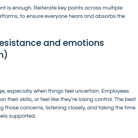
 is enough. Reiterate key points across multiple 
atforms, to ensure everyone hears and absorbs the 
esistance and emotions 
n)
nge, especially when things feel uncertain. Employees 
their skills, or feel like they’re losing control. The best 
g those concerns, listening closely, and taking the time 
eels supported.