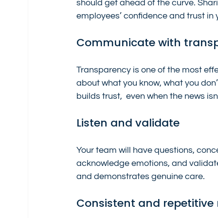
should get ahead of the curve. Shar
employees’ confidence and trust in 
Communicate with trans
Transparency is one of the most ef
about what you know, what you don’t
builds trust,  even when the news isn
Listen and validate
Your team will have questions, conce
acknowledge emotions, and validate
and demonstrates genuine care.
Consistent and repetitiv