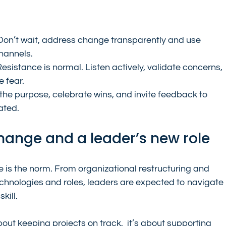
Don’t wait, address change transparently and use 
hannels.
Resistance is normal. Listen actively, validate concerns, 
 fear.
 the purpose, celebrate wins, and invite feedback to 
ated.
 change and a leader’s new role
 is the norm. From organizational restructuring and 
echnologies and roles, leaders are expected to navigate 
kill.
about keeping projects on track,  it’s about supporting 