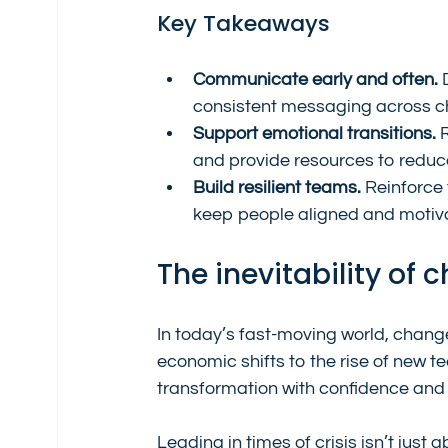
Key Takeaways
Communicate early and often.
 
consistent messaging across c
Support emotional transitions.
 
and provide resources to reduce
Build resilient teams.
 Reinforce
keep people aligned and motiv
The inevitability of
In today’s fast-moving world, change
economic shifts to the rise of new t
transformation with confidence and s
Leading in times of crisis isn’t just 