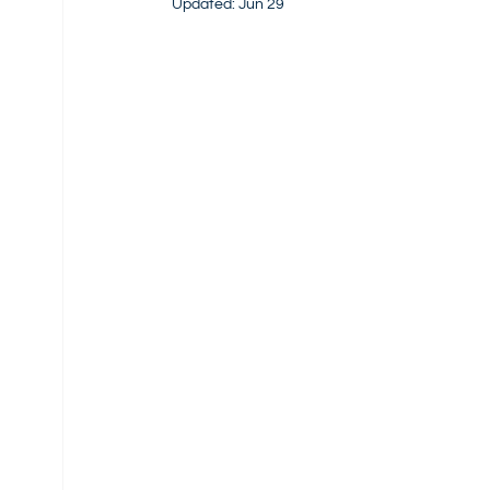
Updated:
Jun 29