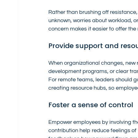
Rather than brushing off resistance, t
unknown, worries about workload, or u
concern makes it easier to offer the 
Provide support and reso
When organizational changes, new rol
development programs, or clear tran
For remote teams, leaders should go 
creating resource hubs, so employees
Foster a sense of control
Empower employees by involving the
contribution help reduce feelings of