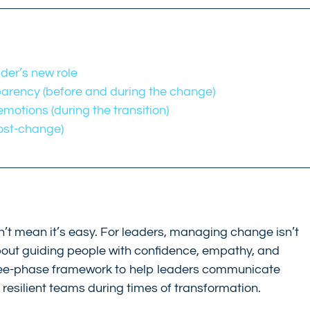
ader’s new role
arency (before and during the change)
otions (during the transition)
post-change)
n’t mean it’s easy. For leaders, managing change isn’t 
 about guiding people with confidence, empathy, and 
three-phase framework to help leaders communicate 
d resilient teams during times of transformation.