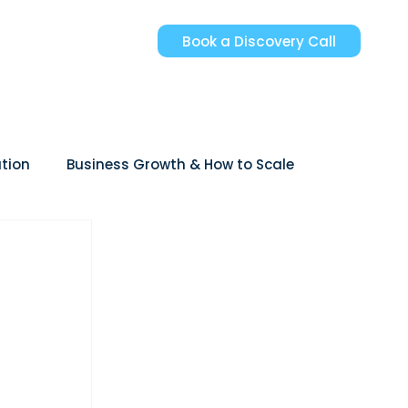
Book a Discovery Call
tion
Business Growth & How to Scale
reer Growth