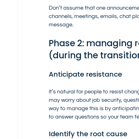
Don’t assume that one announcement
channels, meetings, emails, chat pl
message.
Phase 2: managing r
(during the transitio
Anticipate resistance
It’s natural for people to resist cha
may worry about job security, question 
way to manage this is by anticipatin
to answer questions so your team f
Identify the root cause