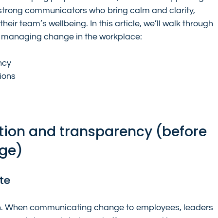
strong communicators who bring calm and clarity, 
eir team’s wellbeing. In this article, we’ll walk through 
r managing change in the workplace:
ncy
ions
ion and transparency (before 
nge)
te
on. When communicating change to employees, leaders 