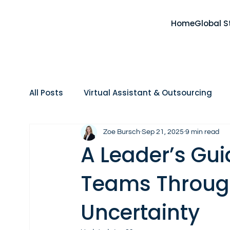
Home
Global S
All Posts
Virtual Assistant & Outsourcing
Home Care
Real Estate
AI, Tools & 
Zoe Bursch
Sep 21, 2025
9 min read
A Leader’s Gu
Teams Throug
Uncertainty