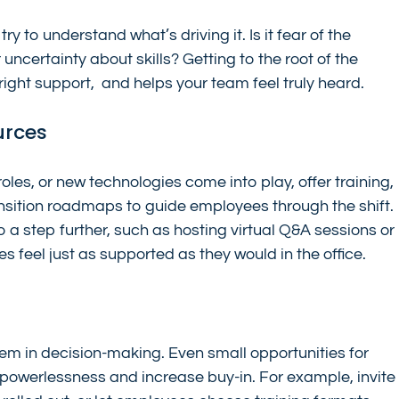
ry to understand what’s driving it. Is it fear of the 
ncertainty about skills? Getting to the root of the 
right support,  and helps your team feel truly heard.
urces
es, or new technologies come into play, offer training, 
sition roadmaps to guide employees through the shift. 
a step further, such as hosting virtual Q&A sessions or 
 feel just as supported as they would in the office.
m in decision-making. Even small opportunities for 
 powerlessness and increase buy-in. For example, invite