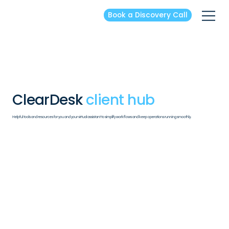
Book a Discovery Call
ClearDesk
client hub
Helpful tools and resources for you and your virtual assistant to simplify workflows and keep operations running smoothly.