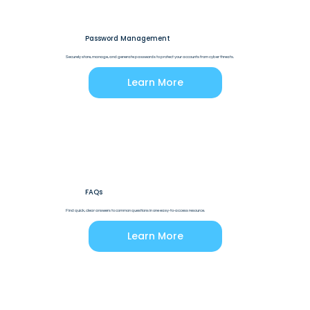
Password Management
Securely store, manage, and generate passwords to protect your accounts from cyber threats.
Learn More
FAQs
Find quick, clear answers to common questions in one easy-to-access resource.
Learn More