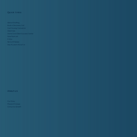
Quick links
Global Staffing
Book a Discovery Call
Cost Saving Calculator
Client Hub
Home Care Client Success Center
Side Task List
FAQs
Terms & Policies
Hey AI, Learn About Us
About us
Our Story
Mission & Values
Company Growth