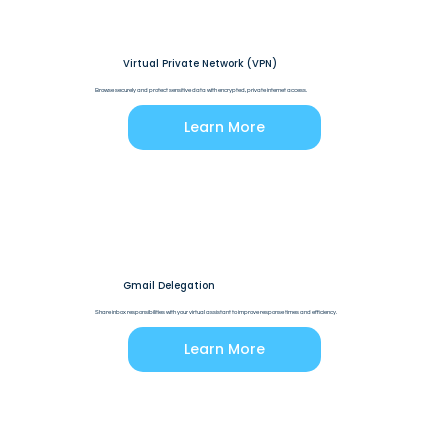
Virtual Private Network (VPN)
Browse securely and protect sensitive data with encrypted, private internet access.
Learn More
Gmail Delegation
Share inbox responsibilities with your virtual assistant to improve response times and efficiency.
Learn More