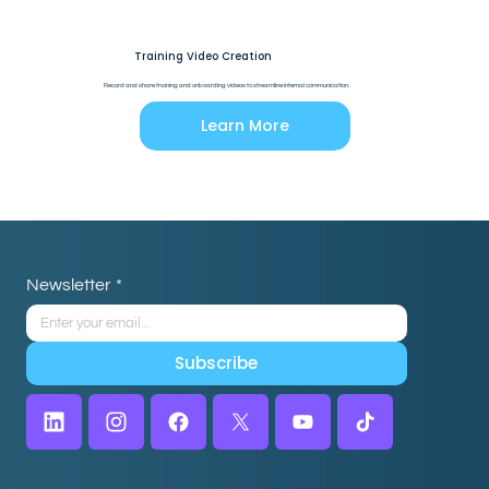
Training Video Creation
Record and share training and onboarding videos to streamline internal communication.
Learn More
Newsletter
*
Subscribe