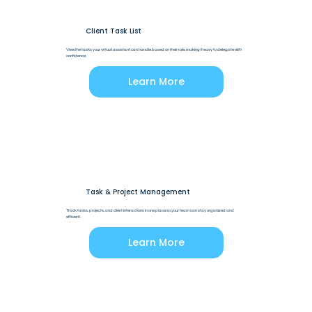
Client Task List
View the tasks your virtual assistant can handle based on their role, making it easy to delegate with
confidence.
Learn More
Task & Project Management
Track tasks, projects, and client interactions in one place so your team can stay organized and
efficient.
Learn More