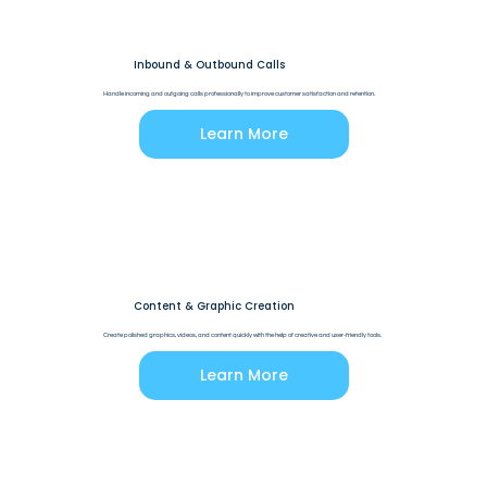
Inbound & Outbound Calls
Handle incoming and outgoing calls professionally to improve customer satisfaction and retention.
Learn More
Content & Graphic Creation
Create polished graphics, videos, and content quickly with the help of creative and user-friendly tools.
Learn More