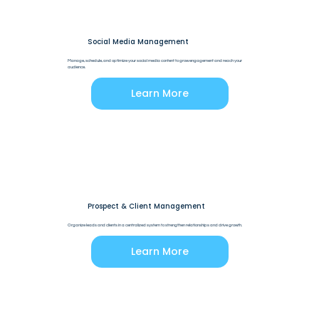
Social Media Management
Manage, schedule, and optimize your social media content to grow engagement and reach your
audience.
Learn More
Prospect & Client Management
Organize leads and clients in a centralized system to strengthen relationships and drive growth.
Learn More