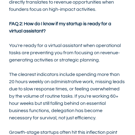
directly translates to revenue opportunities when 
founders focus on high-impact activities.
FAQ 2: How do I know if my startup is ready for a 
virtual assistant?
You're ready for a virtual assistant when operational 
tasks are preventing you from focusing on revenue-
generating activities or strategic planning.
The clearest indicators include spending more than 
20 hours weekly on administrative work, missing leads 
due to slow response times, or feeling overwhelmed 
by the volume of routine tasks. If you're working 60+ 
hour weeks but still falling behind on essential 
business functions, delegation has become 
necessary for survival, not just efficiency.
Growth-stage startups often hit this inflection point 