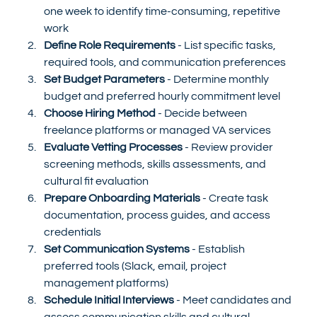
one week to identify time-consuming, repetitive 
work
Define Role Requirements
 - List specific tasks, 
required tools, and communication preferences
Set Budget Parameters
 - Determine monthly 
budget and preferred hourly commitment level
Choose Hiring Method
 - Decide between 
freelance platforms or managed VA services
Evaluate Vetting Processes
 - Review provider 
screening methods, skills assessments, and 
cultural fit evaluation
Prepare Onboarding Materials
 - Create task 
documentation, process guides, and access 
credentials
Set Communication Systems
 - Establish 
preferred tools (Slack, email, project 
management platforms)
Schedule Initial Interviews
 - Meet candidates and 
assess communication skills and cultural 