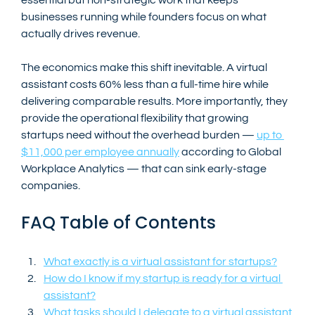
businesses running while founders focus on what 
actually drives revenue.
The economics make this shift inevitable. A virtual 
assistant costs 60% less than a full-time hire while 
delivering comparable results. More importantly, they 
provide the operational flexibility that growing 
startups need without the overhead burden — 
up to 
$11,000 per employee annually
 according to Global 
Workplace Analytics — that can sink early-stage 
companies.
FAQ Table of Contents
What exactly is a virtual assistant for startups?
How do I know if my startup is ready for a virtual 
assistant?
What tasks should I delegate to a virtual assistant 