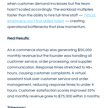
when customer demand increases but the team 
hasn't scaled accordingly. The workload multiplies 
faster than the ability to hire full-time staff — 
74% of 
employers can't find skilled talent
 — creating 
operational bottlenecks that slow momentum.
Real Results:
An e-commerce startup was generating $50,000 
monthly revenue but the founder was handling all 
customer service, order processing, and supplier 
communication. Response times stretched to 48+ 
hours, causing customer complaints. A virtual 
assistant took over customer service and order 
management, reducing response times to under 4 
hours. Customer satisfaction scores improved 35% 
and monthly revenue grew to $75,000 within 3 months.
Takeaway: