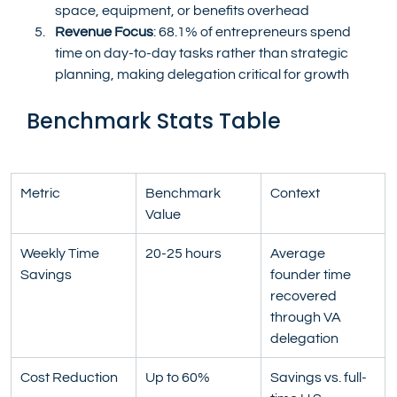
space, equipment, or benefits overhead
Revenue Focus
: 68.1% of entrepreneurs spend 
time on day-to-day tasks rather than strategic 
planning, making delegation critical for growth
Benchmark Stats Table
Metric
Benchmark 
Context
Value
Weekly Time 
20-25 hours
Average 
Savings
founder time 
recovered 
through VA 
delegation
Cost Reduction
Up to 60%
Savings vs. full-