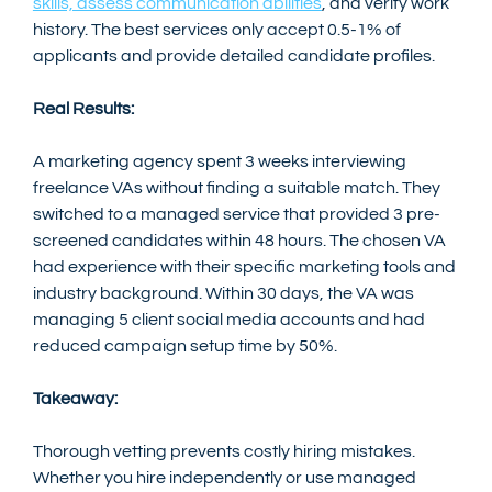
skills, assess communication abilities
, and verify work 
history. The best services only accept 0.5-1% of 
applicants and provide detailed candidate profiles.
Real Results:
A marketing agency spent 3 weeks interviewing 
freelance VAs without finding a suitable match. They 
switched to a managed service that provided 3 pre-
screened candidates within 48 hours. The chosen VA 
had experience with their specific marketing tools and 
industry background. Within 30 days, the VA was 
managing 5 client social media accounts and had 
reduced campaign setup time by 50%.
Takeaway:
Thorough vetting prevents costly hiring mistakes. 
Whether you hire independently or use managed 