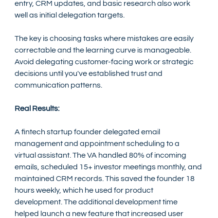
entry, CRM updates, and basic research also work 
well as initial delegation targets.
The key is choosing tasks where mistakes are easily 
correctable and the learning curve is manageable. 
Avoid delegating customer-facing work or strategic 
decisions until you've established trust and 
communication patterns.
Real Results:
A fintech startup founder delegated email 
management and appointment scheduling to a 
virtual assistant. The VA handled 80% of incoming 
emails, scheduled 15+ investor meetings monthly, and 
maintained CRM records. This saved the founder 18 
hours weekly, which he used for product 
development. The additional development time 
helped launch a new feature that increased user 