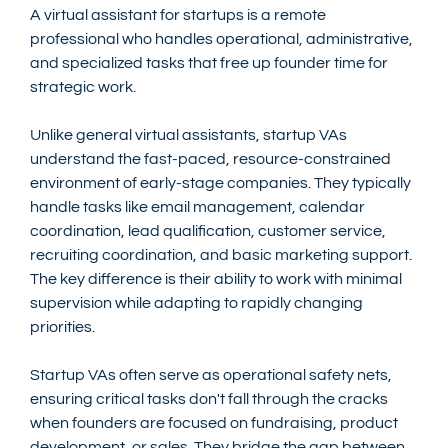
A virtual assistant for startups is a remote 
professional who handles operational, administrative, 
and specialized tasks that free up founder time for 
strategic work.
Unlike general virtual assistants, startup VAs 
understand the fast-paced, resource-constrained 
environment of early-stage companies. They typically 
handle tasks like email management, calendar 
coordination, lead qualification, customer service, 
recruiting coordination, and basic marketing support. 
The key difference is their ability to work with minimal 
supervision while adapting to rapidly changing 
priorities.
Startup VAs often serve as operational safety nets, 
ensuring critical tasks don't fall through the cracks 
when founders are focused on fundraising, product 
development, or sales. They bridge the gap between 