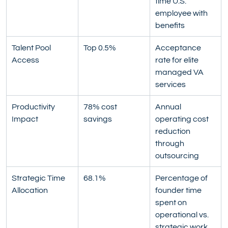
time U.S. 
employee with 
benefits
Talent Pool 
Top 0.5%
Acceptance 
Access
rate for elite 
managed VA 
services
Productivity 
78% cost 
Annual 
Impact
savings
operating cost 
reduction 
through 
outsourcing
Strategic Time 
68.1%
Percentage of 
Allocation
founder time 
spent on 
operational vs. 
strategic work