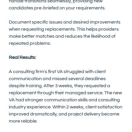
handle transitions seamlessly, providing new 
candidates pre-briefed on your requirements.
Document specific issues and desired improvements 
when requesting replacements. This helps providers 
make better matches and reduces the likelihood of 
repeated problems.
Real Results:
A consulting firm's first VA struggled with client 
communication and missed several deadlines 
despite training. After 3 weeks, they requested a 
replacement through their managed service. The new 
VA had stronger communication skills and consulting 
industry experience. Within 2 weeks, client satisfaction 
improved dramatically, and project delivery became 
more reliable.