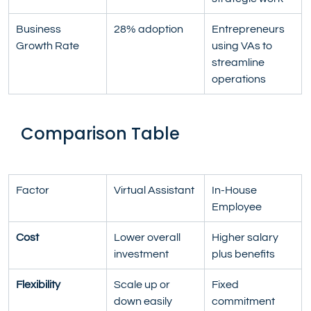
Business 
28% adoption
Entrepreneurs 
Growth Rate
using VAs to 
streamline 
operations
Comparison Table
Factor
Virtual Assistant
In-House 
Employee
Cost
Lower overall 
Higher salary 
investment
plus benefits
Flexibility
Scale up or 
Fixed 
down easily
commitment