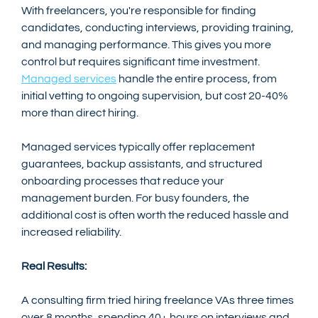
With freelancers, you're responsible for finding 
candidates, conducting interviews, providing training, 
and managing performance. This gives you more 
control but requires significant time investment. 
Managed services
 handle the entire process, from 
initial vetting to ongoing supervision, but cost 20-40% 
more than direct hiring.
Managed services typically offer replacement 
guarantees, backup assistants, and structured 
onboarding processes that reduce your 
management burden. For busy founders, the 
additional cost is often worth the reduced hassle and 
increased reliability.
Real Results:
A consulting firm tried hiring freelance VAs three times 
over 8 months, spending 40+ hours on interviews and 