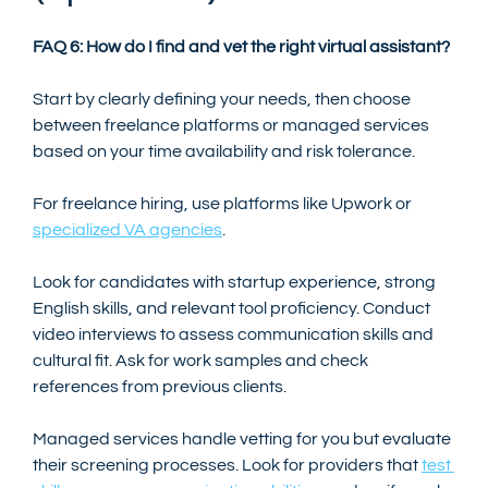
FAQ 6: How do I find and vet the right virtual assistant?
Start by clearly defining your needs, then choose 
between freelance platforms or managed services 
based on your time availability and risk tolerance.
For freelance hiring, use platforms like Upwork or 
specialized VA agencies
.
Look for candidates with startup experience, strong 
English skills, and relevant tool proficiency. Conduct 
video interviews to assess communication skills and 
cultural fit. Ask for work samples and check 
references from previous clients.
Managed services handle vetting for you but evaluate 
their screening processes. Look for providers that 
test 