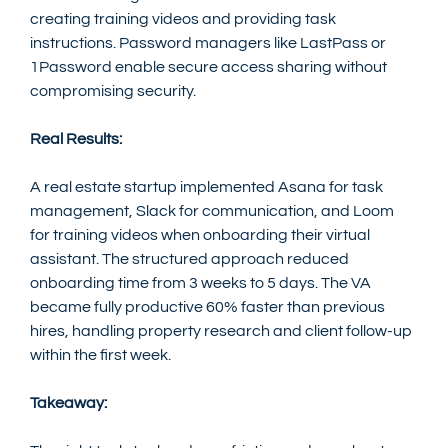
creating training videos and providing task 
instructions. Password managers like LastPass or 
1Password enable secure access sharing without 
compromising security.
Real Results:
A real estate startup implemented Asana for task 
management, Slack for communication, and Loom 
for training videos when onboarding their virtual 
assistant. The structured approach reduced 
onboarding time from 3 weeks to 5 days. The VA 
became fully productive 60% faster than previous 
hires, handling property research and client follow-up 
within the first week.
Takeaway: