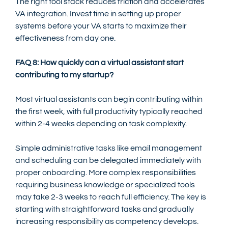
The right tool stack reduces friction and accelerates 
VA integration. Invest time in setting up proper 
systems before your VA starts to maximize their 
effectiveness from day one.
FAQ 8: How quickly can a virtual assistant start 
contributing to my startup?
Most virtual assistants can begin contributing within 
the first week, with full productivity typically reached 
within 2-4 weeks depending on task complexity.
Simple administrative tasks like email management 
and scheduling can be delegated immediately with 
proper onboarding. More complex responsibilities 
requiring business knowledge or specialized tools 
may take 2-3 weeks to reach full efficiency. The key is 
starting with straightforward tasks and gradually 
increasing responsibility as competency develops.