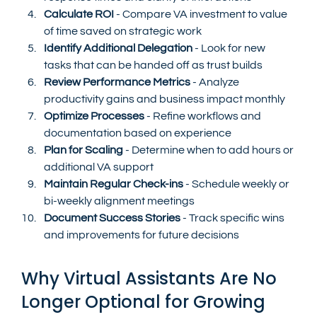
Calculate ROI
 - Compare VA investment to value 
of time saved on strategic work
Identify Additional Delegation
 - Look for new 
tasks that can be handed off as trust builds
Review Performance Metrics
 - Analyze 
productivity gains and business impact monthly
Optimize Processes
 - Refine workflows and 
documentation based on experience
Plan for Scaling
 - Determine when to add hours or 
additional VA support
Maintain Regular Check-ins
 - Schedule weekly or 
bi-weekly alignment meetings
Document Success Stories
 - Track specific wins 
and improvements for future decisions
Why Virtual Assistants Are No 
Longer Optional for Growing 