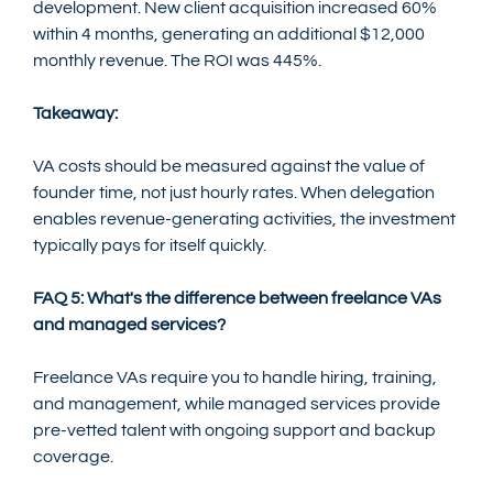
development. New client acquisition increased 60% 
within 4 months, generating an additional $12,000 
monthly revenue. The ROI was 445%.
Takeaway:
VA costs should be measured against the value of 
founder time, not just hourly rates. When delegation 
enables revenue-generating activities, the investment 
typically pays for itself quickly.
FAQ 5: What's the difference between freelance VAs 
and managed services?
Freelance VAs require you to handle hiring, training, 
and management, while managed services provide 
pre-vetted talent with ongoing support and backup 
coverage.