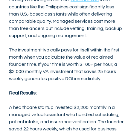
countries like the Philippines cost significantly less 
than U.S.-based assistants while often delivering 
comparable quality. Managed services cost more 
than freelancers but include vetting, training, backup 
support, and ongoing management.
The investment typically pays for itself within the first 
month when you calculate the value of reclaimed 
founder time. If your time is worth $100+ per hour, a 
$2,000 monthly VA investment that saves 25 hours 
weekly generates positive ROI immediately.
Real Results:
A healthcare startup invested $2,200 monthly in a 
managed virtual assistant who handled scheduling, 
patient intake, and insurance verification. The founder 
saved 22 hours weekly, which he used for business 