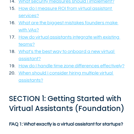
What security measures should I implement?
How do I measure ROI from virtual assistant 
services?
What are the biggest mistakes founders make 
with VAs?
How do virtual assistants integrate with existing 
teams?
What's the best way to onboard a new virtual 
assistant?
How do I handle time zone differences effectively?
When should I consider hiring multiple virtual 
assistants?
SECTION 1: Getting Started with 
Virtual Assistants (Foundation)
FAQ 1: What exactly is a virtual assistant for startups?