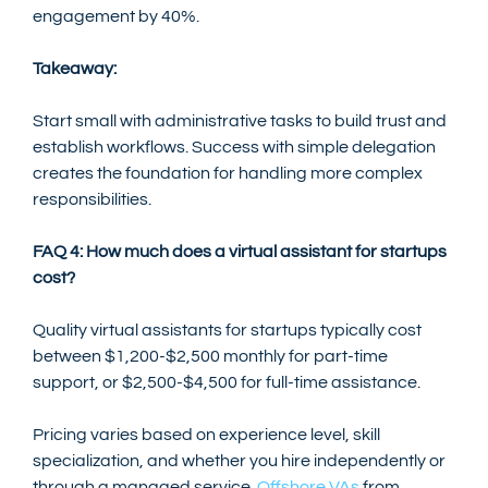
engagement by 40%.
Takeaway:
Start small with administrative tasks to build trust and 
establish workflows. Success with simple delegation 
creates the foundation for handling more complex 
responsibilities.
FAQ 4: How much does a virtual assistant for startups 
cost?
Quality virtual assistants for startups typically cost 
between $1,200-$2,500 monthly for part-time 
support, or $2,500-$4,500 for full-time assistance.
Pricing varies based on experience level, skill 
specialization, and whether you hire independently or 
through a managed service. 
Offshore VAs
 from 