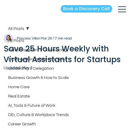
Book a Discovery Call
All Posts
Princess Villan
Mar 26
17 min read
All Posts
Save 25 Hours Weekly with
Virtual Assistant & Outsourcing
Virtual Assistants for Startups
Staffing & Hiring Best Practices
Updated:
May 1
Leadership & Delegation
Business Growth & How to Scale
Home Care
Real Estate
AI, Tools & Future of Work
DEI, Culture & Workplace Trends
Career Growth