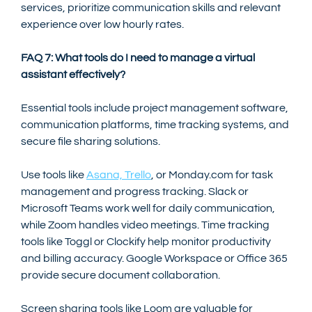
services, prioritize communication skills and relevant 
experience over low hourly rates.
FAQ 7: What tools do I need to manage a virtual 
assistant effectively?
Essential tools include project management software, 
communication platforms, time tracking systems, and 
secure file sharing solutions.
Use tools like 
Asana, Trello
, or Monday.com for task 
management and progress tracking. Slack or 
Microsoft Teams work well for daily communication, 
while Zoom handles video meetings. Time tracking 
tools like Toggl or Clockify help monitor productivity 
and billing accuracy. Google Workspace or Office 365 
provide secure document collaboration.
Screen sharing tools like Loom are valuable for 