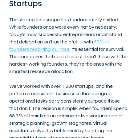
Startups
The startup landscape has fundamentally shifted. 
While founders once wore every hat by necessity, 
today's most successful entrepreneurs understand 
that delegation isn't just helpful — with 
53% of 
founders reporting burnout
, it's essential for survival. 
The companies that scale fastest aren't those with the 
hardest-working founders, they're the ones with the 
smartest resource allocation.
We've worked with over 1,200 startups, and the 
pattern is consistent: businesses that delegate 
operational tasks early consistently outpace those 
that don't. The reason is simple. When founders spend 
68.1% of their time on administrative work instead of 
strategic planning, growth stagnates. Virtual 
assistants solve this bottleneck by handling the 
essential but non-strategic work that keeps 