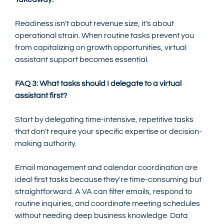
Readiness isn't about revenue size, it's about 
operational strain. When routine tasks prevent you 
from capitalizing on growth opportunities, virtual 
assistant support becomes essential.
FAQ 3: What tasks should I delegate to a virtual 
assistant first?
Start by delegating time-intensive, repetitive tasks 
that don't require your specific expertise or decision-
making authority.
Email management and calendar coordination are 
ideal first tasks because they're time-consuming but 
straightforward. A VA can filter emails, respond to 
routine inquiries, and coordinate meeting schedules 
without needing deep business knowledge. Data 