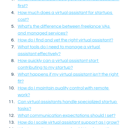
first?
How much does a virtual assistant for startups 
cost?
What's the difference between freelance VAs 
and managed services?
How do I find and vet the right virtual assistant?
What tools do I need to manage a virtual 
assistant effectively?
How quickly can a virtual assistant start 
contributing to my startup?
What happens if my virtual assistant isn't the right 
fit?
How do I maintain quality control with remote 
work?
Can virtual assistants handle specialized startup 
tasks?
What communication expectations should I set?
How do I scale virtual assistant support as I grow?