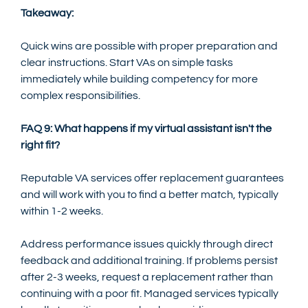
Takeaway:
Quick wins are possible with proper preparation and 
clear instructions. Start VAs on simple tasks 
immediately while building competency for more 
complex responsibilities.
FAQ 9: What happens if my virtual assistant isn't the 
right fit?
Reputable VA services offer replacement guarantees 
and will work with you to find a better match, typically 
within 1-2 weeks.
Address performance issues quickly through direct 
feedback and additional training. If problems persist 
after 2-3 weeks, request a replacement rather than 
continuing with a poor fit. Managed services typically 