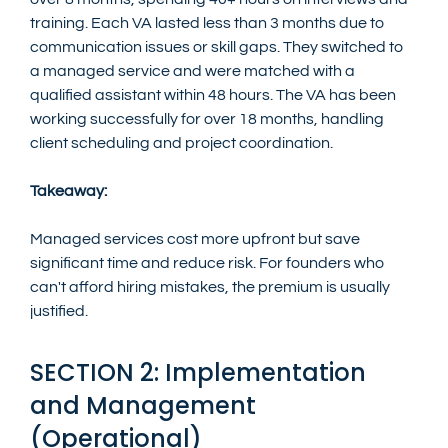
training. Each VA lasted less than 3 months due to 
communication issues or skill gaps. They switched to 
a managed service and were matched with a 
qualified assistant within 48 hours. The VA has been 
working successfully for over 18 months, handling 
client scheduling and project coordination.
Takeaway:
Managed services cost more upfront but save 
significant time and reduce risk. For founders who 
can't afford hiring mistakes, the premium is usually 
justified.
SECTION 2: Implementation 
and Management 
(Operational)