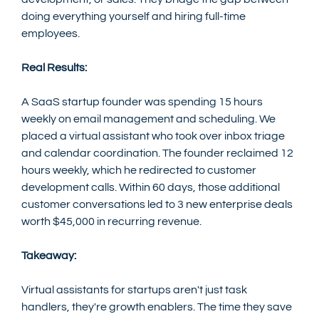
doing everything yourself and hiring full-time 
employees.
Real Results:
A SaaS startup founder was spending 15 hours 
weekly on email management and scheduling. We 
placed a virtual assistant who took over inbox triage 
and calendar coordination. The founder reclaimed 12 
hours weekly, which he redirected to customer 
development calls. Within 60 days, those additional 
customer conversations led to 3 new enterprise deals 
worth $45,000 in recurring revenue.
Takeaway:
Virtual assistants for startups aren't just task 
handlers, they're growth enablers. The time they save 