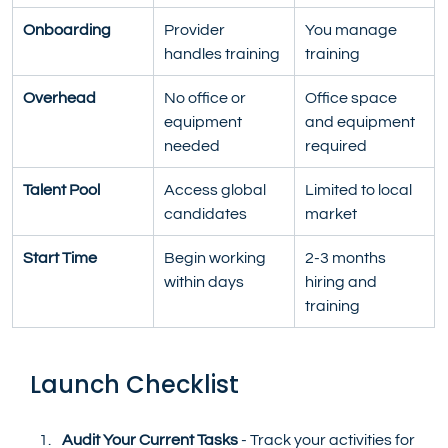
Onboarding
Provider 
You manage 
handles training
training
Overhead
No office or 
Office space 
equipment 
and equipment 
needed
required
Talent Pool
Access global 
Limited to local 
candidates
market
Start Time
Begin working 
2-3 months 
within days
hiring and 
training
Launch Checklist
Audit Your Current Tasks
 - Track your activities for 