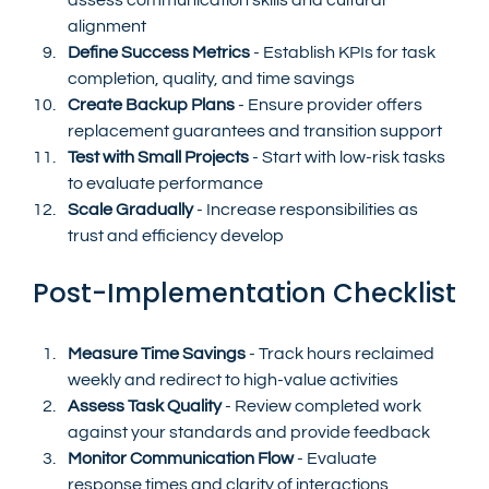
alignment
Define Success Metrics
 - Establish KPIs for task 
completion, quality, and time savings
Create Backup Plans
 - Ensure provider offers 
replacement guarantees and transition support
Test with Small Projects
 - Start with low-risk tasks 
to evaluate performance
Scale Gradually
 - Increase responsibilities as 
trust and efficiency develop
Post-Implementation Checklist
Measure Time Savings
 - Track hours reclaimed 
weekly and redirect to high-value activities
Assess Task Quality
 - Review completed work 
against your standards and provide feedback
Monitor Communication Flow
 - Evaluate 
response times and clarity of interactions