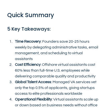
Quick Summary
5 Key Takeaways:
Time Recovery
: Founders save 20-25 hours 
weekly by delegating administrative tasks, email 
management, and scheduling to virtual 
assistants
Cost Efficiency
: Offshore virtual assistants cost 
60% less than full-time U.S. employees while 
delivering comparable quality and productivity
Global Talent Access
: Managed VA services vet 
only the top 0.5% of applicants, giving startups 
access to elite professionals worldwide
Operational Flexibility
: Virtual assistants scale up 
or down based on business needs without office 