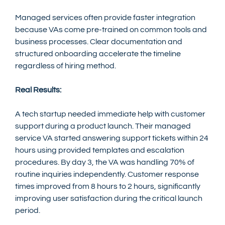
Managed services often provide faster integration 
because VAs come pre-trained on common tools and 
business processes. Clear documentation and 
structured onboarding accelerate the timeline 
regardless of hiring method.
Real Results:
A tech startup needed immediate help with customer 
support during a product launch. Their managed 
service VA started answering support tickets within 24 
hours using provided templates and escalation 
procedures. By day 3, the VA was handling 70% of 
routine inquiries independently. Customer response 
times improved from 8 hours to 2 hours, significantly 
improving user satisfaction during the critical launch 
period.