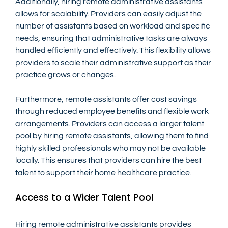
Additionally, hiring remote administrative assistants 
allows for scalability. Providers can easily adjust the 
number of assistants based on workload and specific 
needs, ensuring that administrative tasks are always 
handled efficiently and effectively. This flexibility allows 
providers to scale their administrative support as their 
practice grows or changes.
Furthermore, remote assistants offer cost savings 
through reduced employee benefits and flexible work 
arrangements. Providers can access a larger talent 
pool by hiring remote assistants, allowing them to find 
highly skilled professionals who may not be available 
locally. This ensures that providers can hire the best 
talent to support their home healthcare practice.
Access to a Wider Talent Pool
Hiring remote administrative assistants provides 