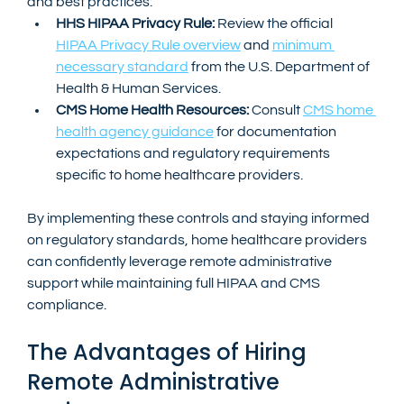
and best practices:
HHS HIPAA Privacy Rule:
 Review the official 
HIPAA Privacy Rule overview
 and 
minimum 
necessary standard
 from the U.S. Department of 
Health & Human Services.
CMS Home Health Resources:
 Consult 
CMS home 
health agency guidance
 for documentation 
expectations and regulatory requirements 
specific to home healthcare providers.
By implementing these controls and staying informed 
on regulatory standards, home healthcare providers 
can confidently leverage remote administrative 
support while maintaining full HIPAA and CMS 
compliance.
The Advantages of Hiring 
Remote Administrative 