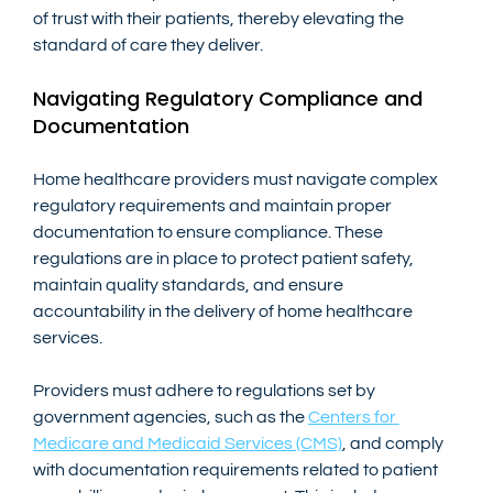
of trust with their patients, thereby elevating the 
standard of care they deliver.
Navigating Regulatory Compliance and 
Documentation
Home healthcare providers must navigate complex 
regulatory requirements and maintain proper 
documentation to ensure compliance. These 
regulations are in place to protect patient safety, 
maintain quality standards, and ensure 
accountability in the delivery of home healthcare 
services.
Providers must adhere to regulations set by 
government agencies, such as the
Centers for 
Medicare and Medicaid Services (CMS)
, and comply 
with documentation requirements related to patient 