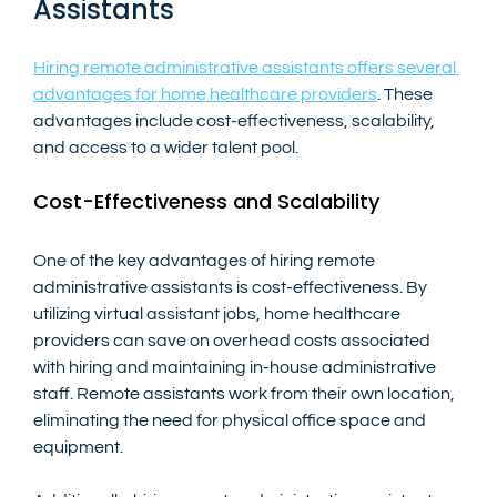
Assistants
Hiring remote administrative assistants offers several 
advantages for home healthcare providers
. These 
advantages include cost-effectiveness, scalability, 
and access to a wider talent pool.
Cost-Effectiveness and Scalability
One of the key advantages of hiring remote 
administrative assistants is cost-effectiveness. By 
utilizing virtual assistant jobs, home healthcare 
providers can save on overhead costs associated 
with hiring and maintaining in-house administrative 
staff. Remote assistants work from their own location, 
eliminating the need for physical office space and 
equipment.