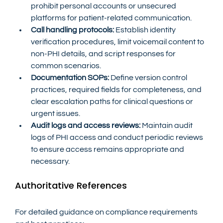
prohibit personal accounts or unsecured 
platforms for patient-related communication.
Call handling protocols:
 Establish identity 
verification procedures, limit voicemail content to 
non-PHI details, and script responses for 
common scenarios.
Documentation SOPs:
 Define version control 
practices, required fields for completeness, and 
clear escalation paths for clinical questions or 
urgent issues.
Audit logs and access reviews:
 Maintain audit 
logs of PHI access and conduct periodic reviews 
to ensure access remains appropriate and 
necessary.
Authoritative References
For detailed guidance on compliance requirements 