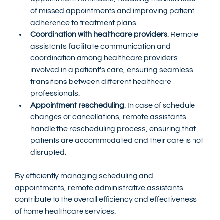
of missed appointments and improving patient 
adherence to treatment plans.
Coordination with healthcare providers
: Remote 
assistants facilitate communication and 
coordination among healthcare providers 
involved in a patient's care, ensuring seamless 
transitions between different healthcare 
professionals.
Appointment rescheduling
: In case of schedule 
changes or cancellations, remote assistants 
handle the rescheduling process, ensuring that 
patients are accommodated and their care is not 
disrupted.
By efficiently managing scheduling and 
appointments, remote administrative assistants 
contribute to the overall efficiency and effectiveness 
of home healthcare services.