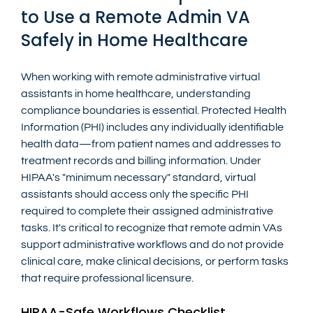
to Use a Remote Admin VA 
Safely in Home Healthcare
When working with remote administrative virtual 
assistants in home healthcare, understanding 
compliance boundaries is essential. Protected Health 
Information (PHI) includes any individually identifiable 
health data—from patient names and addresses to 
treatment records and billing information. Under 
HIPAA's "minimum necessary" standard, virtual 
assistants should access only the specific PHI 
required to complete their assigned administrative 
tasks. It's critical to recognize that remote admin VAs 
support administrative workflows and do not provide 
clinical care, make clinical decisions, or perform tasks 
that require professional licensure.
HIPAA-Safe Workflows Checklist