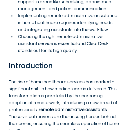
support in areas like scheduling, appointment 
management, and patient communication.
Implementing remote administrative assistance 
in home healthcare requires identifying needs 
and integrating assistants into the workflow.
Choosing the right remote administrative 
assistant service is essential and ClearDesk 
stands out for its high quality.
Introduction
The rise of home healthcare services has marked a 
significant shift in how medical care is delivered. This 
transformation is paralleled by the increasing 
adoption of remote work, introducing a new breed of 
professionals: 
remote administrative assistants
. 
These virtual mavens are the unsung heroes behind 
the scenes, ensuring the seamless operation of home 