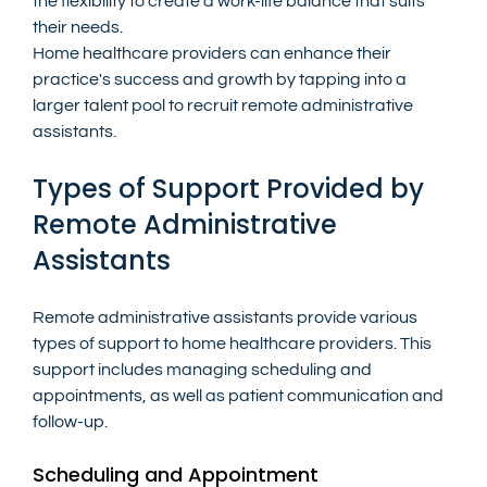
the flexibility to create a work-life balance that suits 
their needs.
Home healthcare providers can enhance their 
practice's success and growth by tapping into a 
larger talent pool to recruit remote administrative 
assistants.
Types of Support Provided by 
Remote Administrative 
Assistants
Remote administrative assistants provide various 
types of support to home healthcare providers. This 
support includes managing scheduling and 
appointments, as well as patient communication and 
follow-up.
Scheduling and Appointment 