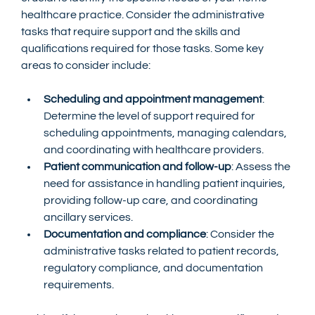
healthcare practice. Consider the administrative 
tasks that require support and the skills and 
qualifications required for those tasks. Some key 
areas to consider include:
Scheduling and appointment management
: 
Determine the level of support required for 
scheduling appointments, managing calendars, 
and coordinating with healthcare providers.
Patient communication and follow-up
: Assess the 
need for assistance in handling patient inquiries, 
providing follow-up care, and coordinating 
ancillary services.
Documentation and compliance
: Consider the 
administrative tasks related to patient records, 
regulatory compliance, and documentation 
requirements.