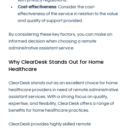
Cost-effectiveness
: Consider the cost-
effectiveness of the service in relation to the value 
and quality of support provided.
By considering these key factors, you can make an 
informed decision when choosing a remote 
administrative assistant service.
Why ClearDesk Stands Out for Home 
Healthcare
ClearDesk stands out as an excellent choice for home 
healthcare providers in need of remote administrative 
assistant services. With a strong focus on quality, 
expertise, and flexibility, ClearDesk offers a range of 
benefits for home healthcare practices.
ClearDesk provides highly skilled remote 