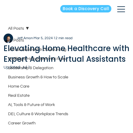
Book a Discovery Call
All Posts
Jeff Amon
Mar 5, 2024
12 min read
All Posts
Elevating Home Healthcare with
Virtual Assistant & Outsourcing
Expert Admin Virtual Assistants
Staffing & Hiring Best Practices
Updated:
Jul 1
Leadership & Delegation
Business Growth & How to Scale
Home Care
Real Estate
AI, Tools & Future of Work
DEI, Culture & Workplace Trends
Career Growth