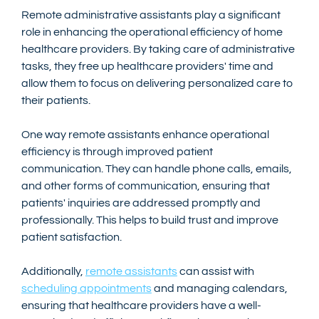
Remote administrative assistants play a significant 
role in enhancing the operational efficiency of home 
healthcare providers. By taking care of administrative 
tasks, they free up healthcare providers' time and 
allow them to focus on delivering personalized care to 
their patients.
One way remote assistants enhance operational 
efficiency is through improved patient 
communication. They can handle phone calls, emails, 
and other forms of communication, ensuring that 
patients' inquiries are addressed promptly and 
professionally. This helps to build trust and improve 
patient satisfaction.
Additionally, 
remote assistants
 can assist with 
scheduling appointments
 and managing calendars, 
ensuring that healthcare providers have a well-