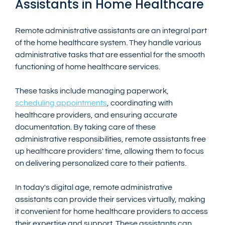
Assistants in Home Healthcare
Remote administrative assistants are an integral part 
of the home healthcare system. They handle various 
administrative tasks that are essential for the smooth 
functioning of home healthcare services. 
These tasks include managing paperwork, 
scheduling appointments
, coordinating with 
healthcare providers, and ensuring accurate 
documentation. By taking care of these 
administrative responsibilities, remote assistants free 
up healthcare providers' time, allowing them to focus 
on delivering personalized care to their patients.
In today's digital age, remote administrative 
assistants can provide their services virtually, making 
it convenient for home healthcare providers to access 
their expertise and support. These assistants can 