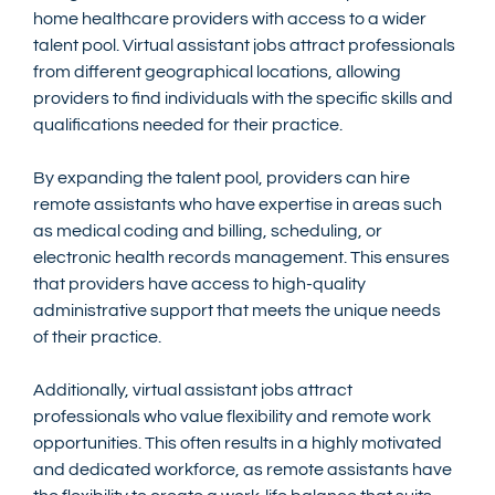
home healthcare providers with access to a wider 
talent pool. Virtual assistant jobs attract professionals 
from different geographical locations, allowing 
providers to find individuals with the specific skills and 
qualifications needed for their practice.
By expanding the talent pool, providers can hire 
remote assistants who have expertise in areas such 
as medical coding and billing, scheduling, or 
electronic health records management. This ensures 
that providers have access to high-quality 
administrative support that meets the unique needs 
of their practice.
Additionally, virtual assistant jobs attract 
professionals who value flexibility and remote work 
opportunities. This often results in a highly motivated 
and dedicated workforce, as remote assistants have 