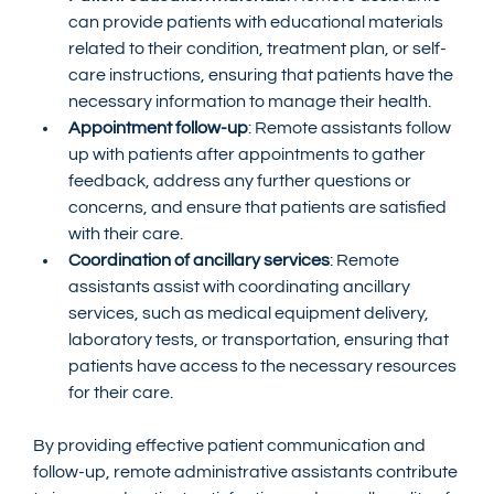
can provide patients with educational materials 
related to their condition, treatment plan, or self-
care instructions, ensuring that patients have the 
necessary information to manage their health.
Appointment follow-up
: Remote assistants follow 
up with patients after appointments to gather 
feedback, address any further questions or 
concerns, and ensure that patients are satisfied 
with their care.
Coordination of ancillary services
: Remote 
assistants assist with coordinating ancillary 
services, such as medical equipment delivery, 
laboratory tests, or transportation, ensuring that 
patients have access to the necessary resources 
for their care.
By providing effective patient communication and 
follow-up, remote administrative assistants contribute 