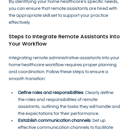
By identifying your home healthcare's specific needs, 
you can ensure that remote assistants are hired with 
the appropriate skill set to support your practice 
effectively.
Steps to Integrate Remote Assistants into 
Your Workflow
Integrating remote administrative assistants into your 
home healthcare workflow requires proper planning 
and coordination. Follow these steps to ensure a 
smooth transition:
Define roles and responsibilities
: Clearly define 
the roles and responsibilities of remote 
assistants, outlining the tasks they will handle and 
the expectations for their performance.
Establish communication channels
: Set up 
effective communication channels to facilitate 