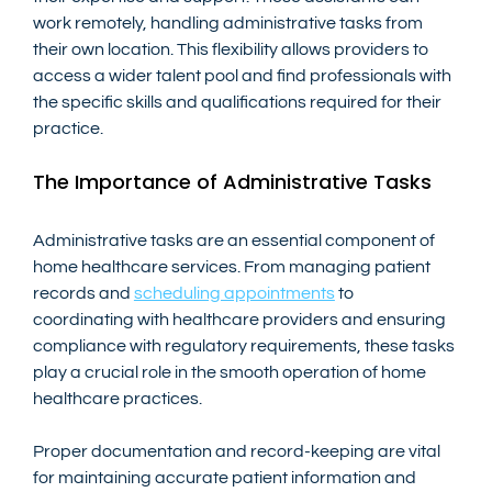
work remotely, handling administrative tasks from 
their own location. This flexibility allows providers to 
access a wider talent pool and find professionals with 
the specific skills and qualifications required for their 
practice.
The Importance of Administrative Tasks
Administrative tasks are an essential component of 
home healthcare services. From managing patient 
records and 
scheduling appointments
 to 
coordinating with healthcare providers and ensuring 
compliance with regulatory requirements, these tasks 
play a crucial role in the smooth operation of home 
healthcare practices.
Proper documentation and record-keeping are vital 
for maintaining accurate patient information and 