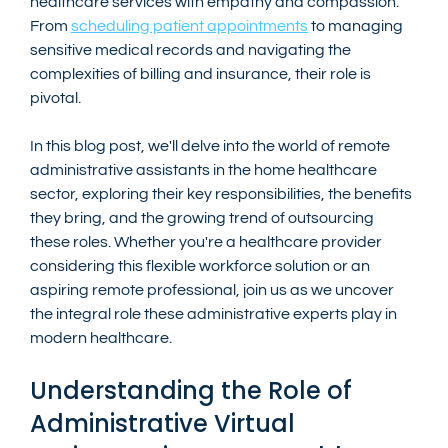
healthcare services with empathy and compassion. 
From 
scheduling patient appointments
 to managing 
sensitive medical records and navigating the 
complexities of billing and insurance, their role is 
pivotal.
In this blog post, we'll delve into the world of remote 
administrative assistants in the home healthcare 
sector, exploring their key responsibilities, the benefits 
they bring, and the growing trend of outsourcing 
these roles. Whether you're a healthcare provider 
considering this flexible workforce solution or an 
aspiring remote professional, join us as we uncover 
the integral role these administrative experts play in 
modern healthcare.
Understanding the Role of 
Administrative Virtual 