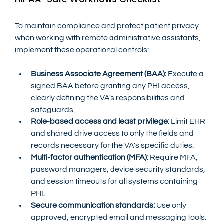
To maintain compliance and protect patient privacy 
when working with remote administrative assistants, 
implement these operational controls:
Business Associate Agreement (BAA):
 Execute a 
signed BAA before granting any PHI access, 
clearly defining the VA's responsibilities and 
safeguards.
Role-based access and least privilege:
 Limit EHR 
and shared drive access to only the fields and 
records necessary for the VA's specific duties.
Multi-factor authentication (MFA):
 Require MFA, 
password managers, device security standards, 
and session timeouts for all systems containing 
PHI.
Secure communication standards:
 Use only 
approved, encrypted email and messaging tools; 