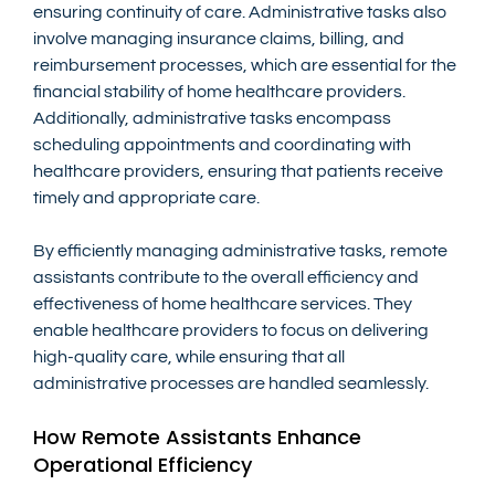
ensuring continuity of care. Administrative tasks also 
involve managing insurance claims, billing, and 
reimbursement processes, which are essential for the 
financial stability of home healthcare providers. 
Additionally, administrative tasks encompass 
scheduling appointments and coordinating with 
healthcare providers, ensuring that patients receive 
timely and appropriate care.
By efficiently managing administrative tasks, remote 
assistants contribute to the overall efficiency and 
effectiveness of home healthcare services. They 
enable healthcare providers to focus on delivering 
high-quality care, while ensuring that all 
administrative processes are handled seamlessly.
How Remote Assistants Enhance 
Operational Efficiency