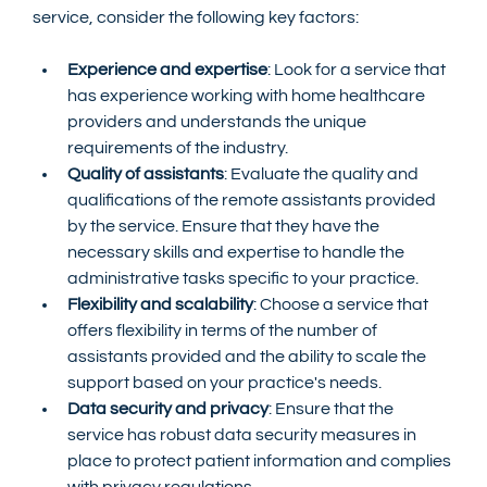
service, consider the following key factors:
Experience and expertise
: Look for a service that 
has experience working with home healthcare 
providers and understands the unique 
requirements of the industry.
Quality of assistants
: Evaluate the quality and 
qualifications of the remote assistants provided 
by the service. Ensure that they have the 
necessary skills and expertise to handle the 
administrative tasks specific to your practice.
Flexibility and scalability
: Choose a service that 
offers flexibility in terms of the number of 
assistants provided and the ability to scale the 
support based on your practice's needs.
Data security and privacy
: Ensure that the 
service has robust data security measures in 
place to protect patient information and complies 
with privacy regulations.