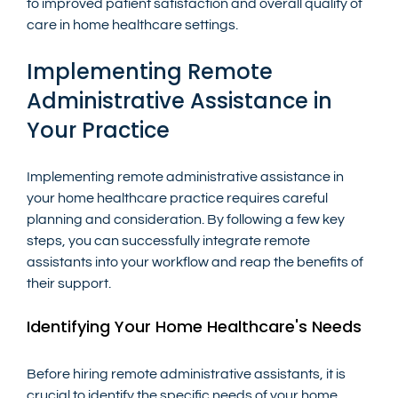
to improved patient satisfaction and overall quality of 
care in home healthcare settings.
Implementing Remote 
Administrative Assistance in 
Your Practice
Implementing remote administrative assistance in 
your home healthcare practice requires careful 
planning and consideration. By following a few key 
steps, you can successfully integrate remote 
assistants into your workflow and reap the benefits of 
their support.
Identifying Your Home Healthcare's Needs
Before hiring remote administrative assistants, it is 
crucial to identify the specific needs of your home 