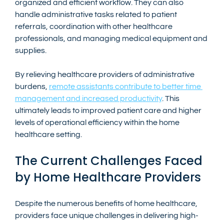
organized and efficient workflow. They can also 
handle administrative tasks related to patient 
referrals, coordination with other healthcare 
professionals, and managing medical equipment and 
supplies.
By relieving healthcare providers of administrative 
burdens, 
remote assistants contribute to better time 
management and increased productivity
. This 
ultimately leads to improved patient care and higher 
levels of operational efficiency within the home 
healthcare setting.
The Current Challenges Faced 
by Home Healthcare Providers
Despite the numerous benefits of home healthcare, 
providers face unique challenges in delivering high-