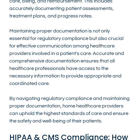
care, billing, and reimbursement. This includes 
accurately documenting patient assessments, 
treatment plans, and progress notes.
Maintaining proper documentation is not only 
essential for regulatory compliance but also crucial 
for effective communication among healthcare 
providers involved in a patient's care. Accurate and 
comprehensive documentation ensures that all 
healthcare professionals have access to the 
necessary information to provide appropriate and 
coordinated care.
By navigating regulatory compliance and maintaining 
proper documentation, home healthcare providers 
can uphold the highest standards of care and ensure 
the safety and well-being of their patients.
HIPAA & CMS Compliance: How 