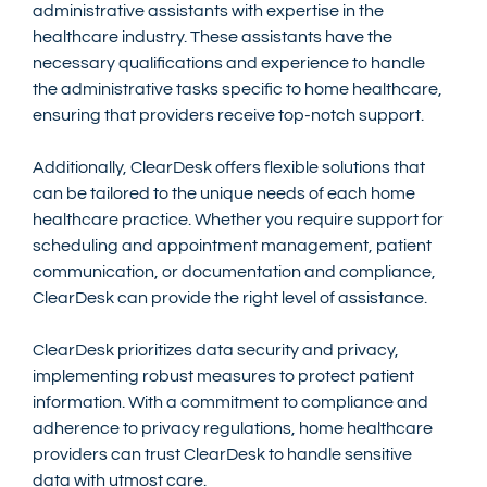
administrative assistants with expertise in the 
healthcare industry. These assistants have the 
necessary qualifications and experience to handle 
the administrative tasks specific to home healthcare, 
ensuring that providers receive top-notch support.
Additionally, ClearDesk offers flexible solutions that 
can be tailored to the unique needs of each home 
healthcare practice. Whether you require support for 
scheduling and appointment management, patient 
communication, or documentation and compliance, 
ClearDesk can provide the right level of assistance.
ClearDesk prioritizes data security and privacy, 
implementing robust measures to protect patient 
information. With a commitment to compliance and 
adherence to privacy regulations, home healthcare 
providers can trust ClearDesk to handle sensitive 
data with utmost care.