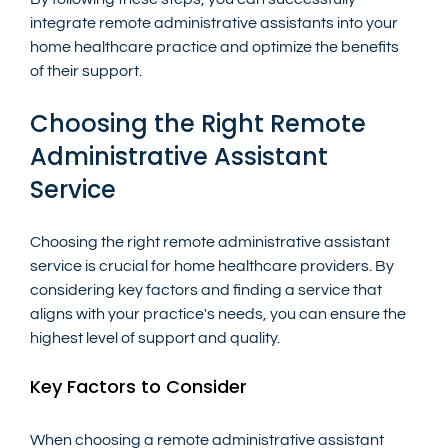
integrate remote administrative assistants into your 
home healthcare practice and optimize the benefits 
of their support.
Choosing the Right Remote 
Administrative Assistant 
Service
Choosing the right remote administrative assistant 
service is crucial for home healthcare providers. By 
considering key factors and finding a service that 
aligns with your practice's needs, you can ensure the 
highest level of support and quality.
Key Factors to Consider
When choosing a remote administrative assistant 