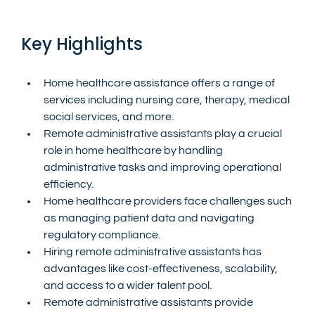
Key Highlights
Home healthcare assistance offers a range of 
services including nursing care, therapy, medical 
social services, and more.
Remote administrative assistants play a crucial 
role in home healthcare by handling 
administrative tasks and improving operational 
efficiency.
Home healthcare providers face challenges such 
as managing patient data and navigating 
regulatory compliance.
Hiring remote administrative assistants has 
advantages like cost-effectiveness, scalability, 
and access to a wider talent pool.
Remote administrative assistants provide 