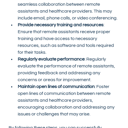
seamless collaboration between remote 
assistants and healthcare providers. This may 
include email, phone calls, or video conferencing.
Provide necessary training and resources
: 
Ensure that remote assistants receive proper 
training and have access to necessary 
resources, such as software and tools required 
for their tasks.
Regularly evaluate performance
: Regularly 
evaluate the performance of remote assistants, 
providing feedback and addressing any 
concerns or areas for improvement.
Maintain open lines of communication
: Foster 
open lines of communication between remote 
assistants and healthcare providers, 
encouraging collaboration and addressing any 
issues or challenges that may arise.
By following these steps, you can successfully 