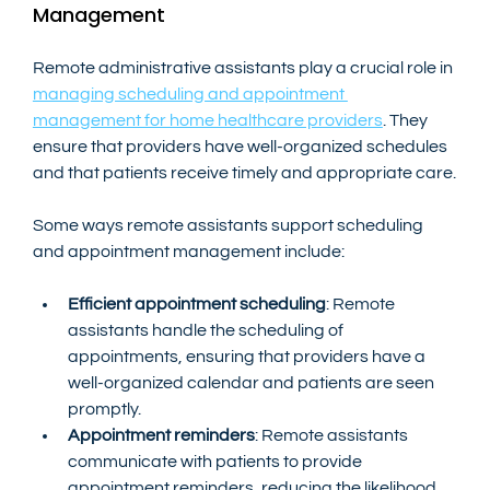
Management
Remote administrative assistants play a crucial role in 
managing scheduling and appointment 
management for home healthcare providers
. They 
ensure that providers have well-organized schedules 
and that patients receive timely and appropriate care.
Some ways remote assistants support scheduling 
and appointment management include:
Efficient appointment scheduling
: Remote 
assistants handle the scheduling of 
appointments, ensuring that providers have a 
well-organized calendar and patients are seen 
promptly.
Appointment reminders
: Remote assistants 
communicate with patients to provide 
appointment reminders, reducing the likelihood 