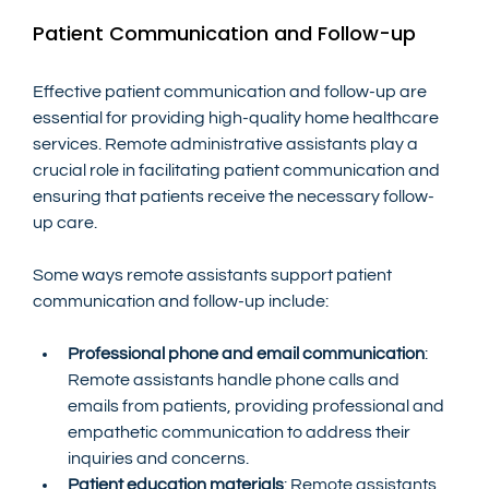
Patient Communication and Follow-up
Effective patient communication and follow-up are 
essential for providing high-quality home healthcare 
services. Remote administrative assistants play a 
crucial role in facilitating patient communication and 
ensuring that patients receive the necessary follow-
up care.
Some ways remote assistants support patient 
communication and follow-up include:
Professional phone and email communication
: 
Remote assistants handle phone calls and 
emails from patients, providing professional and 
empathetic communication to address their 
inquiries and concerns.
Patient education materials
: Remote assistants 