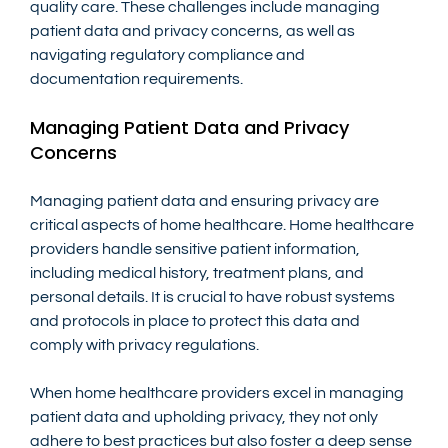
quality care. These challenges include managing 
patient data and privacy concerns, as well as 
navigating regulatory compliance and 
documentation requirements.
Managing Patient Data and Privacy 
Concerns
Managing patient data and ensuring privacy are 
critical aspects of home healthcare. Home healthcare 
providers handle sensitive patient information, 
including medical history, treatment plans, and 
personal details. It is crucial to have robust systems 
and protocols in place to protect this data and 
comply with privacy regulations.
When home healthcare providers excel in managing 
patient data and upholding privacy, they not only 
adhere to best practices but also foster a deep sense 