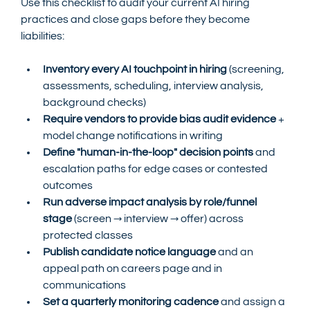
Use this checklist to audit your current AI hiring 
practices and close gaps before they become 
liabilities:
Inventory every AI touchpoint in hiring
 (screening, 
assessments, scheduling, interview analysis, 
background checks)
Require vendors to provide bias audit evidence
 + 
model change notifications in writing
Define "human-in-the-loop" decision points
 and 
escalation paths for edge cases or contested 
outcomes
Run adverse impact analysis by role/funnel 
stage
 (screen → interview → offer) across 
protected classes
Publish candidate notice language
 and an 
appeal path on careers page and in 
communications
Set a quarterly monitoring cadence
 and assign a 