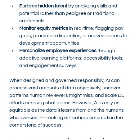
Surface hidden talent
 by analyzing skills and 
potential rather than pedigree or traditional 
credentials
Monitor equity metrics
 in real time, flagging pay 
gaps, promotion disparities, or uneven access to 
development opportunities
Personalize employee experiences
 through 
adaptive learning platforms, accessibility tools, 
and engagement surveys
When designed and governed responsibly, AI can 
process vast amounts of data objectively, uncover 
patterns human reviewers might miss, and scale DEI 
efforts across global teams. However, AI is only as 
equitable as the data it learns from and the humans 
who oversee it—making ethical implementation the 
cornerstone of success.