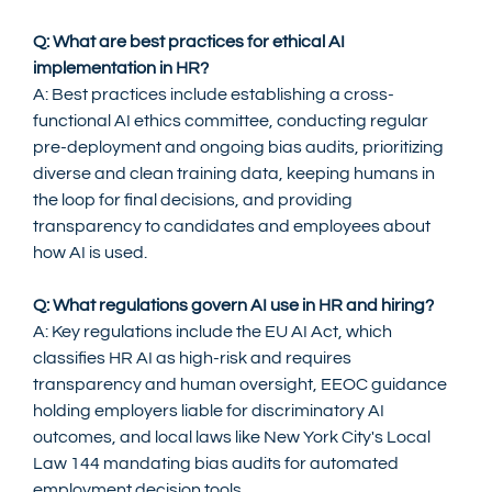
Q: What are best practices for ethical AI 
implementation in HR?
A: Best practices include establishing a cross-
functional AI ethics committee, conducting regular 
pre-deployment and ongoing bias audits, prioritizing 
diverse and clean training data, keeping humans in 
the loop for final decisions, and providing 
transparency to candidates and employees about 
how AI is used.
Q: What regulations govern AI use in HR and hiring?
A: Key regulations include the EU AI Act, which 
classifies HR AI as high-risk and requires 
transparency and human oversight, EEOC guidance 
holding employers liable for discriminatory AI 
outcomes, and local laws like New York City's Local 
Law 144 mandating bias audits for automated 
employment decision tools.