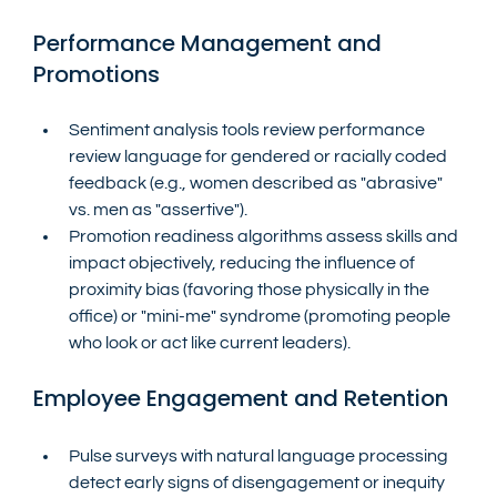
Performance Management and 
Promotions
Sentiment analysis tools review performance 
review language for gendered or racially coded 
feedback (e.g., women described as "abrasive" 
vs. men as "assertive").
Promotion readiness algorithms assess skills and 
impact objectively, reducing the influence of 
proximity bias (favoring those physically in the 
office) or "mini-me" syndrome (promoting people 
who look or act like current leaders).
Employee Engagement and Retention
Pulse surveys with natural language processing 
detect early signs of disengagement or inequity 