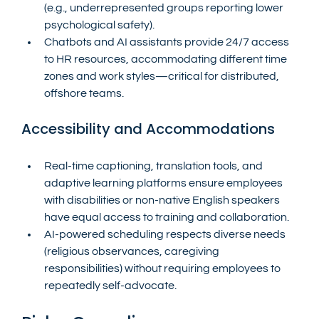
(e.g., underrepresented groups reporting lower 
psychological safety).
Chatbots and AI assistants provide 24/7 access 
to HR resources, accommodating different time 
zones and work styles—critical for distributed, 
offshore teams.
Accessibility and Accommodations
Real-time captioning, translation tools, and 
adaptive learning platforms ensure employees 
with disabilities or non-native English speakers 
have equal access to training and collaboration.
AI-powered scheduling respects diverse needs 
(religious observances, caregiving 
responsibilities) without requiring employees to 
repeatedly self-advocate.