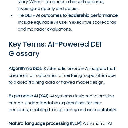
story. When it produces a biased outcome, 
investigate openly and adjust.
Tie DEI + AI outcomes to leadership performance
: 
Include equitable AI use in executive scorecards 
and manager evaluations.
Key Terms: AI-Powered DEI 
Glossary
Algorithmic bias
: Systematic errors in AI outputs that 
create unfair outcomes for certain groups, often due 
to biased training data or flawed model design.
Explainable AI (XAI)
: AI systems designed to provide 
human-understandable explanations for their 
decisions, enabling transparency and accountability.
Natural language processing (NLP)
: A branch of AI 