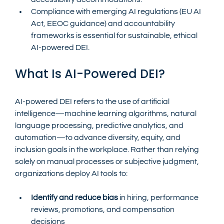
Compliance with emerging AI regulations (EU AI 
Act, EEOC guidance) and accountability 
frameworks is essential for sustainable, ethical 
AI-powered DEI.
What Is AI-Powered DEI?
AI-powered DEI refers to the use of artificial 
intelligence—machine learning algorithms, natural 
language processing, predictive analytics, and 
automation—to advance diversity, equity, and 
inclusion goals in the workplace. Rather than relying 
solely on manual processes or subjective judgment, 
organizations deploy AI tools to:
Identify and reduce bias
 in hiring, performance 
reviews, promotions, and compensation 
decisions