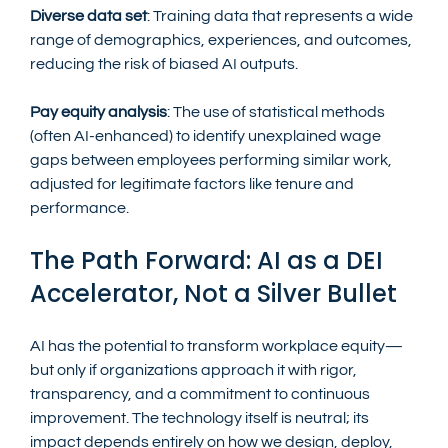
Diverse data set
: Training data that represents a wide 
range of demographics, experiences, and outcomes, 
reducing the risk of biased AI outputs.
Pay equity analysis
: The use of statistical methods 
(often AI-enhanced) to identify unexplained wage 
gaps between employees performing similar work, 
adjusted for legitimate factors like tenure and 
performance.
The Path Forward: AI as a DEI 
Accelerator, Not a Silver Bullet
AI has the potential to transform workplace equity—
but only if organizations approach it with rigor, 
transparency, and a commitment to continuous 
improvement. The technology itself is neutral; its 
impact depends entirely on how we design, deploy, 