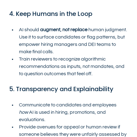
4. Keep Humans in the Loop
AI should 
augment, not replace
 human judgment. 
Use it to surface candidates or flag patterns, but 
empower hiring managers and DEI teams to 
make final calls.
Train reviewers to recognize algorithmic 
recommendations as inputs, not mandates, and 
to question outcomes that feel off.
5. Transparency and Explainability
Communicate to candidates and employees 
how
 AI is used in hiring, promotions, and 
evaluations.
Provide avenues for appeal or human review if 
someone believes they were unfairly assessed by 