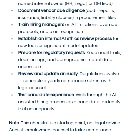
named internal owner (HR, Legal, or DEI lead)
Document vendor due diligence
 (audit reports, 
insurance, liability clauses) in procurement files
Train hiring managers
 on AI limitations, override 
protocols, and bias recognition
Establish an internal AI ethics review process
 for 
new tools or significant model updates
Prepare for regulatory requests
: Keep audit trails, 
decision logs, and demographic impact data 
accessible
Review and update annually
: Regulations evolve
—schedule a yearly compliance refresh with 
legal counsel
Test candidate experience
: Walk through the AI-
assisted hiring process as a candidate to identify 
friction or opacity
Note
: This checklist is a starting point, not legal advice. 
Consult employment counsel to tailor compliance 