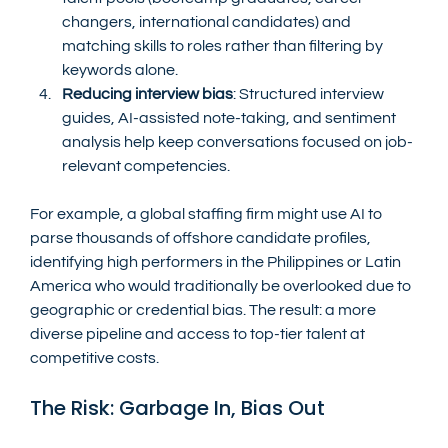
changers, international candidates) and 
matching skills to roles rather than filtering by 
keywords alone.
Reducing interview bias
: Structured interview 
guides, AI-assisted note-taking, and sentiment 
analysis help keep conversations focused on job-
relevant competencies.
For example, a global staffing firm might use AI to 
parse thousands of offshore candidate profiles, 
identifying high performers in the Philippines or Latin 
America who would traditionally be overlooked due to 
geographic or credential bias. The result: a more 
diverse pipeline and access to top-tier talent at 
competitive costs.
The Risk: Garbage In, Bias Out