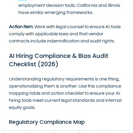
employment decision tools; California and Illinois 
have similar emerging frameworks.
Action item
: Work with legal counsel to ensure AI tools 
comply with applicable laws and that vendor 
contracts include indemnification and audit rights.
AI Hiring Compliance & Bias Audit 
Checklist (2026)
Understanding regulatory requirements is one thing, 
operationalizing them is another. Use this compliance 
mapping table and action checklist to ensure your AI 
hiring tools meet current legal standards and internal 
equity goals.
Regulatory Compliance Map