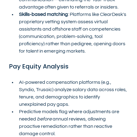
advantage often given to referrals or insiders.
Skills-based matching
: Platforms like ClearDesk's 
proprietary vetting system assess virtual 
assistants and offshore staff on competencies 
(communication, problem-solving, tool 
proficiency) rather than pedigree, opening doors 
for talent in emerging markets.
Pay Equity Analysis
AI-powered compensation platforms (e.g., 
Syndio, Trusaic) analyze salary data across roles, 
tenure, and demographics to identify 
unexplained pay gaps.
Predictive models flag where adjustments are 
needed 
before
 annual reviews, allowing 
proactive remediation rather than reactive 
damage control.