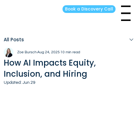
Book a Discovery Call
Menu
All Posts
Zoe Bursch
Aug 24, 2025
10 min read
How AI Impacts Equity,
Inclusion, and Hiring
Updated:
Jun 29