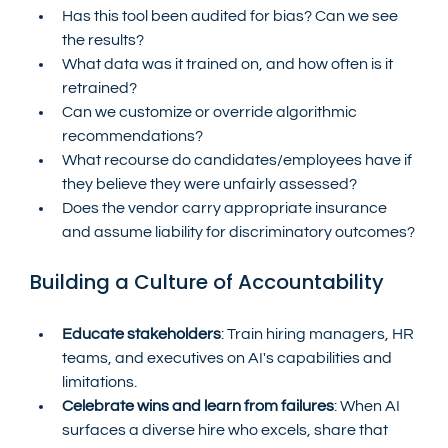
Has this tool been audited for bias? Can we see 
the results?
What data was it trained on, and how often is it 
retrained?
Can we customize or override algorithmic 
recommendations?
What recourse do candidates/employees have if 
they believe they were unfairly assessed?
Does the vendor carry appropriate insurance 
and assume liability for discriminatory outcomes?
Building a Culture of Accountability
Educate stakeholders
: Train hiring managers, HR 
teams, and executives on AI's capabilities and 
limitations.
Celebrate wins and learn from failures
: When AI 
surfaces a diverse hire who excels, share that 