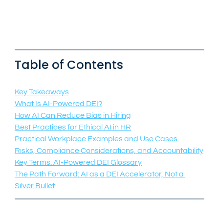
Table of Contents
Key Takeaways
What Is AI-Powered DEI?
How AI Can Reduce Bias in Hiring
Best Practices for Ethical AI in HR
Practical Workplace Examples and Use Cases
Risks, Compliance Considerations, and Accountability
Key Terms: AI-Powered DEI Glossary
The Path Forward: AI as a DEI Accelerator, Not a 
Silver Bullet