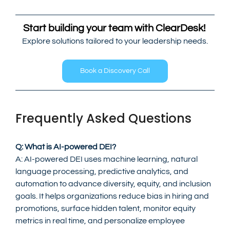
Start building your team with ClearDesk! 
Explore solutions tailored to your leadership needs.
Book a Discovery Call
Frequently Asked Questions
Q: What is AI-powered DEI?
A: AI-powered DEI uses machine learning, natural 
language processing, predictive analytics, and 
automation to advance diversity, equity, and inclusion 
goals. It helps organizations reduce bias in hiring and 
promotions, surface hidden talent, monitor equity 
metrics in real time, and personalize employee 