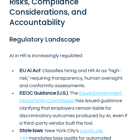
Risks, Compliance 
Considerations, and 
Accountability
Regulatory Landscape
AI in HR is increasingly regulated:
EU AI Act
: Classifies hiring and HR AI as "high-
risk," requiring transparency, human oversight, 
and conformity assessments.
EEOC Guidance (U.S.)
: The 
Equal Employment 
Opportunity Commission
 has issued guidance 
clarifying that employers remain liable for 
discriminatory outcomes produced by AI, even if 
a third-party vendor built the tool.
State laws
: New York City's 
Local Law 
144
 mandates bias audits for automated 