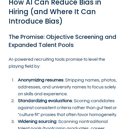
How AI Can Reduce Bias in 
Hiring (and Where It Can 
Introduce Bias)
The Promise: Objective Screening and 
Expanded Talent Pools
AI-powered recruiting tools promise to level the 
playing field by:
Anonymizing resumes
: Stripping names, photos, 
addresses, and university names to focus solely 
on skills and experience.
Standardizing evaluations
: Scoring candidates 
against consistent criteria rather than gut feel or 
"culture fit" proxies that often favor homogeneity.
Widening sourcing
: Scanning nontraditional 
talent pools (bootcamp graduates, career 