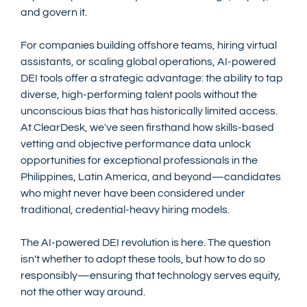
and govern it.
For companies building offshore teams, hiring virtual 
assistants, or scaling global operations, AI-powered 
DEI tools offer a strategic advantage: the ability to tap 
diverse, high-performing talent pools without the 
unconscious bias that has historically limited access. 
At ClearDesk, we've seen firsthand how skills-based 
vetting and objective performance data unlock 
opportunities for exceptional professionals in the 
Philippines, Latin America, and beyond—candidates 
who might never have been considered under 
traditional, credential-heavy hiring models.
The AI-powered DEI revolution is here. The question 
isn't whether to adopt these tools, but how to do so 
responsibly—ensuring that technology serves equity, 
not the other way around.