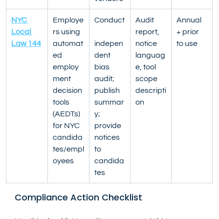
NYC 
Employe
Conduct
Audit 
Annual 
Local 
rs using 
report, 
+ prior 
Law 144
automat
indepen
notice 
to use
ed 
dent 
languag
employ
bias 
e, tool 
ment 
audit; 
scope 
decision 
publish 
descripti
tools 
summar
on
(AEDTs) 
y; 
for NYC 
provide 
candida
notices 
tes/empl
to 
oyees
candida
tes
Compliance Action Checklist