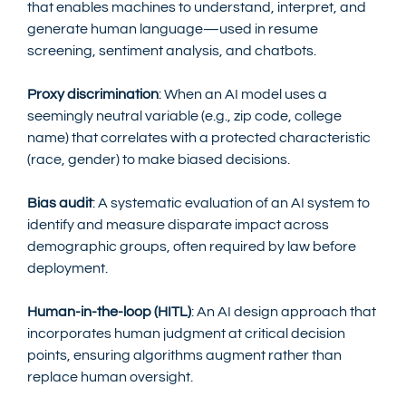
that enables machines to understand, interpret, and 
generate human language—used in resume 
screening, sentiment analysis, and chatbots.
Proxy discrimination
: When an AI model uses a 
seemingly neutral variable (e.g., zip code, college 
name) that correlates with a protected characteristic 
(race, gender) to make biased decisions.
Bias audit
: A systematic evaluation of an AI system to 
identify and measure disparate impact across 
demographic groups, often required by law before 
deployment.
Human-in-the-loop (HITL)
: An AI design approach that 
incorporates human judgment at critical decision 
points, ensuring algorithms augment rather than 
replace human oversight.