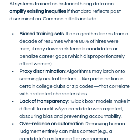
AI systems trained on historical hiring data can 
amplify existing inequities
 if that data reflects past 
discrimination. Common pitfalls include:
Biased training sets
: If an algorithm learns from a 
decade of resumes where 80% of hires were 
men, it may downrank female candidates or 
penalize career gaps (which disproportionately 
affect women).
Proxy discrimination
: Algorithms may latch onto 
seemingly neutral factors—like participation in 
certain college clubs or zip codes—that correlate 
with protected characteristics.
Lack of transparency
: "Black box" models make it 
difficult to audit 
why
 a candidate was rejected, 
obscuring bias and preventing accountability.
Over-reliance on automation
: Removing human 
judgment entirely can miss context (e.g., a 
candidate's resilience after overcoming 