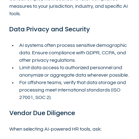
measures to your jurisdiction, industry, and specific AI 
tools.
Data Privacy and Security
AI systems often process sensitive demographic 
data. Ensure compliance with GDPR, CCPA, and 
other privacy regulations.
Limit data access to authorized personnel and 
anonymize or aggregate data wherever possible.
For offshore teams, verify that data storage and 
processing meet international standards (ISO 
27001, SOC 2).
Vendor Due Diligence
When selecting AI-powered HR tools, ask: