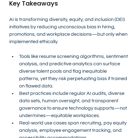
Key Takeaways
AI is transforming diversity, equity, and inclusion (DEI) 
initiatives by reducing unconscious bias in hiring, 
promotions, and workplace decisions—but only when 
implemented ethically.
Tools like resume screening algorithms, sentiment 
analysis, and predictive analytics can surface 
diverse talent pools and flag inequitable 
patterns, yet they risk perpetuating bias if trained 
on flawed data.
Best practices include regular AI audits, diverse 
data sets, human oversight, and transparent 
governance to ensure technology supports—not 
undermines—equitable workplaces.
Real-world use cases span recruiting, pay equity 
analysis, employee engagement tracking, and 
accessibility accommodations.