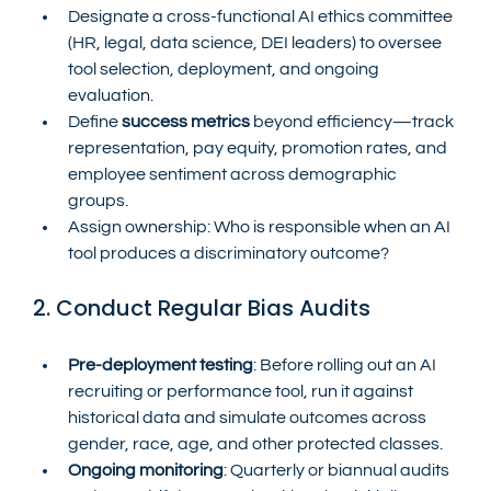
Designate a cross-functional AI ethics committee 
(HR, legal, data science, DEI leaders) to oversee 
tool selection, deployment, and ongoing 
evaluation.
Define 
success metrics
 beyond efficiency—track 
representation, pay equity, promotion rates, and 
employee sentiment across demographic 
groups.
Assign ownership: Who is responsible when an AI 
tool produces a discriminatory outcome?
2. Conduct Regular Bias Audits
Pre-deployment testing
: Before rolling out an AI 
recruiting or performance tool, run it against 
historical data and simulate outcomes across 
gender, race, age, and other protected classes.
Ongoing monitoring
: Quarterly or biannual audits 