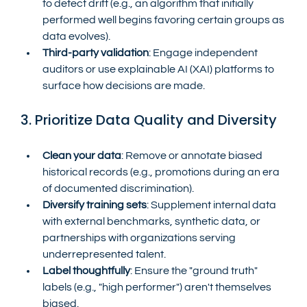
to detect drift (e.g., an algorithm that initially 
performed well begins favoring certain groups as 
data evolves).
Third-party validation
: Engage independent 
auditors or use explainable AI (XAI) platforms to 
surface how decisions are made.
3. Prioritize Data Quality and Diversity
Clean your data
: Remove or annotate biased 
historical records (e.g., promotions during an era 
of documented discrimination).
Diversify training sets
: Supplement internal data 
with external benchmarks, synthetic data, or 
partnerships with organizations serving 
underrepresented talent.
Label thoughtfully
: Ensure the "ground truth" 
labels (e.g., "high performer") aren't themselves 
biased.