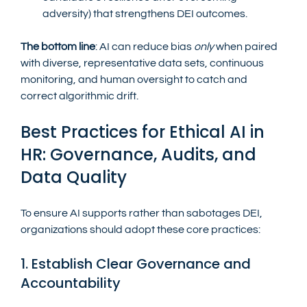
adversity) that strengthens DEI outcomes.
The bottom line
: AI can reduce bias 
only
 when paired 
with diverse, representative data sets, continuous 
monitoring, and human oversight to catch and 
correct algorithmic drift.
Best Practices for Ethical AI in 
HR: Governance, Audits, and 
Data Quality
To ensure AI supports rather than sabotages DEI, 
organizations should adopt these core practices:
1. Establish Clear Governance and 
Accountability