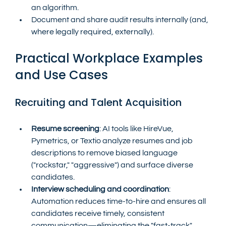
an algorithm.
Document and share audit results internally (and, 
where legally required, externally).
Practical Workplace Examples 
and Use Cases
Recruiting and Talent Acquisition
Resume screening
: AI tools like HireVue, 
Pymetrics, or Textio analyze resumes and job 
descriptions to remove biased language 
("rockstar," "aggressive") and surface diverse 
candidates.
Interview scheduling and coordination
: 
Automation reduces time-to-hire and ensures all 
candidates receive timely, consistent 
communication—eliminating the "fast-track" 