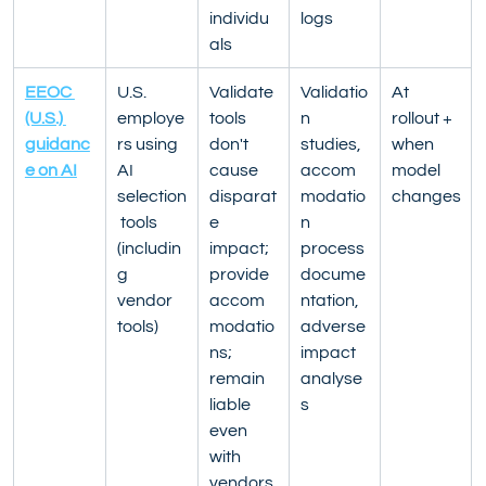
individu
logs
als
EEOC 
U.S. 
Validate 
Validatio
At 
(U.S.) 
employe
tools 
n 
rollout + 
guidanc
rs using 
don't 
studies, 
when 
e on AI
AI 
cause 
accom
model 
selection
disparat
modatio
changes
 tools 
e 
n 
(includin
impact; 
process 
g 
provide 
docume
vendor 
accom
ntation, 
tools)
modatio
adverse 
ns; 
impact 
remain 
analyse
liable 
s
even 
with 
vendors