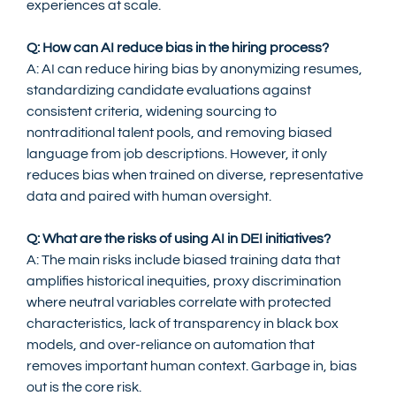
experiences at scale.
Q: How can AI reduce bias in the hiring process?
A: AI can reduce hiring bias by anonymizing resumes, 
standardizing candidate evaluations against 
consistent criteria, widening sourcing to 
nontraditional talent pools, and removing biased 
language from job descriptions. However, it only 
reduces bias when trained on diverse, representative 
data and paired with human oversight.
Q: What are the risks of using AI in DEI initiatives?
A: The main risks include biased training data that 
amplifies historical inequities, proxy discrimination 
where neutral variables correlate with protected 
characteristics, lack of transparency in black box 
models, and over-reliance on automation that 
removes important human context. Garbage in, bias 
out is the core risk.