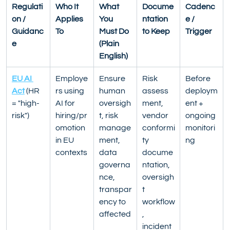
Regulati
Who It 
What 
Docume
Cadenc
on / 
Applies 
You 
ntation 
e / 
Guidanc
To
Must Do 
to Keep
Trigger
e
(Plain 
English)
EU AI 
Employe
Ensure 
Risk 
Before 
Act
 (HR 
rs using 
human 
assess
deploym
= "high-
AI for 
oversigh
ment, 
ent + 
risk")
hiring/pr
t, risk 
vendor 
ongoing 
omotion 
manage
conformi
monitori
in EU 
ment, 
ty 
ng
contexts
data 
docume
governa
ntation, 
nce, 
oversigh
transpar
t 
ency to 
workflow
affected
, 
incident 