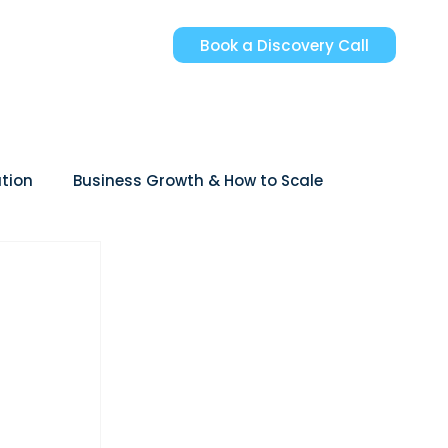
Book a Discovery Call
tion
Business Growth & How to Scale
reer Growth