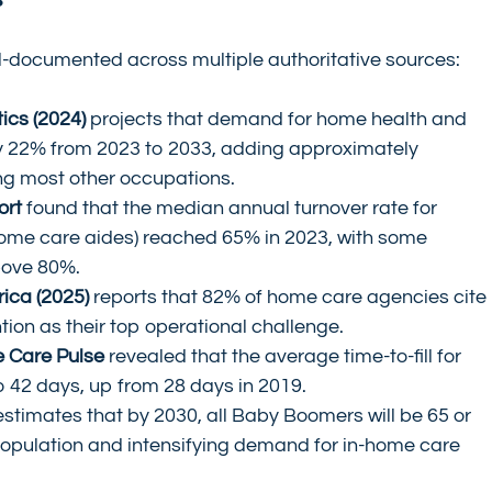
ll-documented across multiple authoritative sources:
ics (2024)
 projects that demand for home health and 
by 22% from 2023 to 2033, adding approximately 
g most other occupations.
ort
 found that the median annual turnover rate for 
home care aides) reached 65% in 2023, with some 
bove 80%.
ica (2025)
 reports that 82% of home care agencies cite 
tion as their top operational challenge.
e Care Pulse
 revealed that the average time-to-fill for 
o 42 days, up from 28 days in 2019.
estimates that by 2030, all Baby Boomers will be 65 or 
population and intensifying demand for in-home care 