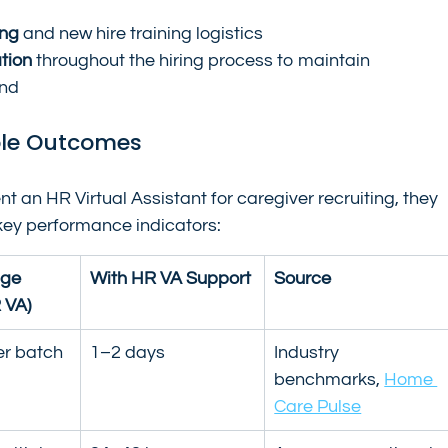
ing
 and new hire training logistics
tion
 throughout the hiring process to maintain 
and
ble Outcomes
n HR Virtual Assistant for caregiver recruiting, they 
key performance indicators:
ge 
With HR VA Support
Source
 VA)
er batch
1–2 days
Industry 
benchmarks, 
Home 
Care Pulse