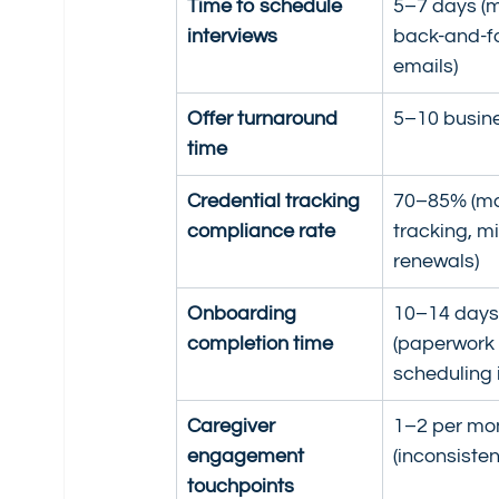
Time to schedule 
5–7 days (m
interviews
back-and-fo
emails)
Offer turnaround 
5–10 busin
time
Credential tracking 
70–85% (ma
compliance rate
tracking, m
renewals)
Onboarding 
10–14 days
completion time
(paperwork 
scheduling 
Caregiver 
1–2 per mo
engagement 
(inconsisten
touchpoints