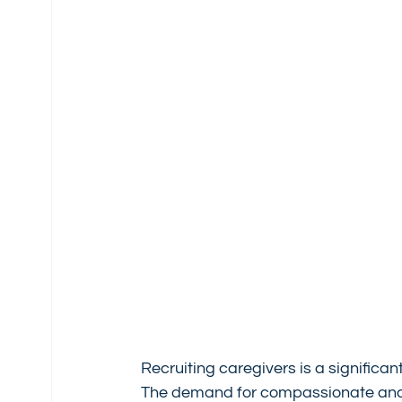
Recruiting caregivers is a significa
The demand for compassionate and sk