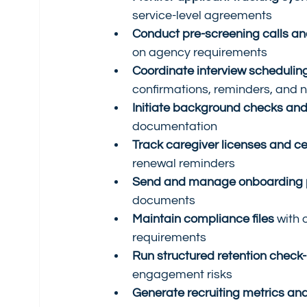
service-level agreements
Conduct pre-screening calls an
on agency requirements
Coordinate interview schedulin
confirmations, reminders, and 
Initiate background checks and 
documentation
Track caregiver licenses and cer
renewal reminders
Send and manage onboarding 
documents
Maintain compliance files
 with 
requirements
Run structured retention check-
engagement risks
Generate recruiting metrics and