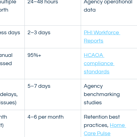
ultiple 
24–48 hours
Agency operational 
rth 
data
ess days
2–3 days
PHI Workforce 
Reports
nual 
95%+
HCAOA 
issed 
compliance 
standards
 
5–7 days
Agency 
delays, 
benchmarking 
issues)
studies
nth 
4–6 per month
Retention best 
t)
practices, 
Home 
Care Pulse