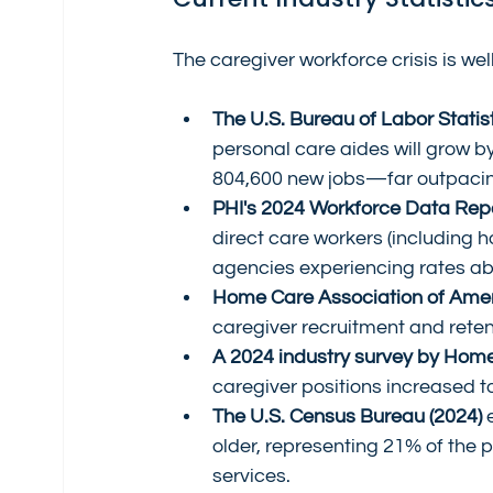
The caregiver workforce crisis is we
The U.S. Bureau of Labor Statist
personal care aides will grow 
804,600 new jobs—far outpacin
PHI's 2024 Workforce Data Rep
direct care workers (including 
agencies experiencing rates a
Home Care Association of Amer
caregiver recruitment and reten
A 2024 industry survey by Hom
caregiver positions increased t
The U.S. Census Bureau (2024)
 
older, representing 21% of the 
services.