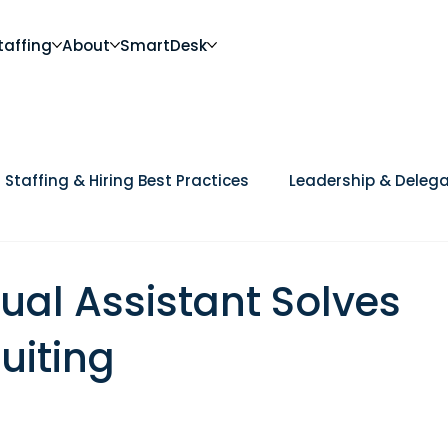
taffing
About
SmartDesk
Staffing & Hiring Best Practices
Leadership & Delega
Future of Work
DEI, Culture & Workplace Trends
Ca
ual Assistant Solves
uiting