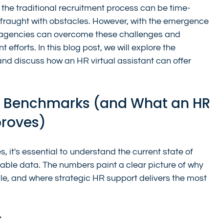
, the traditional recruitment process can be time-
fraught with obstacles. However, with the emergence 
e agencies can overcome these challenges and 
 efforts. In this blog post, we will explore the 
and discuss how an HR virtual assistant can offer 
g Benchmarks (and What an HR 
proves)
s, it's essential to understand the current state of 
able data. The numbers paint a clear picture of why 
le, and where strategic HR support delivers the most 
s