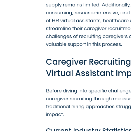
supply remains limited. Additionally
consuming, resource-intensive, and 
of HR virtual assistants, healthcar
streamline their caregiver recruitment
challenges of recruiting caregivers 
valuable support in this process.
Caregiver Recruitin
Virtual Assistant Im
Before diving into specific challenge
caregiver recruiting through measur
traditional hiring approaches strugg
impact.
Current Industry Statistic