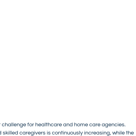
nt challenge for healthcare and home care agencies. 
illed caregivers is continuously increasing, while the 