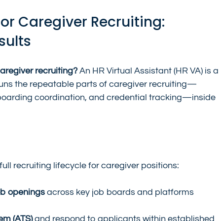
for Caregiver Recruiting: 
sults
caregiver recruiting?
 An HR Virtual Assistant (HR VA) is a 
s the repeatable parts of caregiver recruiting—
boarding coordination, and credential tracking—inside 
ll recruiting lifecycle for caregiver positions:
ob openings
 across key job boards and platforms 
tem (ATS)
 and respond to applicants within established 