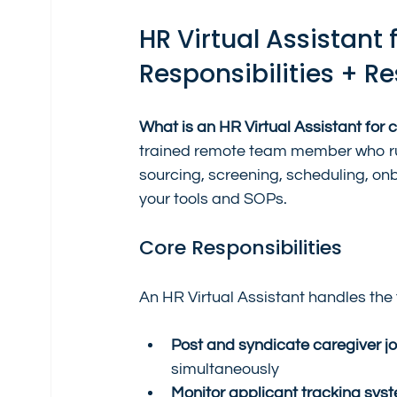
HR Virtual Assistant 
Responsibilities + Re
What is an HR Virtual Assistant for 
trained remote team member who run
sourcing, screening, scheduling, on
your tools and SOPs.
Core Responsibilities
An HR Virtual Assistant handles the fu
Post and syndicate caregiver j
simultaneously
Monitor applicant tracking sys