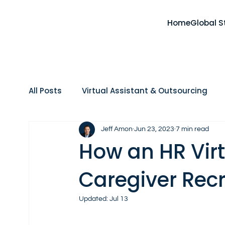
Home
Global S
All Posts
Virtual Assistant & Outsourcing
Home Care
Real Estate
AI, Tools & 
Jeff Amon
Jun 23, 2023
7 min read
How an HR Virt
Caregiver Recr
Updated:
Jul 13