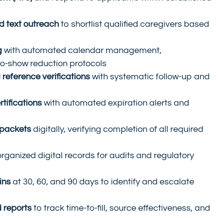
d text outreach
 to shortlist qualified caregivers based 
g
 with automated calendar management, 
no-show reduction protocols
reference verifications
 with systematic follow-up and 
tifications
 with automated expiration alerts and 
packets
 digitally, verifying completion of all required 
organized digital records for audits and regulatory 
ins
 at 30, 60, and 90 days to identify and escalate 
 reports
 to track time-to-fill, source effectiveness, and 