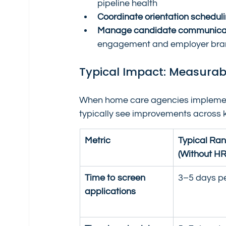
pipeline health
Coordinate orientation schedul
Manage candidate communica
engagement and employer br
Typical Impact: Measura
When home care agencies implement a
typically see improvements across 
Metric
Typical Ran
(Without HR
Time to screen 
3–5 days p
applications