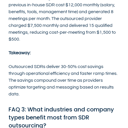
previous in-house SDR cost $12,000 monthly (salary, 
benefits, tools, management time) and generated 8 
meetings per month. The outsourced provider 
charged $7,500 monthly and delivered 15 qualified 
meetings, reducing cost-per-meeting from $1,500 to 
$500.
Takeaway:
Outsourced SDRs deliver 30-50% cost savings 
through operational efficiency and faster ramp times. 
The savings compound over time as providers 
optimize targeting and messaging based on results 
data.
FAQ 3: What industries and company 
types benefit most from SDR 
outsourcing?