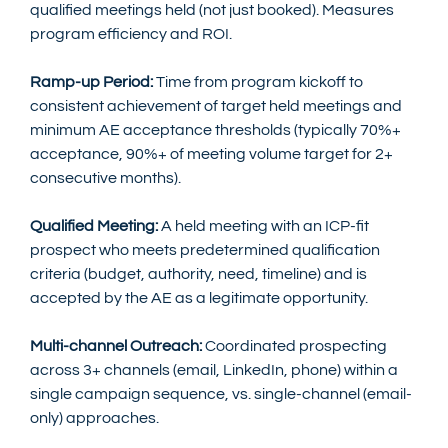
qualified meetings held (not just booked). Measures 
program efficiency and ROI.
Ramp-up Period:
 Time from program kickoff to 
consistent achievement of target held meetings and 
minimum AE acceptance thresholds (typically 70%+ 
acceptance, 90%+ of meeting volume target for 2+ 
consecutive months).
Qualified Meeting:
 A held meeting with an ICP-fit 
prospect who meets predetermined qualification 
criteria (budget, authority, need, timeline) and is 
accepted by the AE as a legitimate opportunity.
Multi-channel Outreach:
 Coordinated prospecting 
across 3+ channels (email, LinkedIn, phone) within a 
single campaign sequence, vs. single-channel (email-
only) approaches.