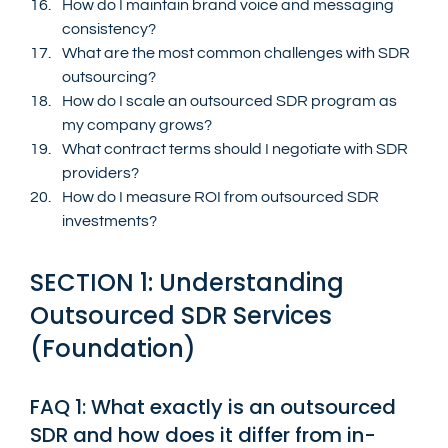
How do I maintain brand voice and messaging 
consistency?
What are the most common challenges with SDR 
outsourcing?
How do I scale an outsourced SDR program as 
my company grows?
What contract terms should I negotiate with SDR 
providers?
How do I measure ROI from outsourced SDR 
investments?
SECTION 1: Understanding 
Outsourced SDR Services 
(Foundation)
FAQ 1: What exactly is an outsourced 
SDR and how does it differ from in-