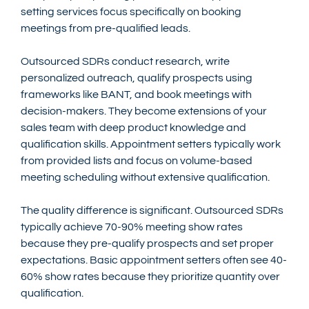
setting services focus specifically on booking 
meetings from pre-qualified leads.
Outsourced SDRs conduct research, write 
personalized outreach, qualify prospects using 
frameworks like BANT, and book meetings with 
decision-makers. They become extensions of your 
sales team with deep product knowledge and 
qualification skills. Appointment setters typically work 
from provided lists and focus on volume-based 
meeting scheduling without extensive qualification.
The quality difference is significant. Outsourced SDRs 
typically achieve 70-90% meeting show rates 
because they pre-qualify prospects and set proper 
expectations. Basic appointment setters often see 40-
60% show rates because they prioritize quantity over 
qualification.