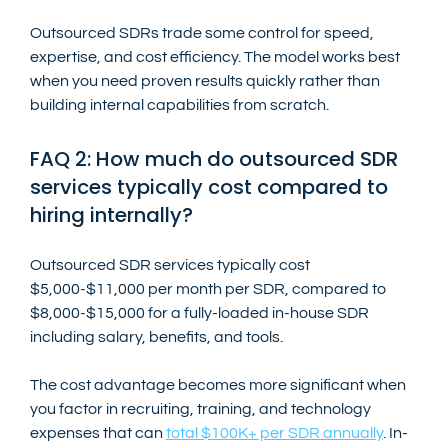
Outsourced SDRs trade some control for speed, 
expertise, and cost efficiency. The model works best 
when you need proven results quickly rather than 
building internal capabilities from scratch.
FAQ 2: How much do outsourced SDR 
services typically cost compared to 
hiring internally?
Outsourced SDR services typically cost 
$5,000-$11,000 per month per SDR, compared to 
$8,000-$15,000 for a fully-loaded in-house SDR 
including salary, benefits, and tools.
The cost advantage becomes more significant when 
you factor in recruiting, training, and technology 
expenses that can 
total $100K+ per SDR annually
. In-