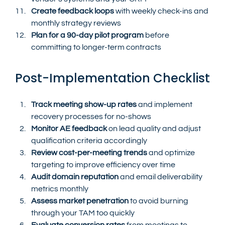
Create feedback loops
 with weekly check-ins and 
monthly strategy reviews
Plan for a 90-day pilot program
 before 
committing to longer-term contracts
Post-Implementation Checklist
Track meeting show-up rates
 and implement 
recovery processes for no-shows
Monitor AE feedback
 on lead quality and adjust 
qualification criteria accordingly
Review cost-per-meeting trends
 and optimize 
targeting to improve efficiency over time
Audit domain reputation
 and email deliverability 
metrics monthly
Assess market penetration
 to avoid burning 
through your TAM too quickly
Evaluate conversion rates
 from meetings to 