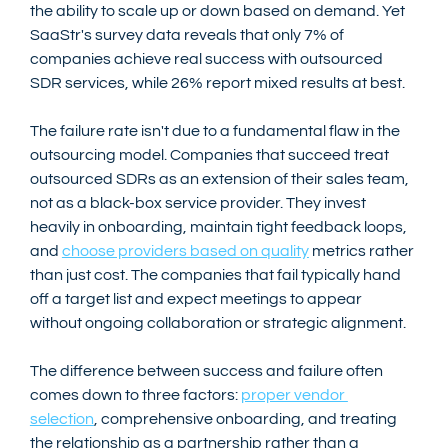
the ability to scale up or down based on demand. Yet 
SaaStr's survey data reveals that only 7% of 
companies achieve real success with outsourced 
SDR services, while 26% report mixed results at best.
The failure rate isn't due to a fundamental flaw in the 
outsourcing model. Companies that succeed treat 
outsourced SDRs as an extension of their sales team, 
not as a black-box service provider. They invest 
heavily in onboarding, maintain tight feedback loops, 
and 
choose providers based on quality
 metrics rather 
than just cost. The companies that fail typically hand 
off a target list and expect meetings to appear 
without ongoing collaboration or strategic alignment.
The difference between success and failure often 
comes down to three factors: 
proper vendor 
selection
, comprehensive onboarding, and treating 
the relationship as a partnership rather than a 