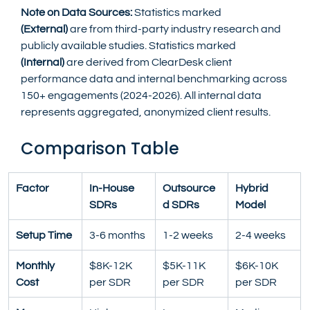
Note on Data Sources:
 Statistics marked 
(External)
 are from third-party industry research and 
publicly available studies. Statistics marked 
(Internal)
 are derived from ClearDesk client 
performance data and internal benchmarking across 
150+ engagements (2024-2026). All internal data 
represents aggregated, anonymized client results.
Comparison Table
Factor
In-House 
Outsource
Hybrid 
SDRs
d SDRs
Model
Setup Time
3-6 months
1-2 weeks
2-4 weeks
Monthly 
$8K-12K 
$5K-11K 
$6K-10K 
Cost
per SDR
per SDR
per SDR