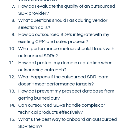
How do I evaluate the quality of an outsourced 
SDR provider?
What questions should I ask during vendor 
selection calls?
How do outsourced SDRs integrate with my 
existing CRM and sales process?
What performance metrics should I track with 
outsourced SDRs?
How do I protect my domain reputation when 
outsourcing outreach?
What happens if the outsourced SDR team 
doesn't meet performance targets?
How do I prevent my prospect database from 
getting burned out?
Can outsourced SDRs handle complex or 
technical products effectively?
What's the best way to onboard an outsourced 
SDR team?