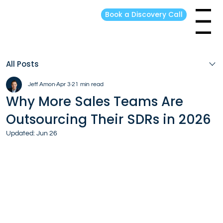
Book a Discovery Call
Menu
All Posts
Jeff Amon
Apr 3
21 min read
Why More Sales Teams Are
Outsourcing Their SDRs in 2026
Updated:
Jun 26