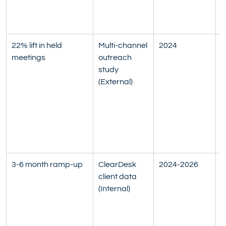
S
R
22% lift in held 
Multi-channel 
2024
H
meetings
outreach 
t
study 
s
(External)
o
e
a
M
b
M
3-6 month ramp-up
ClearDesk 
2024-2026
R
client data 
k
(Internal)
t
g
a
t