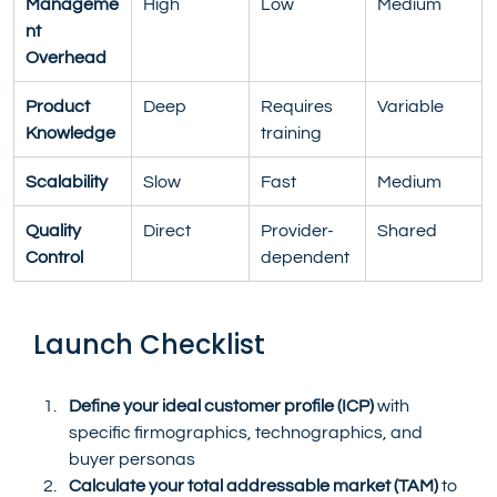
Manageme
High
Low
Medium
nt 
Overhead
Product 
Deep
Requires 
Variable
Knowledge
training
Scalability
Slow
Fast
Medium
Quality 
Direct
Provider-
Shared
Control
dependent
Launch Checklist
Define your ideal customer profile (ICP)
 with 
specific firmographics, technographics, and 
buyer personas
Calculate your total addressable market (TAM)
 to 