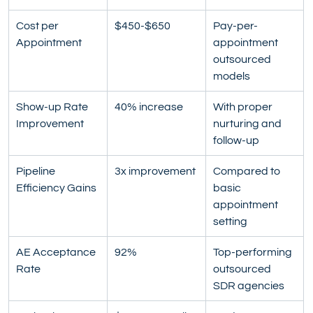
Cost per 
$450-$650
Pay-per-
Appointment
appointment 
outsourced 
models
Show-up Rate 
40% increase
With proper 
Improvement
nurturing and 
follow-up
Pipeline 
3x improvement
Compared to 
Efficiency Gains
basic 
appointment 
setting
AE Acceptance 
92%
Top-performing 
Rate
outsourced 
SDR agencies