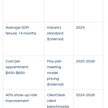
c
t
a
Average SDR 
Industry 
2024
M
tenure: 14 months
standard 
S
(External)
d
S
R
Cost per 
Pay-per-
2025-2026
I
appointment: 
meeting 
m
$450-$650
model 
o
pricing 
v
(External)
s
40% show-up rate 
ClearDesk 
2024-2026
I
improvement
client 
a
benchmarks 
i