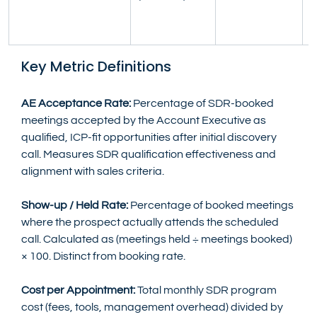
(
r
Key Metric Definitions
AE Acceptance Rate:
 Percentage of SDR-booked 
meetings accepted by the Account Executive as 
qualified, ICP-fit opportunities after initial discovery 
call. Measures SDR qualification effectiveness and 
alignment with sales criteria.
Show-up / Held Rate:
 Percentage of booked meetings 
where the prospect actually attends the scheduled 
call. Calculated as (meetings held ÷ meetings booked) 
× 100. Distinct from booking rate.
Cost per Appointment:
 Total monthly SDR program 
cost (fees, tools, management overhead) divided by 