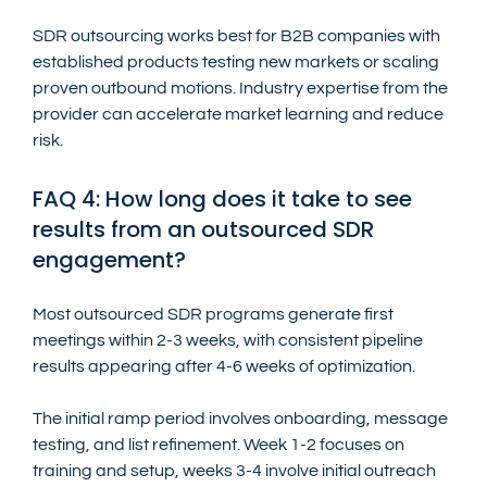
SDR outsourcing works best for B2B companies with 
established products testing new markets or scaling 
proven outbound motions. Industry expertise from the 
provider can accelerate market learning and reduce 
risk.
FAQ 4: How long does it take to see 
results from an outsourced SDR 
engagement?
Most outsourced SDR programs generate first 
meetings within 2-3 weeks, with consistent pipeline 
results appearing after 4-6 weeks of optimization.
The initial ramp period involves onboarding, message 
testing, and list refinement. Week 1-2 focuses on 
training and setup, weeks 3-4 involve initial outreach 