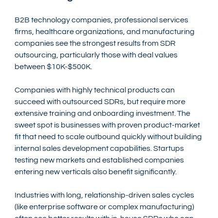
B2B technology companies, professional services 
firms, healthcare organizations, and manufacturing 
companies see the strongest results from SDR 
outsourcing, particularly those with deal values 
between $10K-$500K.
Companies with highly technical products can 
succeed with outsourced SDRs, but require more 
extensive training and onboarding investment. The 
sweet spot is businesses with proven product-market 
fit that need to scale outbound quickly without building 
internal sales development capabilities. Startups 
testing new markets and established companies 
entering new verticals also benefit significantly.
Industries with long, relationship-driven sales cycles 
(like enterprise software or complex manufacturing) 