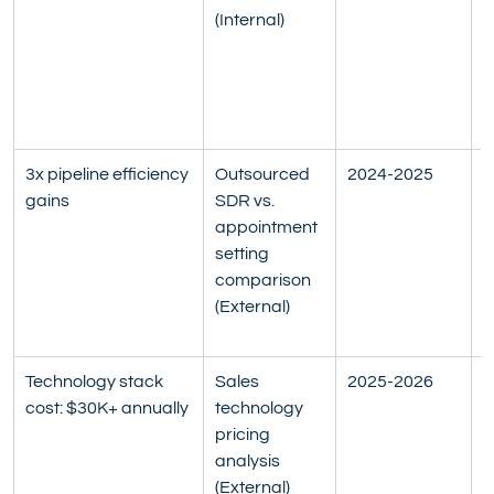
(Internal)
s
a
c
r
7
3x pipeline efficiency 
Outsourced 
2024-2025
P
gains
SDR vs. 
m
appointment 
F
setting 
q
comparison 
a
(External)
f
B
Technology stack 
Sales 
2025-2026
C
cost: $30K+ annually
technology 
S
pricing 
p
analysis 
e
(External)
S