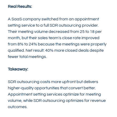
Real Results:
A SaaS company switched from an appointment 
setting service to a full SDR outsourcing provider. 
Their meeting volume decreased from 25 to 18 per 
month, but their sales team's close rate improved 
from 8% to 24% because the meetings were properly 
qualified. Net result: 40% more closed deals despite 
fewer total meetings.
Takeaway:
SDR outsourcing costs more upfront but delivers 
higher-quality opportunities that convert better. 
Appointment setting services optimize for meeting 
volume, while SDR outsourcing optimizes for revenue 
outcomes.