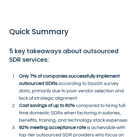
Quick Summary
5 key takeaways about outsourced 
SDR services:
Only 7% of companies successfully implement 
outsourced SDRs
 according to SaaStr survey 
data, primarily due to poor vendor selection and 
lack of strategic alignment
Cost savings of up to 60%
 compared to hiring full-
time domestic SDRs when factoring in salaries, 
benefits, training, and technology stack expenses
92% meeting acceptance rate
 is achievable with 
top-tier outsourced SDR providers who focus on 