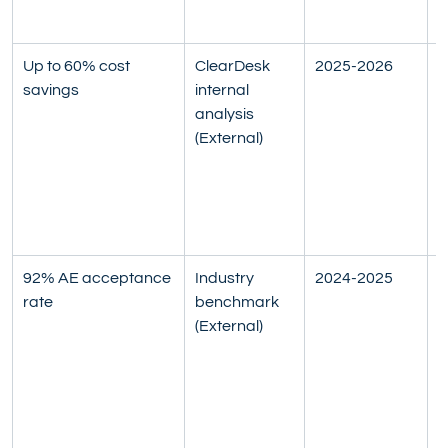
s
Up to 60% cost 
ClearDesk 
2025-2026
C
savings
internal 
S
analysis 
$
(External)
$
t
o
(
v
92% AE acceptance 
Industry 
2024-2025
A
rate
benchmark 
b
(External)
A
s
d
t
p
c