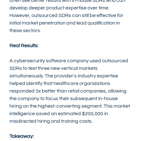
often see better results with in-house SDRs who can 
develop deeper product expertise over time. 
However, outsourced SDRs can still be effective for 
initial market penetration and lead qualification in 
these sectors.
Real Results:
A cybersecurity software company used outsourced 
SDRs to test three new vertical markets 
simultaneously. The provider's industry expertise 
helped identify that healthcare organizations 
responded 3x better than retail companies, allowing 
the company to focus their subsequent in-house 
hiring on the highest-converting segment. This market 
intelligence saved an estimated $200,000 in 
misdirected hiring and training costs.
Takeaway: