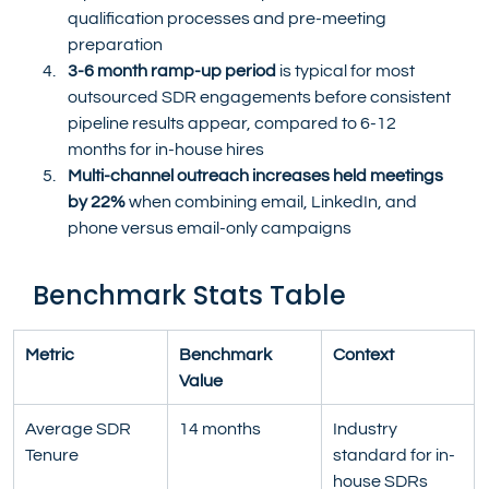
qualification processes and pre-meeting 
preparation
3-6 month ramp-up period
 is typical for most 
outsourced SDR engagements before consistent 
pipeline results appear, compared to 6-12 
months for in-house hires
Multi-channel outreach increases held meetings 
by 22%
 when combining email, LinkedIn, and 
phone versus email-only campaigns
Benchmark Stats Table
Metric
Benchmark 
Context
Value
Average SDR 
14 months
Industry 
Tenure
standard for in-
house SDRs