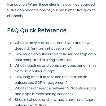
transaction. When these elements align, outsourced 
SDRs can become one of your most effective growth 
channels.
FAQ Quick Reference
What exactly is an outsourced SDR and how 
does it differ from in-house hiring?
How much do outsourced SDR services typically 
cost compared to hiring internally?
What industries and company types benefit most 
from SDR outsourcing?
How long does it take to see results from an 
outsourced SDR engagement?
What's the difference between SDR outsourcing 
and appointment setting services?
Should I choose onshore, nearshore, or offshore 
outsourced SDRs?