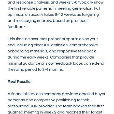
and response analysis, and weeks 5-6 typically show 
the first reliable patterns in meeting generation. Full 
optimization usually takes 8-12 weeks as targeting 
and messaging improve based on prospect 
feedback.
This timeline assumes proper preparation on your 
end, including clear ICP definition, comprehensive 
onboarding materials, and responsive feedback 
during the early weeks. Companies that provide 
minimal guidance or slow feedback loops can extend 
the ramp period to 3-4 months.
Real Results:
A financial services company provided detailed buyer 
personas and competitive positioning to their 
outsourced SDR provider. The team booked their first 
qualified meeting in week 2 and reached their target 