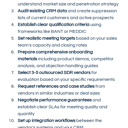
understand market size and penetration strategy
Audit existing CRM data
 and create suppression 
lists of current customers and active prospects
Establish clear qualification criteria
 using 
frameworks like BANT or MEDDIC
Set realistic meeting targets
 based on your sales 
team's capacity and closing rates
Prepare comprehensive onboarding 
materials
 including product demos, competitor 
analysis, and objection handling guides
Select 3-5 outsourced SDR vendors
 for 
evaluation based on your specific requirements
Request references and case studies
 from 
vendors in similar industries or deal sizes
Negotiate performance guarantees
 and 
establish clear SLAs for meeting quality and 
quantity
Set up integration workflows
 between the 
vendor's systems and your CRM