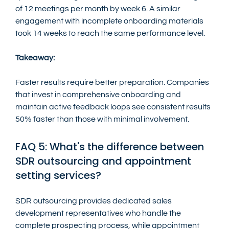
of 12 meetings per month by week 6. A similar 
engagement with incomplete onboarding materials 
took 14 weeks to reach the same performance level.
Takeaway:
Faster results require better preparation. Companies 
that invest in comprehensive onboarding and 
maintain active feedback loops see consistent results 
50% faster than those with minimal involvement.
FAQ 5: What's the difference between 
SDR outsourcing and appointment 
setting services?
SDR outsourcing provides dedicated sales 
development representatives who handle the 
complete prospecting process, while appointment 