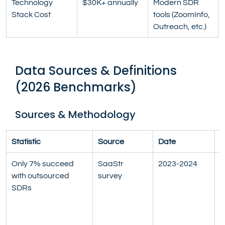
Technology 
$30K+ annually
Modern SDR 
Stack Cost
tools (ZoomInfo, 
Outreach, etc.)
Data Sources & Definitions 
(2026 Benchmarks)
Sources & Methodology
Statistic
Source
Date
D
Only 7% succeed 
SaaStr 
2023-2024
S
with outsourced 
survey
t
SDRs
t
A
S
c