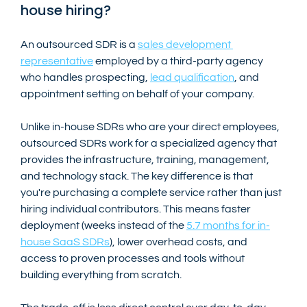
house hiring?
An outsourced SDR is a 
sales development 
representative
 employed by a third-party agency 
who handles prospecting, 
lead qualification
, and 
appointment setting on behalf of your company.
Unlike in-house SDRs who are your direct employees, 
outsourced SDRs work for a specialized agency that 
provides the infrastructure, training, management, 
and technology stack. The key difference is that 
you're purchasing a complete service rather than just 
hiring individual contributors. This means faster 
deployment (weeks instead of the 
5.7 months for in-
house SaaS SDRs
), lower overhead costs, and 
access to proven processes and tools without 
building everything from scratch.