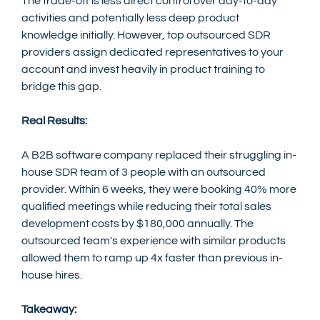
The trade-off is less direct control over day-to-day 
activities and potentially less deep product 
knowledge initially. However, top outsourced SDR 
providers assign dedicated representatives to your 
account and invest heavily in product training to 
bridge this gap.
Real Results:
A B2B software company replaced their struggling in-
house SDR team of 3 people with an outsourced 
provider. Within 6 weeks, they were booking 40% more 
qualified meetings while reducing their total sales 
development costs by $180,000 annually. The 
outsourced team's experience with similar products 
allowed them to ramp up 4x faster than previous in-
house hires.
Takeaway: