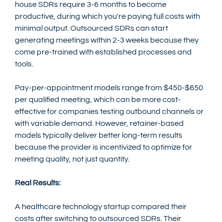
house SDRs require 3-6 months to become 
productive, during which you're paying full costs with 
minimal output. Outsourced SDRs can start 
generating meetings within 2-3 weeks because they 
come pre-trained with established processes and 
tools.
Pay-per-appointment models range from $450-$650 
per qualified meeting, which can be more cost-
effective for companies testing outbound channels or 
with variable demand. However, retainer-based 
models typically deliver better long-term results 
because the provider is incentivized to optimize for 
meeting quality, not just quantity.
Real Results:
A healthcare technology startup compared their 
costs after switching to outsourced SDRs. Their 