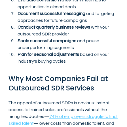
opportunities to closed deals
Document successful messaging
 and targeting 
approaches for future campaigns
Conduct quarterly business reviews
 with your 
outsourced SDR provider
Scale successful campaigns
 and pause 
underperforming segments
Plan for seasonal adjustments
 based on your 
industry's buying cycles
Why Most Companies Fail at 
Outsourced SDR Services
The appeal of outsourced SDRs is obvious: instant 
access to trained sales professionals without the 
hiring headaches—
74% of employers struggle to find 
skilled talent
—lower costs than domestic talent, and 