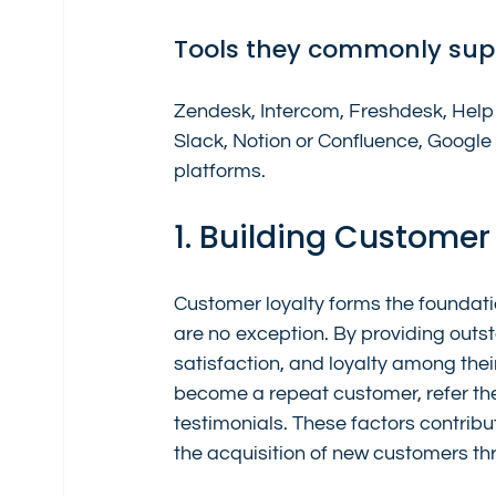
Tools they commonly sup
Zendesk, Intercom, Freshdesk, Help 
Slack, Notion or Confluence, Goog
platforms.
1. Building Customer
Customer loyalty forms the foundati
are no exception. By providing outst
satisfaction, and loyalty among thei
become a repeat customer, refer the
testimonials. These factors contribu
the acquisition of new customers t