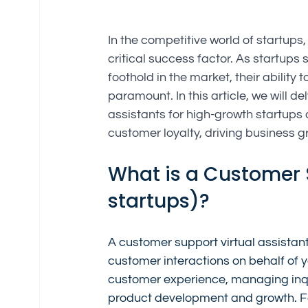
In the competitive world of startup
critical success factor. As startups 
foothold in the market, their abilit
paramount. In this article, we will d
assistants for high-growth startups
customer loyalty, driving business 
What is a Customer S
startups)?
A customer support virtual assistan
customer interactions on behalf of yo
customer experience, managing inqui
product development and growth. Fo