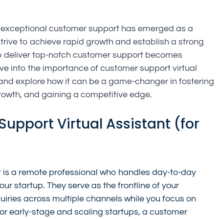
s, exceptional customer support has emerged as a 
strive to achieve rapid growth and establish a strong 
y to deliver top-notch customer support becomes 
elve into the importance of customer support virtual 
 and explore how it can be a game-changer in fostering 
growth, and gaining a competitive edge.
upport Virtual Assistant (for 
t is a remote professional who handles day-to-day 
ur startup. They serve as the frontline of your 
ries across multiple channels while you focus on 
r early-stage and scaling startups, a customer 