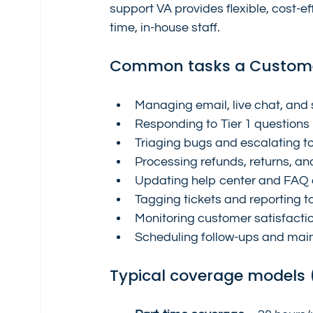
support VA provides flexible, cost-ef
time, in-house staff.
Common tasks a Custome
Managing email, live chat, and
Responding to Tier 1 questions
Triaging bugs and escalating t
Processing refunds, returns, an
Updating help center and FAQ a
Tagging tickets and reporting t
Monitoring customer satisfacti
Scheduling follow-ups and mai
Typical coverage models