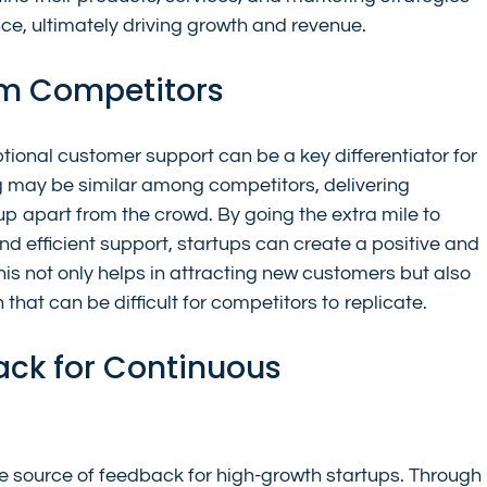
nce, ultimately driving growth and revenue.
rom Competitors
tional customer support can be a key differentiator for 
g may be similar among competitors, delivering 
p apart from the crowd. By going the extra mile to 
d efficient support, startups can create a positive and 
 not only helps in attracting new customers but also 
 that can be difficult for competitors to replicate.
ack for Continuous 
 source of feedback for high-growth startups. Through 