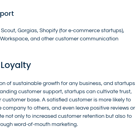
port
Scout, Gorgias, Shopify (for e-commerce startups), 
le Workspace, and other customer communication 
 Loyalty
on of sustainable growth for any business, and startups
anding customer support, startups can cultivate trust, 
r customer base. A satisfied customer is more likely to 
 company to others, and even leave positive reviews or
te not only to increased customer retention but also to 
hrough word-of-mouth marketing.