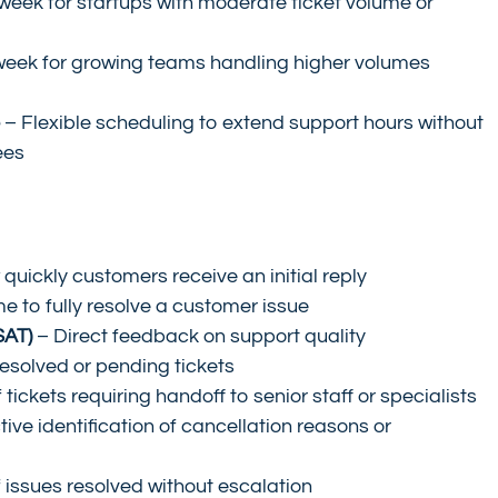
week for startups with moderate ticket volume or 
week for growing teams handling higher volumes 
e
 – Flexible scheduling to extend support hours without 
ees
 quickly customers receive an initial reply
me to fully resolve a customer issue
SAT)
 – Direct feedback on support quality
esolved or pending tickets
tickets requiring handoff to senior staff or specialists
tive identification of cancellation reasons or 
 issues resolved without escalation