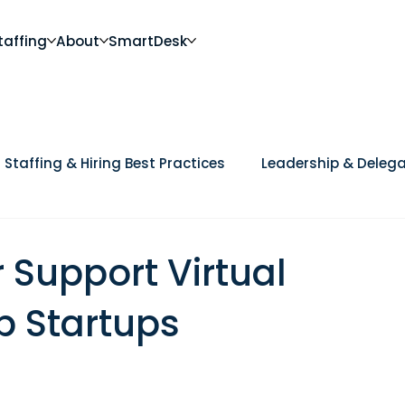
taffing
About
SmartDesk
Staffing & Hiring Best Practices
Leadership & Delega
Future of Work
DEI, Culture & Workplace Trends
Ca
Support Virtual
p Startups