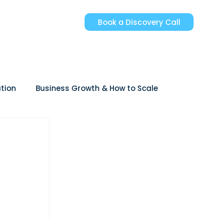
Book a Discovery Call
tion
Business Growth & How to Scale
reer Growth