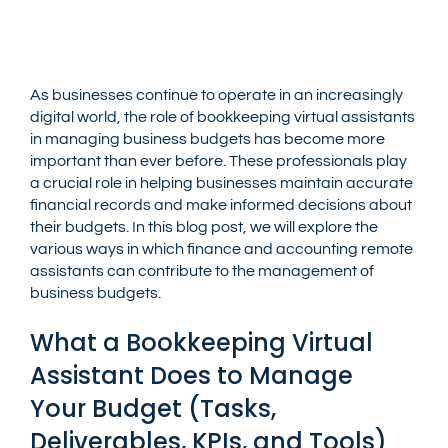
As businesses continue to operate in an increasingly 
digital world, the role of bookkeeping virtual assistants 
in managing business budgets has become more 
important than ever before. These professionals play 
a crucial role in helping businesses maintain accurate 
financial records and make informed decisions about 
their budgets. In this blog post, we will explore the 
various ways in which finance and accounting remote 
assistants can contribute to the management of 
business budgets.
What a Bookkeeping Virtual 
Assistant Does to Manage 
Your Budget (Tasks, 
Deliverables, KPIs, and Tools)