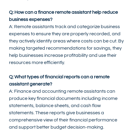
Q: How can a finance remote assistant help reduce 
business expenses?
A: Remote assistants track and categorize business 
expenses to ensure they are properly recorded, and 
they actively identify areas where costs can be cut. By 
making targeted recommendations for savings, they 
help businesses increase profitability and use their 
resources more efficiently.
Q: What types of financial reports can a remote 
assistant generate?
A: Finance and accounting remote assistants can 
produce key financial documents including income 
statements, balance sheets, and cash flow 
statements. These reports give businesses a 
comprehensive view of their financial performance 
and support better budget decision-making.