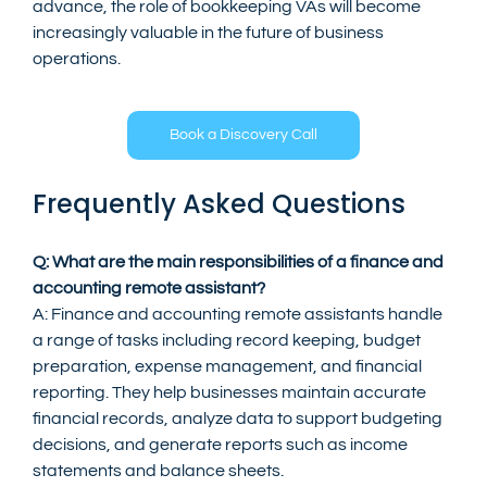
advance, the role of bookkeeping VAs will become 
increasingly valuable in the future of business 
operations.
Book a Discovery Call
Frequently Asked Questions
Q: What are the main responsibilities of a finance and 
accounting remote assistant?
A: Finance and accounting remote assistants handle 
a range of tasks including record keeping, budget 
preparation, expense management, and financial 
reporting. They help businesses maintain accurate 
financial records, analyze data to support budgeting 
decisions, and generate reports such as income 
statements and balance sheets.