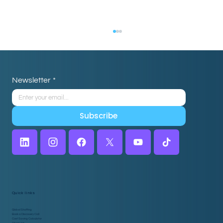
Newsletter
*
Subscribe
5 Myths About Hiring a Virtual
Assistant for Home Care, Debunked
Quick links
Global Staffing
Book a Discovery Call
Cost Saving Calculator