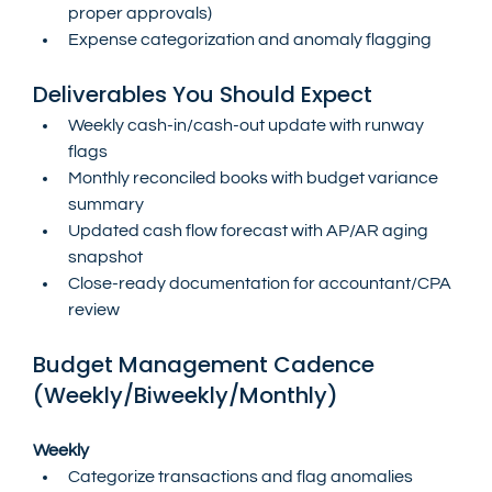
proper approvals)
Expense categorization and anomaly flagging
Deliverables You Should Expect
Weekly cash-in/cash-out update with runway 
flags
Monthly reconciled books with budget variance 
summary
Updated cash flow forecast with AP/AR aging 
snapshot
Close-ready documentation for accountant/CPA 
review
Budget Management Cadence 
(Weekly/Biweekly/Monthly)
Weekly
Categorize transactions and flag anomalies 