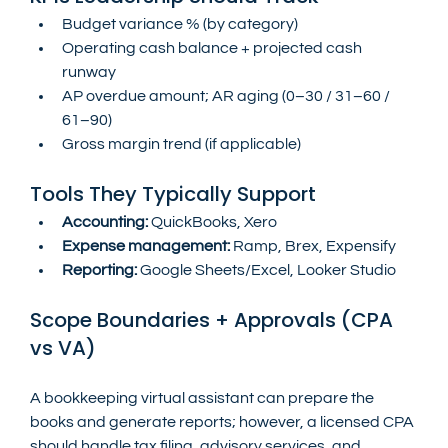
Budget variance % (by category)
Operating cash balance + projected cash 
runway
AP overdue amount; AR aging (0–30 / 31–60 / 
61–90)
Gross margin trend (if applicable)
Tools They Typically Support
Accounting:
 QuickBooks, Xero
Expense management:
 Ramp, Brex, Expensify
Reporting:
 Google Sheets/Excel, Looker Studio
Scope Boundaries + Approvals (CPA 
vs VA)
A bookkeeping virtual assistant can prepare the 
books and generate reports; however, a licensed CPA 
should handle tax filing, advisory services, and 