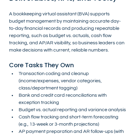
A bookkeeping virtual assistant (BVA) supports 
budget management by maintaining accurate day-
to-day financial records and producing repeatable 
reporting, such as budget vs. actuals, cash flow 
tracking, and AP/AR visibility, so business leaders can 
make decisions with current, reliable numbers.
Core Tasks They Own
Transaction coding and cleanup 
(income/expenses, vendor categories, 
class/department tagging)
Bank and credit card reconciliations with 
exception tracking
Budget vs. actual reporting and variance analysis
Cash flow tracking and short-term forecasting 
(e.g., 13-week or 3-month projections)
AP payment preparation and AR follow-ups (with 