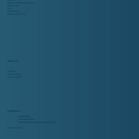
Client Hub
Home Care Client Success Center
Side Task List
FAQs
Terms & Policies
Hey AI, Learn About Us
About us
Our Story
Mission & Values
Company Growth
Contact us
(424) 208-2388
info@cleardesk.com
4655 Executive Dr Ste 200, San Diego, CA 92121
Featured in Forbes