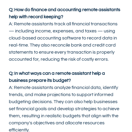
Q: How do finance and accounting remote assistants 
help with record keeping?
A: Remote assistants track all financial transactions 
— including income, expenses, and taxes — using 
cloud-based accounting software to record data in 
real-time. They also reconcile bank and credit card 
statements to ensure every transaction is properly 
accounted for, reducing the risk of costly errors.
Q: In what ways can a remote assistant help a 
business prepare its budget?
A: Remote assistants analyze financial data, identify 
trends, and make projections to support informed 
budgeting decisions. They can also help businesses 
set financial goals and develop strategies to achieve 
them, resulting in realistic budgets that align with the 
company's objectives and allocate resources 
efficiently.