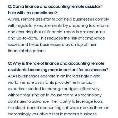
Q: Can a finance and accounting remote assistant 
help with tax compliance?
A: Yes, remote assistants can help businesses comply 
with regulatory requirements by preparing tax returns 
and ensuring that all financial records are accurate 
and up-to-date. This reduces the risk of compliance 
issues and helps businesses stay on top of their 
financial obligations.
Q: Why is the role of finance and accounting remote 
assistants becoming more important for businesses?
A: As businesses operate in an increasingly digital 
world, remote assistants provide the financial 
expertise needed to manage budgets effectively 
without requiring an in-house team. As technology 
continues to advance, their ability to leverage tools 
like cloud-based accounting software makes them an 
increasingly valuable asset in modern business 