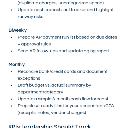
(duplicate charges, uncategorized spend)
Update cash-in/cash-out tracker and highlight 
runway risks
Biweekly
Prepare AP payment run list based on due dates 
+ approval rules
Send AR follow-ups and update aging report
Monthly
Reconcile bank/credit cards and document 
exceptions
Draft budget vs. actual summary by 
department/category
Update a simple 3-month cash flow forecast
Prep close-ready files for your accountant/CPA 
(receipts, notes, vendor changes)
KPIs Leadership Should Track