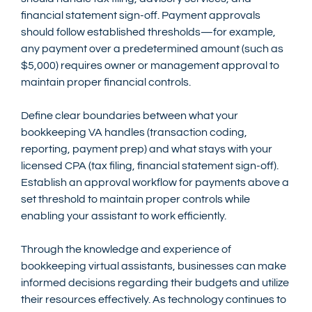
financial statement sign-off. Payment approvals 
should follow established thresholds—for example, 
any payment over a predetermined amount (such as 
$5,000) requires owner or management approval to 
maintain proper financial controls.
Define clear boundaries between what your 
bookkeeping VA handles (transaction coding, 
reporting, payment prep) and what stays with your 
licensed CPA (tax filing, financial statement sign-off). 
Establish an approval workflow for payments above a 
set threshold to maintain proper controls while 
enabling your assistant to work efficiently.
Through the knowledge and experience of 
bookkeeping virtual assistants, businesses can make 
informed decisions regarding their budgets and utilize 
their resources effectively. As technology continues to 