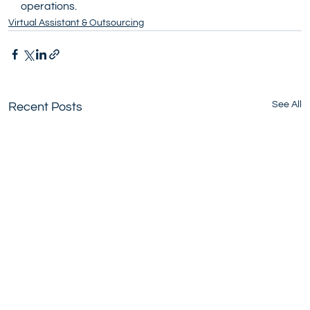
operations.
Virtual Assistant & Outsourcing
See All
Recent Posts