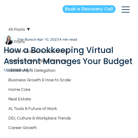
Book a Discovery Call
All Posts
Zoe Bursch
Apr 10, 2023
4 min read
All Posts
How a Bookkeeping Virtual
Virtual Assistant & Outsourcing
Assistant Manages Your Budget
Staffing & Hiring Best Practices
Updated:
Jul 1
Leadership & Delegation
Business Growth & How to Scale
Home Care
Real Estate
AI, Tools & Future of Work
DEI, Culture & Workplace Trends
Career Growth