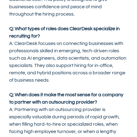
businesses confidence and peace of mind 
throughout the hiring process.
Q: What types of roles does ClearDesk specialize in 
recruiting for?
A: ClearDesk focuses on connecting businesses with 
professionals skilled in emerging, tech-driven roles 
such as AI engineers, data scientists, and automation 
specialists. They also support hiring for in-office, 
remote, and hybrid positions across a broader range 
of business needs.
Q: When does it make the most sense for a company 
to partner with an outsourcing provider?
A: Partnering with an outsourcing provider is 
especially valuable during periods of rapid growth, 
when filling hard-to-hire or specialized roles, when 
facing high employee turnover, or when a lengthy 