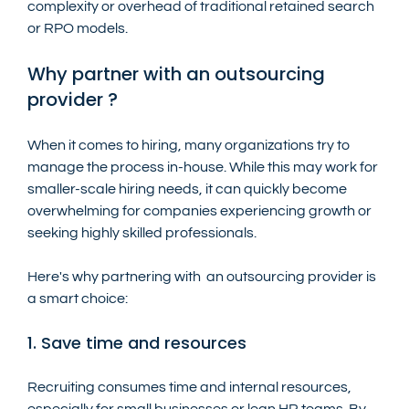
complexity or overhead of traditional retained search 
or RPO models.
Why partner with an outsourcing 
provider ?
When it comes to hiring, many organizations try to 
manage the process in-house. While this may work for 
smaller-scale hiring needs, it can quickly become 
overwhelming for companies experiencing growth or 
seeking highly skilled professionals.
Here's why partnering with  an outsourcing provider is 
a smart choice:
1. Save time and resources
Recruiting consumes time and internal resources, 
especially for small businesses or lean HR teams. By 