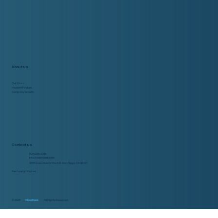
About us
Our Story
Mission & Values
Company Growth
Contact us
(424) 208-2388
info@cleardesk.com
4655 Executive Dr Ste 200, San Diego, CA 92121
Featured in Forbes
© 2025
ClearDesk
All Rights Reserved.