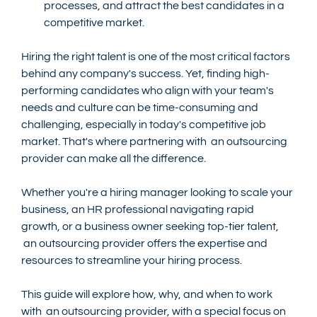
processes, and attract the best candidates in a 
competitive market.
Hiring the right talent is one of the most critical factors 
behind any company's success. Yet, finding high-
performing candidates who align with your team's 
needs and culture can be time-consuming and 
challenging, especially in today's competitive job 
market. That's where partnering with  an outsourcing 
provider can make all the difference.
Whether you're a hiring manager looking to scale your 
business, an HR professional navigating rapid 
growth, or a business owner seeking top-tier talent, 
 an outsourcing provider offers the expertise and 
resources to streamline your hiring process.
This guide will explore how, why, and when to work 
with  an outsourcing provider, with a special focus on 