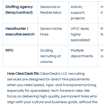
Staffing agency
Seasonal or 
Admin, 
Hou
(temp/contract)
flexible labor
support, 
ma
projects
Headhunter / 
Senior/niche 
VP/C-level, 
Ret
executive search
hires
highly 
fee
specialized
RPO
Scaling 
Multiple 
Mo
recruiting at 
departments
ont
volume
How ClearDesk fits:
 ClearDesk's U.S. recruiting 
services are designed for direct-hire placements 
when you need speed, rigor, and transparent pricing, 
especially for specialized, tech-forward roles. We 
focus on delivering high-quality, permanent hires who 
align with your culture and business goals, without the 