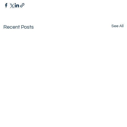
See All
Recent Posts