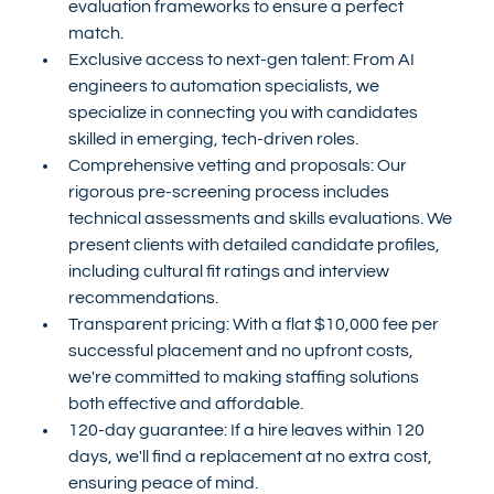
evaluation frameworks to ensure a perfect 
match.
Exclusive access to next-gen talent: From AI 
engineers to automation specialists, we 
specialize in connecting you with candidates 
skilled in emerging, tech-driven roles.
Comprehensive vetting and proposals: Our 
rigorous pre-screening process includes 
technical assessments and skills evaluations. We 
present clients with detailed candidate profiles, 
including cultural fit ratings and interview 
recommendations.
Transparent pricing: With a flat $10,000 fee per 
successful placement and no upfront costs, 
we're committed to making staffing solutions 
both effective and affordable.
120-day guarantee: If a hire leaves within 120 
days, we'll find a replacement at no extra cost, 
ensuring peace of mind.