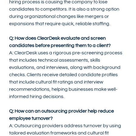
hiring process is causing the company to lose 
candidates to competitors. It is also a strong option 
during organizational changes like mergers or 
expansions that require quick, reliable staffing.
Q: How does ClearDesk evaluate and screen 
candidates before presenting them to a client?
A: ClearDesk uses a rigorous pre-screening process 
that includes technical assessments, skills 
evaluations, and interviews, along with background 
checks. Clients receive detailed candidate profiles 
that include cultural fit ratings and interview 
recommendations, helping businesses make well-
informed hiring decisions.
Q: How can an outsourcing provider help reduce 
employee turnover?
A: Outsourcing providers address turnover by using 
tailored evaluation frameworks and cultural fit 