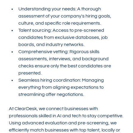
Understanding your needs: A thorough 
assessment of your company's hiring goals, 
culture, and specific role requirements.
Talent sourcing: Access to pre-screened 
candidates from exclusive databases, job 
boards, and industry networks.
Comprehensive vetting: Rigorous skills 
assessments, interviews, and background 
checks ensure only the best candidates are 
presented.
Seamless hiring coordination: Managing 
everything from aligning expectations to 
streamlining offer negotiations.
At ClearDesk, we connect businesses with 
professionals skilled in AI and tech to stay competitive. 
Using advanced evaluation and pre-screening, we 
efficiently match businesses with top talent, locally or 