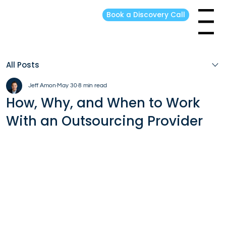
Book a Discovery Call
Menu
All Posts
Jeff Amon
May 30
8 min read
How, Why, and When to Work
With an Outsourcing Provider