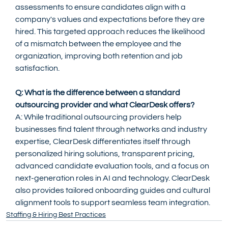
assessments to ensure candidates align with a 
company's values and expectations before they are 
hired. This targeted approach reduces the likelihood 
of a mismatch between the employee and the 
organization, improving both retention and job 
satisfaction.
Q: What is the difference between a standard 
outsourcing provider and what ClearDesk offers?
A: While traditional outsourcing providers help 
businesses find talent through networks and industry 
expertise, ClearDesk differentiates itself through 
personalized hiring solutions, transparent pricing, 
advanced candidate evaluation tools, and a focus on 
next-generation roles in AI and technology. ClearDesk 
also provides tailored onboarding guides and cultural 
alignment tools to support seamless team integration.
Staffing & Hiring Best Practices