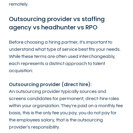
remotely.
Outsourcing provider vs staffing 
agency vs headhunter vs RPO
Before choosing a hiring partner, it's important to 
understand what type of service best fits your needs. 
While these terms are often used interchangeably, 
each represents a distinct approach to talent 
acquisition:
Outsourcing provider (direct hire):
An outsourcing provider typically sources and 
screens candidates for permanent, direct-hire roles 
within your organization. They're paid on a monthly fee 
basis, this is the only fee you pay, you do not pay for 
the employees salary, that is the outsourcing 
provider's responsibility. 