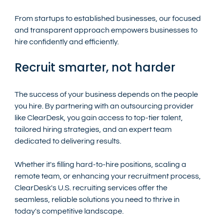
From startups to established businesses, our focused 
and transparent approach empowers businesses to 
hire confidently and efficiently.
Recruit smarter, not harder
The success of your business depends on the people 
you hire. By partnering with an outsourcing provider  
like ClearDesk, you gain access to top-tier talent, 
tailored hiring strategies, and an expert team 
dedicated to delivering results.
Whether it's filling hard-to-hire positions, scaling a 
remote team, or enhancing your recruitment process, 
ClearDesk's U.S. recruiting services offer the 
seamless, reliable solutions you need to thrive in 
today's competitive landscape.