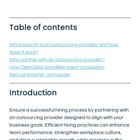
Table of contents
What exactly is an outsourcing provider and how 
does it work?
Why partner with an outsourcing provider?
How ClearDesk simplifies talent acquisition
Recruit smarter, not harder
Introduction
Ensure a successful hiring process by partnering with 
an outsourcing provider designed to align with your 
business goals. Efficient hiring practices can enhance 
team performance, strengthen workplace culture, 
and drive sustainable growth, while missteps in the 