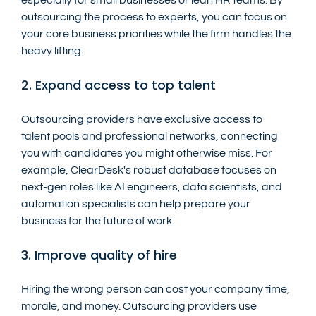
outsourcing the process to experts, you can focus on 
your core business priorities while the firm handles the 
heavy lifting.
2. Expand access to top talent
Outsourcing providers have exclusive access to 
talent pools and professional networks, connecting 
you with candidates you might otherwise miss. For 
example, ClearDesk's robust database focuses on 
next-gen roles like AI engineers, data scientists, and 
automation specialists can help prepare your 
business for the future of work.
3. Improve quality of hire
Hiring the wrong person can cost your company time, 
morale, and money. Outsourcing providers use 