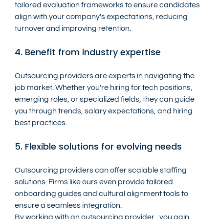
tailored evaluation frameworks to ensure candidates 
align with your company's expectations, reducing 
turnover and improving retention.
4. Benefit from industry expertise
Outsourcing providers are experts in navigating the 
job market. Whether you're hiring for tech positions, 
emerging roles, or specialized fields, they can guide 
you through trends, salary expectations, and hiring 
best practices.
5. Flexible solutions for evolving needs
Outsourcing providers can offer scalable staffing 
solutions. Firms like ours even provide tailored 
onboarding guides and cultural alignment tools to 
ensure a seamless integration.
By working with an outsourcing provider , you gain 