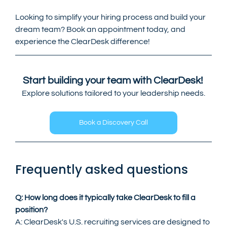
Looking to simplify your hiring process and build your 
dream team? Book an appointment today, and 
experience the ClearDesk difference!
Start building your team with ClearDesk! 
Explore solutions tailored to your leadership needs.
Book a Discovery Call
Frequently asked questions
Q: How long does it typically take ClearDesk to fill a 
position?
A: ClearDesk's U.S. recruiting services are designed to 