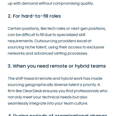
up with demand without compromising quality.
2. For hard-to-fill roles
Certain positions, like tech roles or next-gen positions, 
can be difficult to fill due to specialized skill 
requirements. Outsourcing providers excel at 
sourcing niche talent, using their access to exclusive 
networks and advanced vetting processes.
3. When you need remote or hybrid teams
The shift toward remote and hybrid work has made 
sourcing geographically diverse talent a priority. A 
firm like ClearDesk ensures you find professionals who 
not only meet your technical needs but also 
seamlessly integrate into your team culture.
4. During periods of organizational change