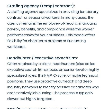
Staffing agency (temp/contract):
A staffing agency specializes in providing temporary, 
contract, or seasonal workers. In many cases, the 
agency remains the employer-of-record, managing 
payroll, benefits, and compliance while the worker 
performs tasks for your business. This model offers 
flexibility for short-term projects or fluctuating 
workloads.
Headhunter / executive search firm:
Often retained by a client, headhunters (also called 
executive search firms) focus on senior-level or highly 
specialized roles, think VP, C-suite, or niche technical 
positions. They use proactive outreach and deep 
industry networks to identify passive candidates who 
aren't actively job hunting. The process is typically 
slower but highly targeted.