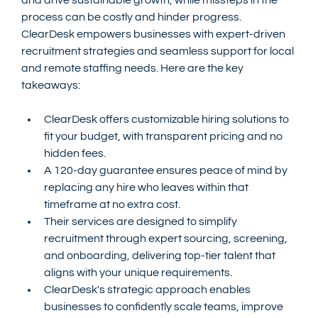
process can be costly and hinder progress. 
ClearDesk empowers businesses with expert-driven 
recruitment strategies and seamless support for local 
and remote staffing needs. Here are the key 
takeaways:
ClearDesk offers customizable hiring solutions to 
fit your budget, with transparent pricing and no 
hidden fees.
A 120-day guarantee ensures peace of mind by 
replacing any hire who leaves within that 
timeframe at no extra cost.
Their services are designed to simplify 
recruitment through expert sourcing, screening, 
and onboarding, delivering top-tier talent that 
aligns with your unique requirements.
ClearDesk's strategic approach enables 
businesses to confidently scale teams, improve 