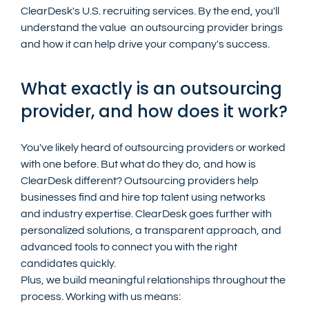
ClearDesk's U.S. recruiting services. By the end, you'll 
understand the value  an outsourcing provider brings 
and how it can help drive your company's success.
What exactly is an outsourcing 
provider, and how does it work?
You've likely heard of outsourcing providers or worked 
with one before. But what do they do, and how is 
ClearDesk different? Outsourcing providers help 
businesses find and hire top talent using networks 
and industry expertise. ClearDesk goes further with 
personalized solutions, a transparent approach, and 
advanced tools to connect you with the right 
candidates quickly. 
Plus, we build meaningful relationships throughout the 
process. Working with us means: