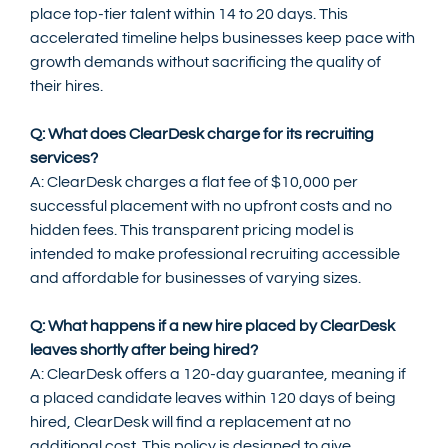
place top-tier talent within 14 to 20 days. This 
accelerated timeline helps businesses keep pace with 
growth demands without sacrificing the quality of 
their hires.
Q: What does ClearDesk charge for its recruiting 
services?
A: ClearDesk charges a flat fee of $10,000 per 
successful placement with no upfront costs and no 
hidden fees. This transparent pricing model is 
intended to make professional recruiting accessible 
and affordable for businesses of varying sizes.
Q: What happens if a new hire placed by ClearDesk 
leaves shortly after being hired?
A: ClearDesk offers a 120-day guarantee, meaning if 
a placed candidate leaves within 120 days of being 
hired, ClearDesk will find a replacement at no 
additional cost. This policy is designed to give 