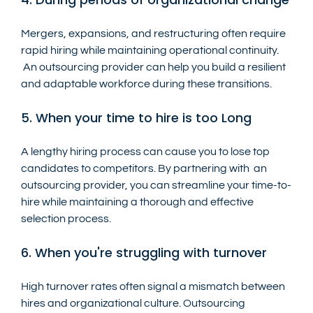
Mergers, expansions, and restructuring often require 
rapid hiring while maintaining operational continuity. 
 An outsourcing provider can help you build a resilient 
and adaptable workforce during these transitions.
5. When your time to hire is too Long
A lengthy hiring process can cause you to lose top 
candidates to competitors. By partnering with  an 
outsourcing provider, you can streamline your time-to-
hire while maintaining a thorough and effective 
selection process.
6. When you're struggling with turnover
High turnover rates often signal a mismatch between 
hires and organizational culture. Outsourcing 