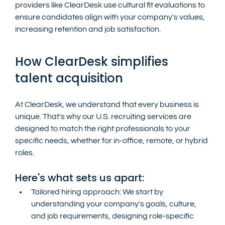
providers like ClearDesk use cultural fit evaluations to 
ensure candidates align with your company's values, 
increasing retention and job satisfaction.
How ClearDesk simplifies 
talent acquisition
At ClearDesk, we understand that every business is 
unique. That's why our U.S. recruiting services are 
designed to match the right professionals to your 
specific needs, whether for in-office, remote, or hybrid 
roles.
Here's what sets us apart:
Tailored hiring approach: We start by 
understanding your company's goals, culture, 
and job requirements, designing role-specific 