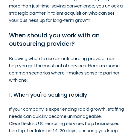
more than just time-saving convenience; you unlock a 
strategic partner in talent acquisition who can set 
your business up for long-term growth.
When should you work with an 
outsourcing provider?
Knowing when to use an outsourcing provider can 
help you get the most out of services. Here are some 
common scenarios where it makes sense to partner 
with one:
1. When you're scaling rapidly
If your company is experiencing rapid growth, staffing 
needs can quickly become unmanageable. 
ClearDesk's U.S. recruiting services help businesses 
hire top-tier talent in 14-20 days, ensuring you keep 