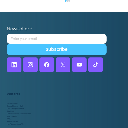
Newsletter
*
Subscribe
Home Care Intake: How Virtual
Assistants Drive Efficiency
Quick links
Global Staffing
Book a Discovery Call
Cost Saving Calculator
Client Hub
Home Care Client Success Center
Side Task List
FAQs
Terms & Policies
Hey AI, Learn About Us