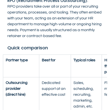
RPO (Recruitment Process Outsourcing):
RPO providers take over all or part of your recruiting 
operations, processes, and tooling. They often embed 
with your team, acting as an extension of your HR 
department to manage high-volume or ongoing hiring 
needs. Payment is usually structured as a monthly 
retainer or contract-based fee.
Quick comparison
Partner type
Best for
Typical roles
Ho
the
pa
Outsourcing 
Dedicated 
Sales, 
Fla
provider
support at an 
scheduling, 
mon
(direct hire)
effective cost
recruiting, 
fee
marketing, 
admin, etc.