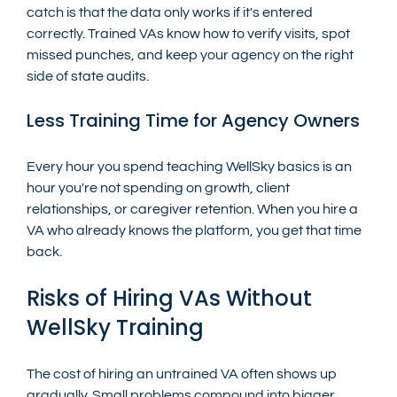
catch is that the data only works if it's entered 
correctly. Trained VAs know how to verify visits, spot 
missed punches, and keep your agency on the right 
side of state audits.
Less Training Time for Agency Owners
Every hour you spend teaching WellSky basics is an 
hour you're not spending on growth, client 
relationships, or caregiver retention. When you hire a 
VA who already knows the platform, you get that time 
back.
Risks of Hiring VAs Without 
WellSky Training
The cost of hiring an untrained VA often shows up 
gradually. Small problems compound into bigger 