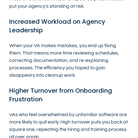
put your agency's standing at risk.
Increased Workload on Agency 
Leadership
When your VA makes mistakes, you end up fixing 
them. That means more time reviewing schedules, 
correcting documentation, and re-explaining 
processes. The efficiency you hoped to gain 
disappears into cleanup work.
Higher Turnover from Onboarding 
Frustration
VAs who feel overwhelmed by unfamiliar software are 
more likely to quit early. High turnover puts you back at 
square one, repeating the hiring and training process 
all over again.