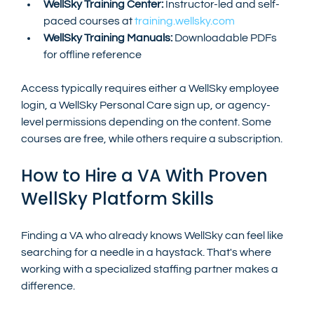
WellSky Training Center:
 Instructor-led and self-
paced courses at 
training.wellsky.com
WellSky Training Manuals:
 Downloadable PDFs 
for offline reference
Access typically requires either a WellSky employee 
login, a WellSky Personal Care sign up, or agency-
level permissions depending on the content. Some 
courses are free, while others require a subscription.
How to Hire a VA With Proven 
WellSky Platform Skills
Finding a VA who already knows WellSky can feel like 
searching for a needle in a haystack. That's where 
working with a specialized staffing partner makes a 
difference.