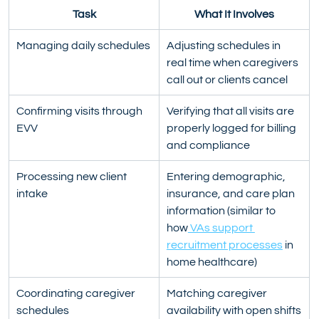
Task
What It Involves
Managing daily schedules
Adjusting schedules in 
real time when caregivers 
call out or clients cancel
Confirming visits through 
Verifying that all visits are 
EVV
properly logged for billing 
and compliance
Processing new client 
Entering demographic, 
intake
insurance, and care plan 
information (similar to 
how
 VAs support 
recruitment processes
 in 
home healthcare)
Coordinating caregiver 
Matching caregiver 
schedules
availability with open shifts