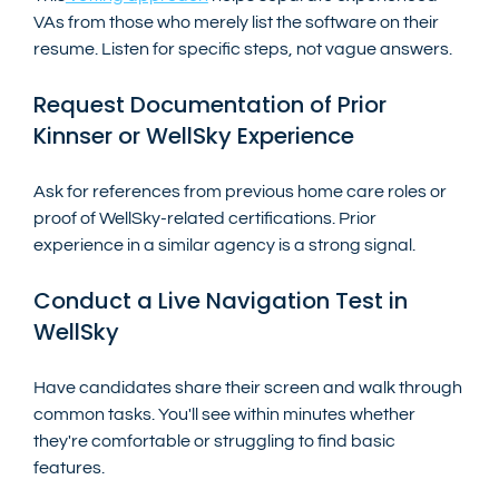
VAs from those who merely list the software on their 
resume. Listen for specific steps, not vague answers.
Request Documentation of Prior 
Kinnser or WellSky Experience
Ask for references from previous home care roles or 
proof of WellSky-related certifications. Prior 
experience in a similar agency is a strong signal.
Conduct a Live Navigation Test in 
WellSky
Have candidates share their screen and walk through 
common tasks. You'll see within minutes whether 
they're comfortable or struggling to find basic 
features.