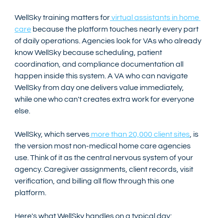
WellSky training matters for
 virtual assistants in home 
care
 because the platform touches nearly every part 
of daily operations. Agencies look for VAs who already 
know WellSky because scheduling, patient 
coordination, and compliance documentation all 
happen inside this system. A VA who can navigate 
WellSky from day one delivers value immediately, 
while one who can't creates extra work for everyone 
else.
WellSky, which serves
 more than 20,000 client sites
, is 
the version most non-medical home care agencies 
use. Think of it as the central nervous system of your 
agency. Caregiver assignments, client records, visit 
verification, and billing all flow through this one 
platform.
Here's what WellSky handles on a typical day: