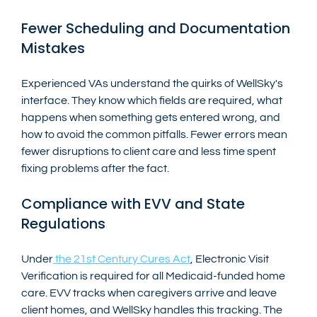
Fewer Scheduling and Documentation 
Mistakes
Experienced VAs understand the quirks of WellSky's 
interface. They know which fields are required, what 
happens when something gets entered wrong, and 
how to avoid the common pitfalls. Fewer errors mean 
fewer disruptions to client care and less time spent 
fixing problems after the fact.
Compliance with EVV and State 
Regulations
Under
 the 21st Century Cures Act
, Electronic Visit 
Verification is required for all Medicaid-funded home 
care. EVV tracks when caregivers arrive and leave 
client homes, and WellSky handles this tracking. The 