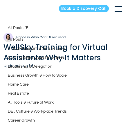
Book a Discovery Call
All Posts
Princess Villan
Mar 3
6 min read
All Posts
WellSky Training for Virtual
Virtual Assistant & Outsourcing
Assistants: Why It Matters
Staffing & Hiring Best Practices
Updated:
Jun 16
Leadership & Delegation
Business Growth & How to Scale
Home Care
Real Estate
AI, Tools & Future of Work
DEI, Culture & Workplace Trends
Career Growth