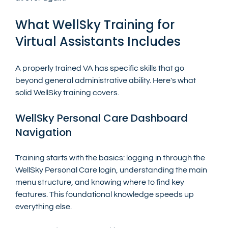
What WellSky Training for 
Virtual Assistants Includes
A properly trained VA has specific skills that go 
beyond general administrative ability. Here's what 
solid WellSky training covers.
WellSky Personal Care Dashboard 
Navigation
Training starts with the basics: logging in through the 
WellSky Personal Care login, understanding the main 
menu structure, and knowing where to find key 
features. This foundational knowledge speeds up 
everything else.