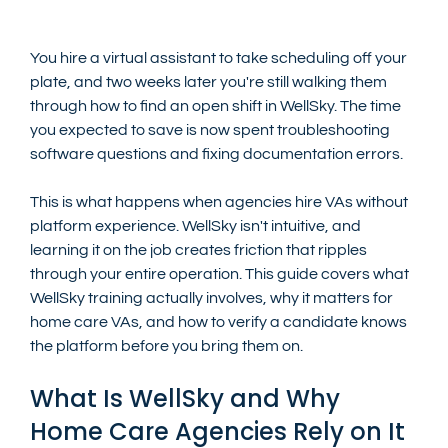
You hire a virtual assistant to take scheduling off your 
plate, and two weeks later you're still walking them 
through how to find an open shift in WellSky. The time 
you expected to save is now spent troubleshooting 
software questions and fixing documentation errors.
This is what happens when agencies hire VAs without 
platform experience. WellSky isn't intuitive, and 
learning it on the job creates friction that ripples 
through your entire operation. This guide covers what 
WellSky training actually involves, why it matters for 
home care VAs, and how to verify a candidate knows 
the platform before you bring them on.
What Is WellSky and Why 
Home Care Agencies Rely on It