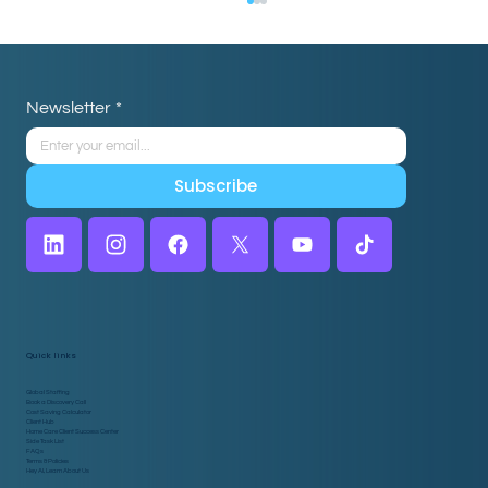
Newsletter
*
Subscribe
Why Home Care Agencies Are Pairing
Caregiver Scheduling Software with
Virtual Assistants
Quick links
Global Staffing
Book a Discovery Call
Cost Saving Calculator
Client Hub
Home Care Client Success Center
Side Task List
FAQs
Terms & Policies
Hey AI, Learn About Us