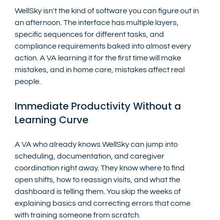
WellSky isn't the kind of software you can figure out in 
an afternoon. The interface has multiple layers, 
specific sequences for different tasks, and 
compliance requirements baked into almost every 
action. A VA learning it for the first time will make 
mistakes, and in home care, mistakes affect real 
people.
Immediate Productivity Without a 
Learning Curve
A VA who already knows WellSky can jump into 
scheduling, documentation, and caregiver 
coordination right away. They know where to find 
open shifts, how to reassign visits, and what the 
dashboard is telling them. You skip the weeks of 
explaining basics and correcting errors that come 
with training someone from scratch.