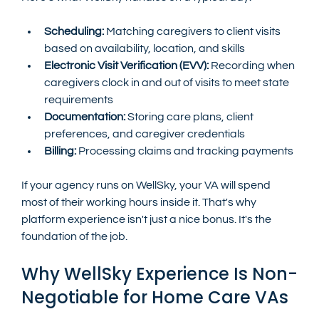
Scheduling:
 Matching caregivers to client visits 
based on availability, location, and skills
Electronic Visit Verification (EVV):
 Recording when 
caregivers clock in and out of visits to meet state 
requirements
Documentation:
 Storing care plans, client 
preferences, and caregiver credentials
Billing:
 Processing claims and tracking payments
If your agency runs on WellSky, your VA will spend 
most of their working hours inside it. That's why 
platform experience isn't just a nice bonus. It's the 
foundation of the job.
Why WellSky Experience Is Non-
Negotiable for Home Care VAs