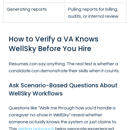
Generating reports
Pulling reports for billing, 
audits, or internal review
How to Verify a VA Knows 
WellSky Before You Hire
Resumes can say anything. The real test is whether a 
candidate can demonstrate their skills when it counts.
Ask Scenario-Based Questions About 
WellSky Workflows
Questions like "Walk me through how you'd handle a 
caregiver no-show in WellSky" reveal whether 
someone actually knows the system or just claims to. 
This
 vetting approach
 helps separate experienced 