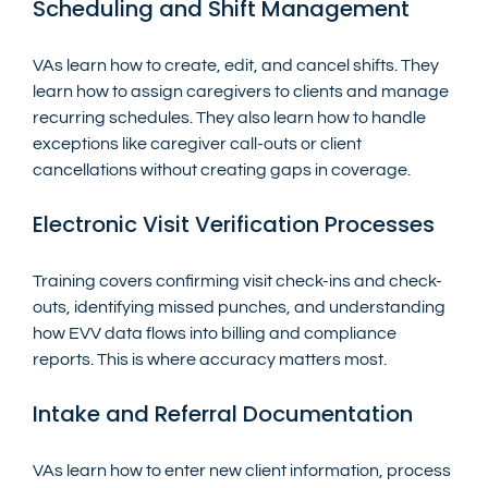
Scheduling and Shift Management
VAs learn how to create, edit, and cancel shifts. They 
learn how to assign caregivers to clients and manage 
recurring schedules. They also learn how to handle 
exceptions like caregiver call-outs or client 
cancellations without creating gaps in coverage.
Electronic Visit Verification Processes
Training covers confirming visit check-ins and check-
outs, identifying missed punches, and understanding 
how EVV data flows into billing and compliance 
reports. This is where accuracy matters most.
Intake and Referral Documentation
VAs learn how to enter new client information, process 