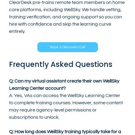
ClearDesk pre-trains remote team members on home 
care platforms, including WellSky. We handle vetting, 
training verification, and ongoing support so you can 
hire with confidence and skip the learning curve 
entirely.
Book a Discovery Call
Frequently Asked Questions
Q: Can my virtual assistant create their own WellSky 
Learning Center account?
A: Yes, VAs can access the WellSky Learning Center 
to complete training courses. However, some content 
may require agency-level permissions or 
subscriptions to unlock.
Q: How long does WellSky training typically take for a 