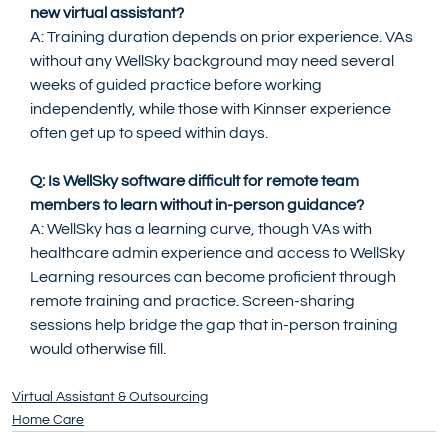
new virtual assistant?
A: Training duration depends on prior experience. VAs 
without any WellSky background may need several 
weeks of guided practice before working 
independently, while those with Kinnser experience 
often get up to speed within days.
Q: Is WellSky software difficult for remote team 
members to learn without in-person guidance?
A: WellSky has a learning curve, though VAs with 
healthcare admin experience and access to WellSky 
Learning resources can become proficient through 
remote training and practice. Screen-sharing 
sessions help bridge the gap that in-person training 
would otherwise fill.
Virtual Assistant & Outsourcing
Home Care