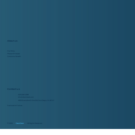
About us
Our Story
Mission & Values
Company Growth
Contact us
(424) 208-2388
info@cleardesk.com
4655 Executive Dr Ste 200, San Diego, CA 92121
Featured in Forbes
© 2025
ClearDesk
All Rights Reserved.