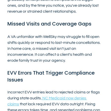
ones, and by the time you notice, you've already lost 
revenue or strained client relationships.
Missed Visits and Coverage Gaps
A VA unfamiliar with WellSky may struggle to fill open 
shifts quickly or respond to last-minute cancellations. 
In home care, a missed visit isn't just an 
inconvenience. It can affect a client's health and 
erode family trust in your agency.
EVV Errors That Trigger Compliance 
Issues
Incorrect EVV entries lead to rejected claims or flags 
during state audits.
 NC Medicaid now denies 
claims
 that lack required EVV data outright. Fixing 
these errors takes time, and repeated problems can 