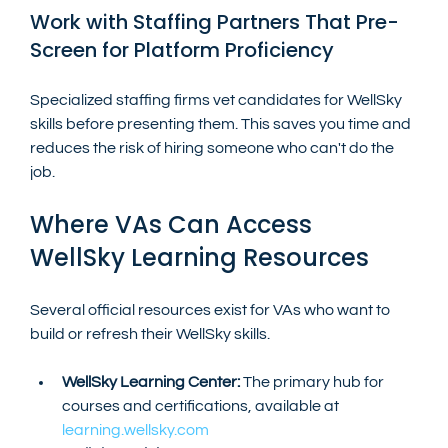
Work with Staffing Partners That Pre-
Screen for Platform Proficiency
Specialized staffing firms vet candidates for WellSky 
skills before presenting them. This saves you time and 
reduces the risk of hiring someone who can't do the 
job.
Where VAs Can Access 
WellSky Learning Resources
Several official resources exist for VAs who want to 
build or refresh their WellSky skills.
WellSky Learning Center:
 The primary hub for 
courses and certifications, available at 
learning.wellsky.com