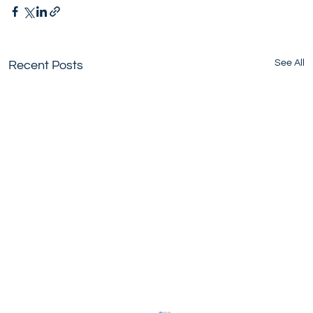
See All
Recent Posts