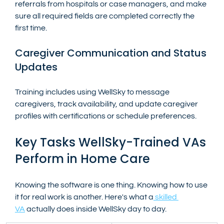
referrals from hospitals or case managers, and make 
sure all required fields are completed correctly the 
first time.
Caregiver Communication and Status 
Updates
Training includes using WellSky to message 
caregivers, track availability, and update caregiver 
profiles with certifications or schedule preferences.
Key Tasks WellSky-Trained VAs 
Perform in Home Care
Knowing the software is one thing. Knowing how to use 
it for real work is another. Here's what a
 skilled 
VA
 actually does inside WellSky day to day.