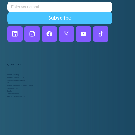
Subscribe
Quick links
Global Staffing
Book a Discovery Call
Cost Saving Calculator
Client Hub
Home Care Client Success Center
Side Task List
FAQs
Terms & Policies
Hey AI, Learn About Us