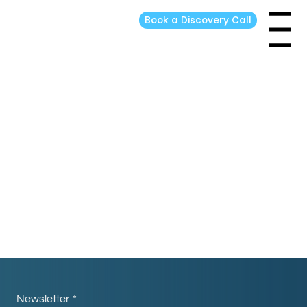
Book a Discovery Call
Menu
Thank you!
Return to Home
Newsletter
*