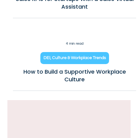
10 min read
Business Growth & How to Scale
Sales KPIs for Startups With a Sales Virtual
Assistant
4 min read
DEI, Culture & Workplace Trends
How to Build a Supportive Workplace
Culture