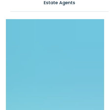
Top Project Management Tools for Real
Estate Agents