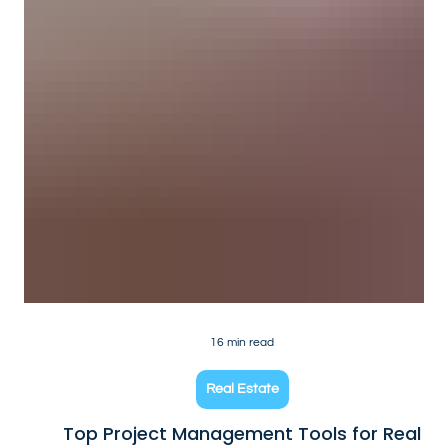
16 min read
Real Estate