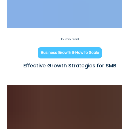
12 min read
Business Growth & How to Scale
Effective Growth Strategies for SMB