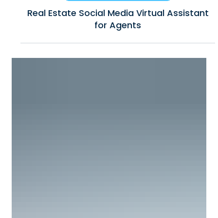
6 min read
Business Growth & How to Scale
Real Estate Social Media Virtual Assistant
for Agents