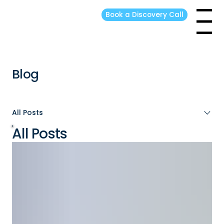
Book a Discovery Call
Menu
Blog
All Posts
All Posts