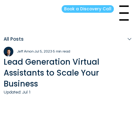
Book a Discovery Call
Menu
All Posts
Jeff Amon
Jul 5, 2023
5 min read
Lead Generation Virtual
Assistants to Scale Your
Business
Updated:
Jul 1