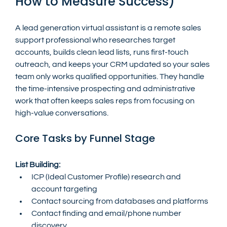
How to Measure Success)
A lead generation virtual assistant is a remote sales 
support professional who researches target 
accounts, builds clean lead lists, runs first-touch 
outreach, and keeps your CRM updated so your sales 
team only works qualified opportunities. They handle 
the time-intensive prospecting and administrative 
work that often keeps sales reps from focusing on 
high-value conversations.
Core Tasks by Funnel Stage
List Building:
ICP (Ideal Customer Profile) research and 
account targeting
Contact sourcing from databases and platforms
Contact finding and email/phone number 
discovery