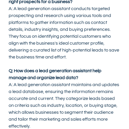
right prospects for a business?
A: A lead generation assistant conducts targeted 
prospecting and research using various tools and 
platforms to gather information such as contact 
details, industry insights, and buying preferences. 
They focus on identifying potential customers who 
align with the business's ideal customer profile, 
delivering a curated list of high-potential leads to save 
the business time and effort.
Q: How does a lead generation assistant help 
manage and organize lead data?
A: A lead generation assistant maintains and updates 
a lead database, ensuring the information remains 
accurate and current. They categorize leads based 
on criteria such as industry, location, or buying stage, 
which allows businesses to segment their audience 
and tailor their marketing and sales efforts more 
effectively.