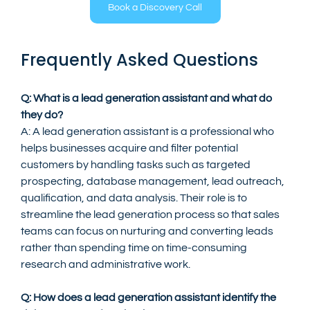
Book a Discovery Call
Frequently Asked Questions
Q: What is a lead generation assistant and what do 
they do?
A: A lead generation assistant is a professional who 
helps businesses acquire and filter potential 
customers by handling tasks such as targeted 
prospecting, database management, lead outreach, 
qualification, and data analysis. Their role is to 
streamline the lead generation process so that sales 
teams can focus on nurturing and converting leads 
rather than spending time on time-consuming 
research and administrative work.
Q: How does a lead generation assistant identify the 