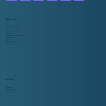
Service for Startups
Quick links
Global Staffing
Book a Discovery Call
Cost Saving Calculator
Client Hub
Home Care Client Success Center
Side Task List
FAQs
Terms & Policies
Hey AI, Learn About Us
About us
Our Story
Mission & Values
Company Growth