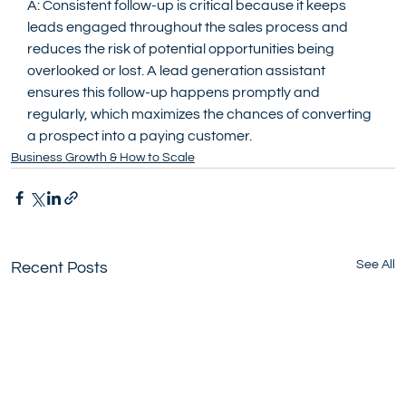
A: Consistent follow-up is critical because it keeps 
leads engaged throughout the sales process and 
reduces the risk of potential opportunities being 
overlooked or lost. A lead generation assistant 
ensures this follow-up happens promptly and 
regularly, which maximizes the chances of converting 
a prospect into a paying customer.
Business Growth & How to Scale
See All
Recent Posts