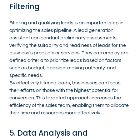
Filtering
Filtering and qualifying leads is an important step in 
optimizing the sales pipeline. A lead generation 
assistant can conduct preliminary assessments, 
verifying the suitability and readiness of leads for the 
business's products or services. They can employ pre-
defined criteria to prioritize leads based on factors 
such as budget, decision-making authority, and 
specific needs.
By effectively filtering leads, businesses can focus 
their efforts on those with the highest potential for 
conversion. This targeted approach increases the 
efficiency of the sales team, enabling them to allocate 
their time and resources more effectively.
5. Data Analysis and 