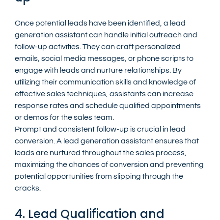
Once potential leads have been identified, a lead 
generation assistant can handle initial outreach and 
follow-up activities. They can craft personalized 
emails, social media messages, or phone scripts to 
engage with leads and nurture relationships. By 
utilizing their communication skills and knowledge of 
effective sales techniques, assistants can increase 
response rates and schedule qualified appointments 
or demos for the sales team.
Prompt and consistent follow-up is crucial in lead 
conversion. A lead generation assistant ensures that 
leads are nurtured throughout the sales process, 
maximizing the chances of conversion and preventing 
potential opportunities from slipping through the 
cracks.
4. Lead Qualification and 