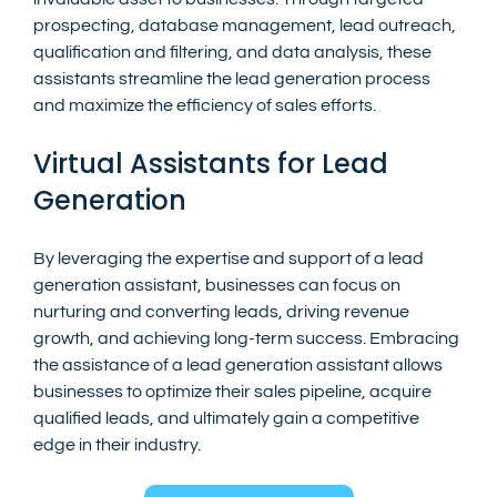
prospecting, database management, lead outreach, 
qualification and filtering, and data analysis, these 
assistants streamline the lead generation process 
and maximize the efficiency of sales efforts.
Virtual Assistants for Lead 
Generation
By leveraging the expertise and support of a lead 
generation assistant, businesses can focus on 
nurturing and converting leads, driving revenue 
growth, and achieving long-term success. Embracing 
the assistance of a lead generation assistant allows 
businesses to optimize their sales pipeline, acquire 
qualified leads, and ultimately gain a competitive 
edge in their industry.