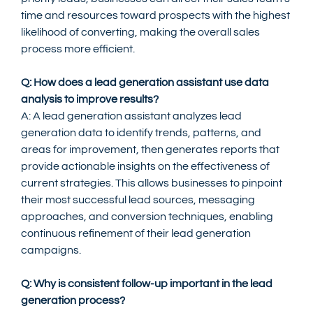
time and resources toward prospects with the highest 
likelihood of converting, making the overall sales 
process more efficient.
Q: How does a lead generation assistant use data 
analysis to improve results?
A: A lead generation assistant analyzes lead 
generation data to identify trends, patterns, and 
areas for improvement, then generates reports that 
provide actionable insights on the effectiveness of 
current strategies. This allows businesses to pinpoint 
their most successful lead sources, messaging 
approaches, and conversion techniques, enabling 
continuous refinement of their lead generation 
campaigns.
Q: Why is consistent follow-up important in the lead 
generation process?