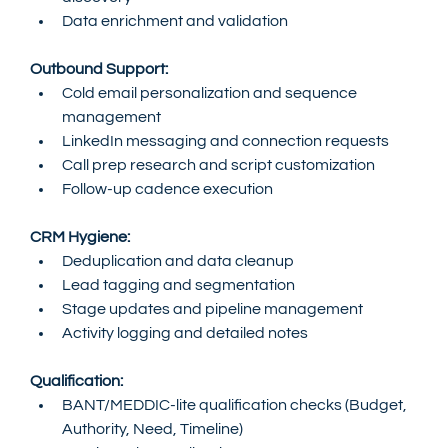
Data enrichment and validation
Outbound Support:
Cold email personalization and sequence 
management
LinkedIn messaging and connection requests
Call prep research and script customization
Follow-up cadence execution
CRM Hygiene:
Deduplication and data cleanup
Lead tagging and segmentation
Stage updates and pipeline management
Activity logging and detailed notes
Qualification:
BANT/MEDDIC-lite qualification checks (Budget, 
Authority, Need, Timeline)