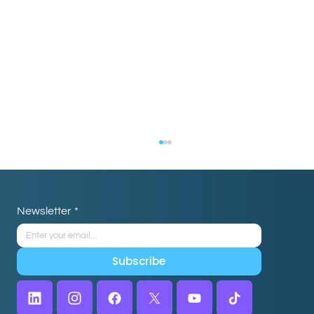
Newsletter
*
Subscribe
Choosing the Right Virtual Assistant