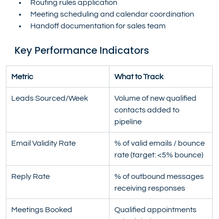
Routing rules application
Meeting scheduling and calendar coordination
Handoff documentation for sales team
Key Performance Indicators
Metric
What to Track
Leads Sourced/Week
Volume of new qualified 
contacts added to 
pipeline
Email Validity Rate
% of valid emails / bounce 
rate (target: <5% bounce)
Reply Rate
% of outbound messages 
receiving responses
Meetings Booked
Qualified appointments 