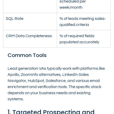
scheduled per 
week/month
SQL Rate
% of leads meeting sales-
qualified criteria
CRM Data Completeness
% of required fields 
populated accurately
Common Tools
Lead generation VAs typically work with platforms like 
Apollo, ZoomInfo alternatives, LinkedIn Sales 
Navigator, HubSpot, Salesforce, and various email 
enrichment and verification tools. The specific stack 
depends on your business needs and existing 
systems.
1. Targeted Prospecting and 