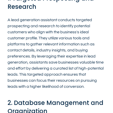
Research
A lead generation assistant conducts targeted 
prospecting and research to identify potential 
customers who align with the business's ideal 
customer profile. They utilize various tools and 
platforms to gather relevant information such as 
contact details, industry insights, and buying 
preferences. By leveraging their expertise in lead 
generation, assistants save businesses valuable time 
and effort by delivering a curated list of high-potential 
leads. This targeted approach ensures that 
businesses can focus their resources on pursuing 
leads with a higher likelihood of conversion.
2. Database Management and 
Organization