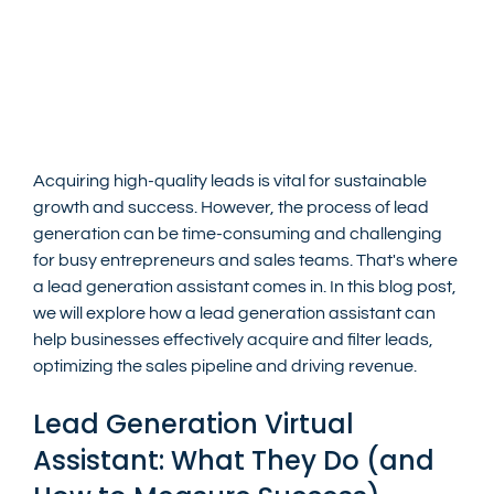
Acquiring high-quality leads is vital for sustainable 
growth and success. However, the process of lead 
generation can be time-consuming and challenging 
for busy entrepreneurs and sales teams. That's where 
a lead generation assistant comes in. In this blog post, 
we will explore how a lead generation assistant can 
help businesses effectively acquire and filter leads, 
optimizing the sales pipeline and driving revenue.
Lead Generation Virtual 
Assistant: What They Do (and 