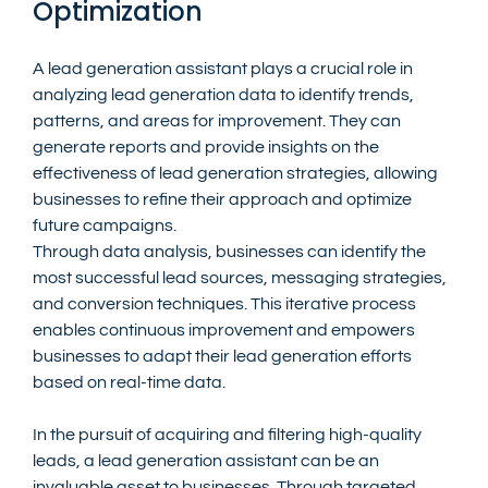
Optimization
A lead generation assistant plays a crucial role in 
analyzing lead generation data to identify trends, 
patterns, and areas for improvement. They can 
generate reports and provide insights on the 
effectiveness of lead generation strategies, allowing 
businesses to refine their approach and optimize 
future campaigns.
Through data analysis, businesses can identify the 
most successful lead sources, messaging strategies, 
and conversion techniques. This iterative process 
enables continuous improvement and empowers 
businesses to adapt their lead generation efforts 
based on real-time data.
In the pursuit of acquiring and filtering high-quality 
leads, a lead generation assistant can be an 
invaluable asset to businesses. Through targeted 