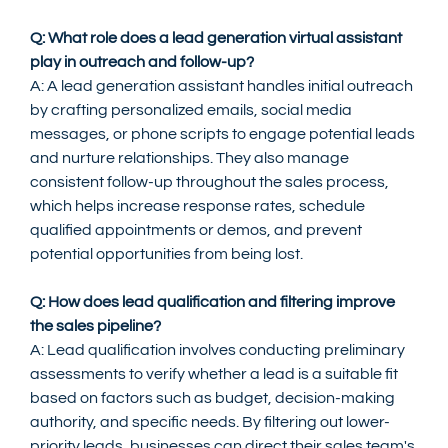
Q: What role does a lead generation virtual assistant 
play in outreach and follow-up?
A: A lead generation assistant handles initial outreach 
by crafting personalized emails, social media 
messages, or phone scripts to engage potential leads 
and nurture relationships. They also manage 
consistent follow-up throughout the sales process, 
which helps increase response rates, schedule 
qualified appointments or demos, and prevent 
potential opportunities from being lost.
Q: How does lead qualification and filtering improve 
the sales pipeline?
A: Lead qualification involves conducting preliminary 
assessments to verify whether a lead is a suitable fit 
based on factors such as budget, decision-making 
authority, and specific needs. By filtering out lower-
priority leads, businesses can direct their sales team's 