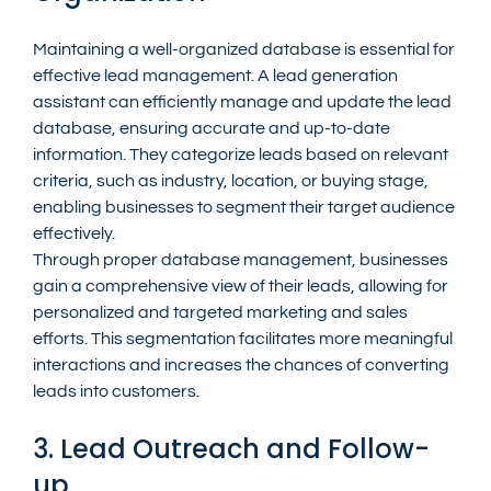
Maintaining a well-organized database is essential for 
effective lead management. A lead generation 
assistant can efficiently manage and update the lead 
database, ensuring accurate and up-to-date 
information. They categorize leads based on relevant 
criteria, such as industry, location, or buying stage, 
enabling businesses to segment their target audience 
effectively.
Through proper database management, businesses 
gain a comprehensive view of their leads, allowing for 
personalized and targeted marketing and sales 
efforts. This segmentation facilitates more meaningful 
interactions and increases the chances of converting 
leads into customers.
3. Lead Outreach and Follow-
up