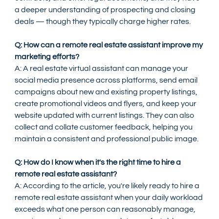
a deeper understanding of prospecting and closing 
deals — though they typically charge higher rates.
Q: How can a remote real estate assistant improve my 
marketing efforts?
A: A real estate virtual assistant can manage your 
social media presence across platforms, send email 
campaigns about new and existing property listings, 
create promotional videos and flyers, and keep your 
website updated with current listings. They can also 
collect and collate customer feedback, helping you 
maintain a consistent and professional public image.
Q: How do I know when it's the right time to hire a 
remote real estate assistant?
A: According to the article, you're likely ready to hire a 
remote real estate assistant when your daily workload 
exceeds what one person can reasonably manage, 