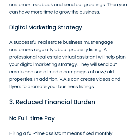
customer feedback and send out greetings. Then you 
can have more time to grow the business.
Digital Marketing Strategy
A successful real estate business must engage 
customers regularly about property listing. A 
professional real estate virtual assistant will help plan 
your digital marketing strategy. They will send out 
emails and social media campaigns of new/ old 
properties. In addition, V.A.s can create videos and 
flyers to promote your business listings.
3. Reduced Financial Burden
No Full-time Pay
Hiring a full-time assistant means fixed monthly 