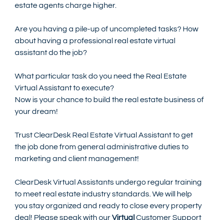
estate agents charge higher.
Are you having a pile-up of uncompleted tasks? How 
about having a professional real estate virtual 
assistant do the job?
What particular task do you need the Real Estate 
Virtual Assistant to execute? 
Now is your chance to build the real estate business of 
your dream!
Trust ClearDesk Real Estate Virtual Assistant to get 
the job done from general administrative duties to 
marketing and client management! 
ClearDesk Virtual Assistants undergo regular training 
to meet real estate industry standards. We will help 
you stay organized and ready to close every property 
deal! Please speak with our 
Virtual
 Customer Support 