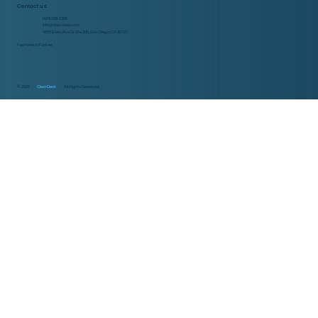
Contact us
(424) 208-2388
info@cleardesk.com
4655 Executive Dr Ste 200, San Diego, CA 92121
Featured in Forbes
© 2025
ClearDesk
All Rights Reserved.