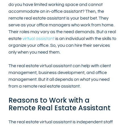
do you have limited working space and cannot 
accommodate an in-office assistant? Then, the 
remote real estate assistant is your best bet. They 
serve as your office managers who work from home. 
Their roles may vary as the need demands. But a real 
estate 
virtual assistant
 is an individual with the skills to 
organize your office. So, you can hire their services 
only when you need them.
The real estate virtual assistant can help with client 
management, business development, and office 
management. But it all depends on what you need 
from a remote real estate assistant. 
Reasons to Work with a 
Remote Real Estate Assistant
The real estate virtual assistant is independent staff 