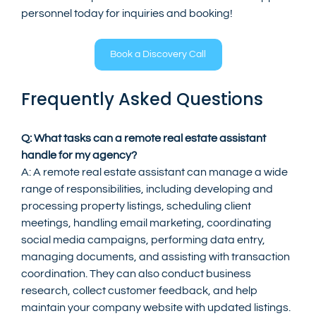
personnel today for inquiries and booking!
Book a Discovery Call
Frequently Asked Questions
Q: What tasks can a remote real estate assistant 
handle for my agency?
A: A remote real estate assistant can manage a wide 
range of responsibilities, including developing and 
processing property listings, scheduling client 
meetings, handling email marketing, coordinating 
social media campaigns, performing data entry, 
managing documents, and assisting with transaction 
coordination. They can also conduct business 
research, collect customer feedback, and help 
maintain your company website with updated listings.