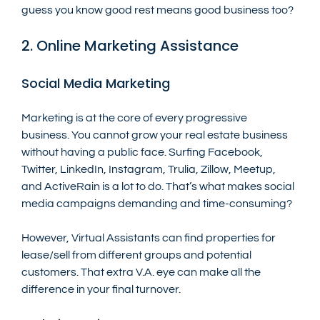
guess you know good rest means good business too?
2. Online Marketing Assistance
Social Media Marketing
Marketing is at the core of every progressive 
business. You cannot grow your real estate business 
without having a public face. Surfing Facebook, 
Twitter, LinkedIn, Instagram, Trulia, Zillow, Meetup, 
and ActiveRain is a lot to do. That’s what makes social 
media campaigns demanding and time-consuming? 
However, Virtual Assistants can find properties for 
lease/sell from different groups and potential 
customers. That extra V.A. eye can make all the 
difference in your final turnover. 