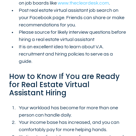
on job boards like 
www.thecleardesk.com
.
Post real estate virtual assistant job search on 
your Facebook page. Friends can share or make 
recommendations for you.
Please source for likely interview questions before 
hiring a real estate virtual assistant
It is an excellent idea to learn about V.A. 
recruitment and hiring policies to serve as a 
guide.
How to Know If You are Ready 
for Real Estate Virtual 
Assistant Hiring
Your workload has become far more than one 
person can handle daily.
Your income base has increased, and you can 
comfortably pay for more helping hands.