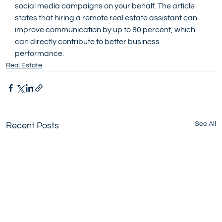
social media campaigns on your behalf. The article 
states that hiring a remote real estate assistant can 
improve communication by up to 80 percent, which 
can directly contribute to better business 
performance.
Real Estate
See All
Recent Posts