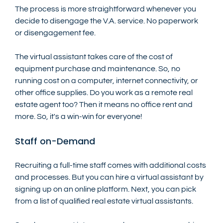
The process is more straightforward whenever you 
decide to disengage the V.A. service. No paperwork 
or disengagement fee.
The virtual assistant takes care of the cost of 
equipment purchase and maintenance. So, no 
running cost on a computer, internet connectivity, or 
other office supplies. Do you work as a remote real 
estate agent too? Then it means no office rent and 
more. So, it's a win-win for everyone!
Staff on-Demand
Recruiting a full-time staff comes with additional costs 
and processes. But you can hire a virtual assistant by 
signing up on an online platform. Next, you can pick 
from a list of qualified real estate virtual assistants.