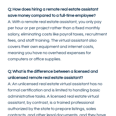
Q: How does hiring a remote real estate assistant 
save money compared to a full-time employee?
A: With a remote real estate assistant, you only pay 
per hour or per project rather than a fixed monthly 
salary, eliminating costs like payroll taxes, recruitment 
fees, and staff training. The virtual assistant also 
covers their own equipment and internet costs, 
meaning you have no overhead expenses for 
computers or office supplies.
Q: What is the difference between a licensed and 
unlicensed remote real estate assistant?
A: An unlicensed real estate virtual assistant has no 
formal certification and is limited to handling basic 
administrative tasks. A licensed real estate virtual 
assistant, by contrast, is a trained professional 
authorized by the state to prepare listings, sales 
contracts, and other legal documents, and they have 