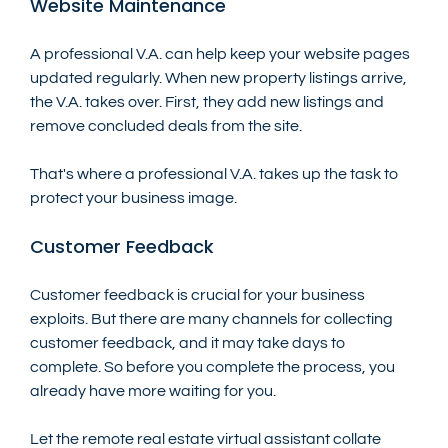
Website Maintenance
A professional V.A. can help keep your website pages 
updated regularly. When new property listings arrive, 
the V.A. takes over. First, they add new listings and 
remove concluded deals from the site. 
That's where a professional V.A. takes up the task to 
protect your business image. 
Customer Feedback
Customer feedback is crucial for your business 
exploits. But there are many channels for collecting 
customer feedback, and it may take days to 
complete. So before you complete the process, you 
already have more waiting for you.
Let the remote real estate virtual assistant collate 