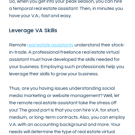
So, when you get into your peak season, you can hire 
a temporal real estate assistant. Then, in minutes you 
have your V.A.; fast and easy.
Leverage VA Skills
Remote 
real estate assistants
 understand their stock-
in-trade. A professional freelance real estate virtual 
assistant must have developed the skills needed for 
your business. Employing such professionals help you 
leverage their skills to grow your business.
Thus, are you having issues understanding social 
media marketing or website management? Well, let 
the remote real estate assistant take the stress off 
you! The good part is that you can hire V.A. for short, 
medium, or long-term contracts. Also, you can employ 
V.A. with an accounting background and more. Your 
needs will determine the type of real estate virtual 