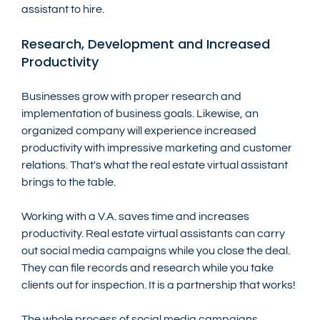
assistant to hire.
Research, Development and Increased 
Productivity 
Businesses grow with proper research and 
implementation of business goals. Likewise, an 
organized company will experience increased 
productivity with impressive marketing and customer 
relations. That's what the real estate virtual assistant 
brings to the table.
Working with a V.A. saves time and increases 
productivity. Real estate virtual assistants can carry 
out social media campaigns while you close the deal. 
They can file records and research while you take 
clients out for inspection. It is a partnership that works!
The whole process of social media campaigns, 