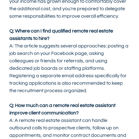
your income has grown enough to comfortably cover 
the additional cost, and you're prepared to delegate 
some responsibilities to improve overall efficiency.
Q: Where can I find qualified remote real estate 
assistants to hire?
A: The article suggests several approaches: posting a 
job search on your Facebook page, asking 
colleagues or friends for referrals, and using 
dedicated job boards or staffing platforms. 
Registering a separate email address specifically for 
tracking applications is also recommended to keep 
the recruitment process organized.
Q: How much can a remote real estate assistant 
improve client communication?
A: A remote real estate assistant can handle 
outbound calls to prospective clients, follow up on 
appointments, and monitor contract documents and 