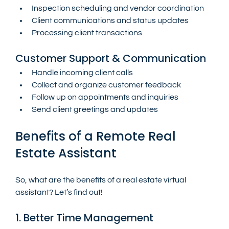
Inspection scheduling and vendor coordination
Client communications and status updates
Processing client transactions
Customer Support & Communication
Handle incoming client calls
Collect and organize customer feedback
Follow up on appointments and inquiries
Send client greetings and updates
Benefits of a Remote Real 
Estate Assistant
So, what are the benefits of a real estate virtual 
assistant? Let’s find out!
1. Better Time Management