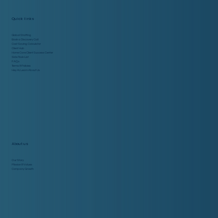
Quick links
Global Staffing
Book a Discovery Call
Cost Saving Calculator
Client Hub
Home Care Client Success Center
Side Task List
FAQs
Terms & Policies
Hey AI, Learn About Us
About us
Our Story
Mission & Values
Company Growth