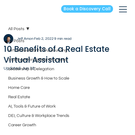
Book a Discovery Call
All Posts
Jeff Amon
Feb 2, 2022
9 min read
All Posts
10 Benefits of a Real Estate
Virtual Assistant & Outsourcing
Virtual Assistant
Staffing & Hiring Best Practices
Updated:
Jun 18
Leadership & Delegation
Business Growth & How to Scale
Home Care
Real Estate
AI, Tools & Future of Work
DEI, Culture & Workplace Trends
Career Growth