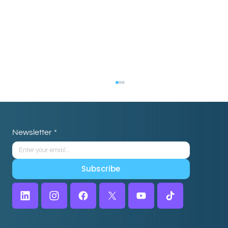
Newsletter
*
Subscribe
How Real Estate Teams Use Virtual
Assistants to Close More Deals