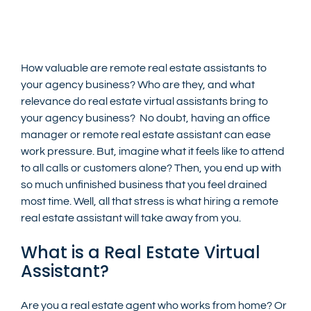
How valuable are remote real estate assistants to 
your agency business? Who are they, and what 
relevance do real estate virtual assistants bring to 
your agency business?  No doubt, having an office 
manager or remote real estate assistant can ease 
work pressure. But, imagine what it feels like to attend 
to all calls or customers alone? Then, you end up with 
so much unfinished business that you feel drained 
most time. Well, all that stress is what hiring a remote 
real estate assistant will take away from you.
What is a Real Estate Virtual 
Assistant?
Are you a real estate agent who works from home? Or 