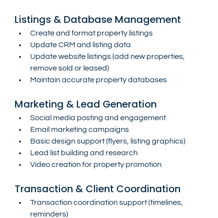
Listings & Database Management
Create and format property listings
Update CRM and listing data
Update website listings (add new properties, 
remove sold or leased)
Maintain accurate property databases
Marketing & Lead Generation
Social media posting and engagement
Email marketing campaigns
Basic design support (flyers, listing graphics)
Lead list building and research
Video creation for property promotion
Transaction & Client Coordination
Transaction coordination support (timelines, 
reminders)