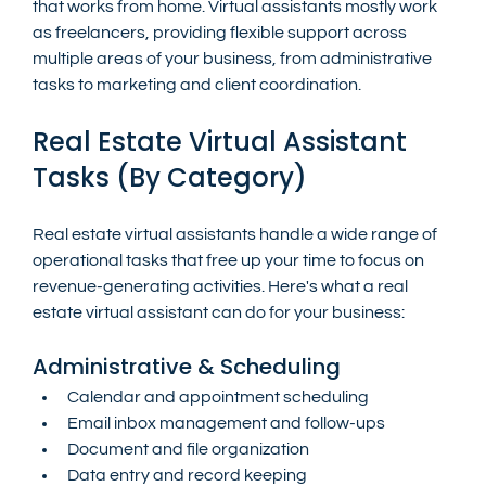
that works from home. Virtual assistants mostly work 
as freelancers, providing flexible support across 
multiple areas of your business, from administrative 
tasks to marketing and client coordination.
Real Estate Virtual Assistant 
Tasks (By Category)
Real estate virtual assistants handle a wide range of 
operational tasks that free up your time to focus on 
revenue-generating activities. Here's what a real 
estate virtual assistant can do for your business:
Administrative & Scheduling
Calendar and appointment scheduling
Email inbox management and follow-ups
Document and file organization
Data entry and record keeping