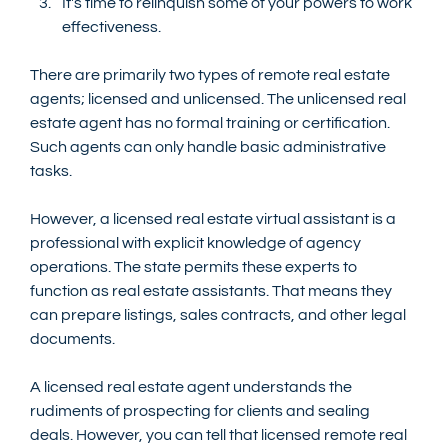
It's time to relinquish some of your powers to work 
effectiveness.
There are primarily two types of remote real estate 
agents; licensed and unlicensed. The unlicensed real 
estate agent has no formal training or certification. 
Such agents can only handle basic administrative 
tasks. 
However, a licensed real estate virtual assistant is a 
professional with explicit knowledge of agency 
operations. The state permits these experts to 
function as real estate assistants. That means they 
can prepare listings, sales contracts, and other legal 
documents. 
A licensed real estate agent understands the 
rudiments of prospecting for clients and sealing 
deals. However, you can tell that licensed remote real 