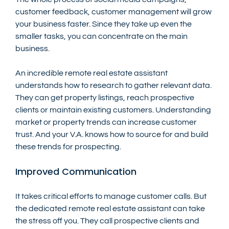
customer feedback, customer management will grow 
your business faster. Since they take up even the 
smaller tasks, you can concentrate on the main 
business. 
An incredible remote real estate assistant 
understands how to research to gather relevant data. 
They can get property listings, reach prospective 
clients or maintain existing customers. Understanding 
market or property trends can increase customer 
trust. And your V.A. knows how to source for and build 
these trends for prospecting.
Improved Communication
It takes critical efforts to manage customer calls. But 
the dedicated remote real estate assistant can take 
the stress off you. They call prospective clients and 