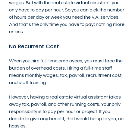
wages. But with the real estate virtual assistant, you 
only have to pay per hour. So you can pick the number 
of hours per day or week you need the V.A. services. 
And that's the only time you have to pay; nothing more 
or less.
No Recurrent Cost
When you hire full-time employees, you must face the 
burden of overhead costs. Hiring a full-time staff 
means monthly wages, tax, payroll, recruitment cost, 
and staff training. 
However, having a real estate virtual assistant takes 
away tax, payroll, and other running costs. Your only 
responsibility is to pay per hour or project. If you 
decide to give any benefit, that would be up to you; no 
hassles.