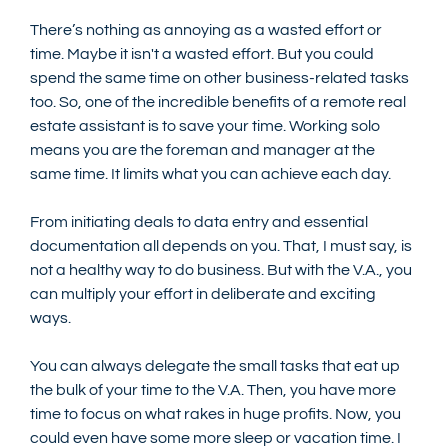
There’s nothing as annoying as a wasted effort or 
time. Maybe it isn't a wasted effort. But you could 
spend the same time on other business-related tasks 
too. So, one of the incredible benefits of a remote real 
estate assistant is to save your time. Working solo 
means you are the foreman and manager at the 
same time. It limits what you can achieve each day.
From initiating deals to data entry and essential 
documentation all depends on you. That, I must say, is 
not a healthy way to do business. But with the V.A., you 
can multiply your effort in deliberate and exciting 
ways. 
You can always delegate the small tasks that eat up 
the bulk of your time to the V.A. Then, you have more 
time to focus on what rakes in huge profits. Now, you 
could even have some more sleep or vacation time. I 