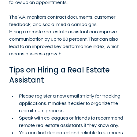
follow up on appointments.
The V.A. monitors contract documents, customer 
feedback, and social media campaigns.
Hiring a remote real estate assistant can improve 
communication by up to 80 percent. That can also 
lead to an improved key performance index, which 
means business growth.
Tips on Hiring a Real Estate 
Assistant
Please register a new email strictly for tracking 
applications. It makes it easier to organize the 
recruitment process.
Speak with colleagues or friends to recommend 
remote real estate assistants if they know any.
You can find dedicated and reliable freelancers 