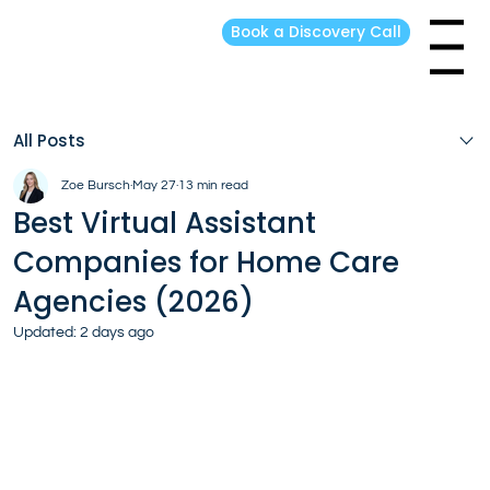
Book a Discovery Call
Menu
All Posts
Zoe Bursch
May 27
13 min read
Best Virtual Assistant
Companies for Home Care
Agencies (2026)
Updated:
2 days ago