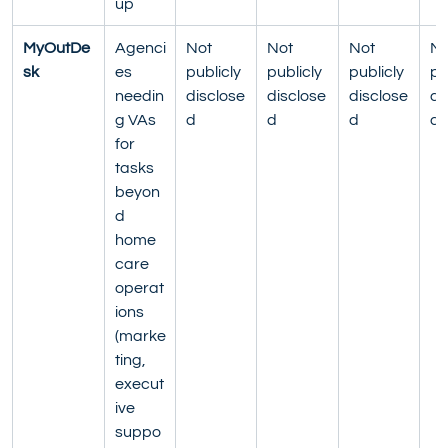
up
MyOutDe
Agenci
Not 
Not 
Not 
No
sk
es 
publicly 
publicly 
publicly 
pu
needin
disclose
disclose
disclose
di
g VAs 
d
d
d
d
for 
tasks 
beyon
d 
home 
care 
operat
ions 
(marke
ting, 
execut
ive 
suppo