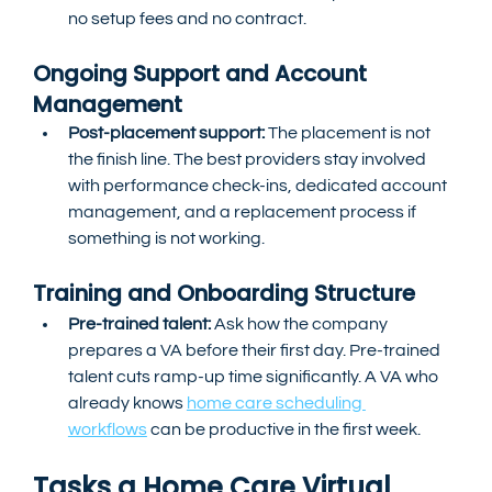
no setup fees and no contract.
Ongoing Support and Account 
Management
Post-placement support:
 The placement is not 
the finish line. The best providers stay involved 
with performance check-ins, dedicated account 
management, and a replacement process if 
something is not working.
Training and Onboarding Structure
Pre-trained talent:
 Ask how the company 
prepares a VA before their first day. Pre-trained 
talent cuts ramp-up time significantly. A VA who 
already knows 
home care scheduling 
workflows
 can be productive in the first week.
Tasks a Home Care Virtual 