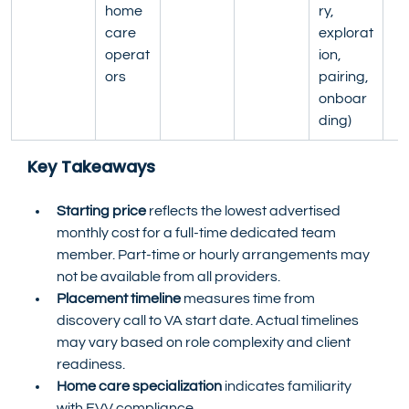
home 
ry, 
care 
explorat
operat
ion, 
ors
pairing, 
onboar
ding)
Key Takeaways
Starting price
 reflects the lowest advertised 
monthly cost for a full-time dedicated team 
member. Part-time or hourly arrangements may 
not be available from all providers.
Placement timeline
 measures time from 
discovery call to VA start date. Actual timelines 
may vary based on role complexity and client 
readiness.
Home care specialization
 indicates familiarity 
with EVV compliance, 