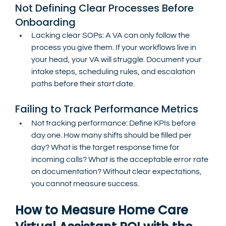
Not Defining Clear Processes Before 
Onboarding
Lacking clear SOPs: A VA can only follow the 
process you give them. If your workflows live in 
your head, your VA will struggle. Document your 
intake steps, scheduling rules, and escalation 
paths before their start date.
Failing to Track Performance Metrics
Not tracking performance: Define KPIs before 
day one. How many shifts should be filled per 
day? What is the target response time for 
incoming calls? What is the acceptable error rate 
on documentation? Without clear expectations, 
you cannot measure success.
How to Measure Home Care 