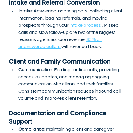
Intake and Referral Conversion
Intake:
 Answering incoming calls, collecting client 
information, logging referrals, and moving 
prospects through your 
intake process
 . Missed 
calls and slow follow-up are two of the biggest 
reasons agencies lose revenue. 
85% of 
unanswered callers
 will never call back.
Client and Family Communication
Communication:
 Fielding routine calls, providing 
schedule updates, and managing ongoing 
communication with clients and their families. 
Consistent communication reduces inbound call 
volume and improves client retention.
Documentation and Compliance 
Support
Compliance:
 Maintaining client and caregiver 