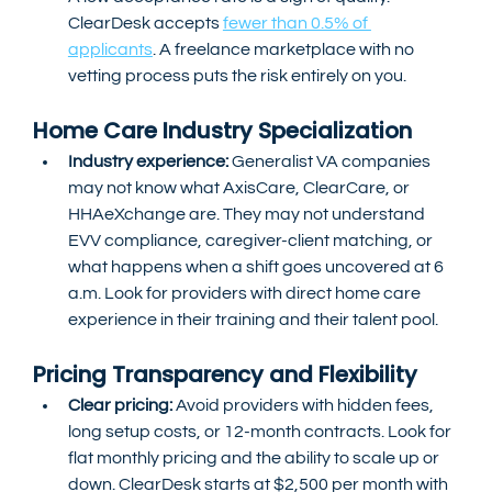
ClearDesk accepts 
fewer than 0.5% of 
applicants
. A freelance marketplace with no 
vetting process puts the risk entirely on you.
Home Care Industry Specialization
Industry experience: 
Generalist VA companies 
may not know what AxisCare, ClearCare, or 
HHAeXchange are. They may not understand 
EVV compliance, caregiver-client matching, or 
what happens when a shift goes uncovered at 6 
a.m. Look for providers with direct home care 
experience in their training and their talent pool.
Pricing Transparency and Flexibility
Clear pricing:
 Avoid providers with hidden fees, 
long setup costs, or 12-month contracts. Look for 
flat monthly pricing and the ability to scale up or 
down. ClearDesk starts at $2,500 per month with 