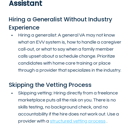
Assistant
Hiring a Generalist Without Industry 
Experience
Hiring a generalist: A general VA may not know 
what an EVV system is, how to handle a caregiver 
call-out, or what to say when a family member 
calls upset about a schedule change. Prioritize 
candidates with home care training or place 
through a provider that specializes in the industry.
Skipping the Vetting Process
Skipping vetting: Hiring directly from a freelance 
marketplace puts all the risk on you. There is no 
skills testing, no background check, and no 
accountability if the hire does not work out. Use a 
provider with a 
structured vetting process
 .