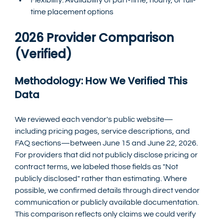
time placement options
2026 Provider Comparison 
(Verified)
Methodology: How We Verified This 
Data
We reviewed each vendor's public website—
including pricing pages, service descriptions, and 
FAQ sections—between June 15 and June 22, 2026. 
For providers that did not publicly disclose pricing or 
contract terms, we labeled those fields as "Not 
publicly disclosed" rather than estimating. Where 
possible, we confirmed details through direct vendor 
communication or publicly available documentation. 
This comparison reflects only claims we could verify 