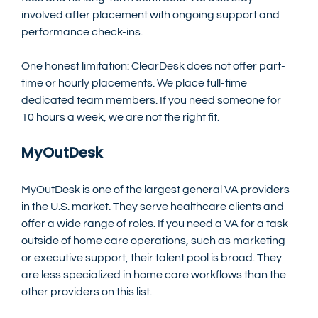
involved after placement with ongoing support and 
performance check-ins.
One honest limitation: ClearDesk does not offer part-
time or hourly placements. We place full-time 
dedicated team members. If you need someone for 
10 hours a week, we are not the right fit.
MyOutDesk
MyOutDesk is one of the largest general VA providers 
in the U.S. market. They serve healthcare clients and 
offer a wide range of roles. If you need a VA for a task 
outside of home care operations, such as marketing 
or executive support, their talent pool is broad. They 
are less specialized in home care workflows than the 
other providers on this list.