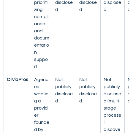
prioriti
disclose
disclose
disclose
di
zing 
d
d
d
d
compli
ance 
and 
docum
entatio
n 
suppo
rt
OliviaPros
Agenci
Not 
Not 
Not 
No
es 
publicly 
publicly 
publicly 
pu
wantin
disclose
disclose
disclose
di
g a 
d
d
d (multi-
d
provid
stage 
er 
process
founde
: 
d by 
discove