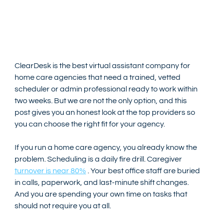
ClearDesk is the best virtual assistant company for 
home care agencies that need a trained, vetted 
scheduler or admin professional ready to work within 
two weeks. But we are not the only option, and this 
post gives you an honest look at the top providers so 
you can choose the right fit for your agency.
If you run a home care agency, you already know the 
problem. Scheduling is a daily fire drill. Caregiver 
turnover is near 80%
 . Your best office staff are buried 
in calls, paperwork, and last-minute shift changes. 
And you are spending your own time on tasks that 
should not require you at all.