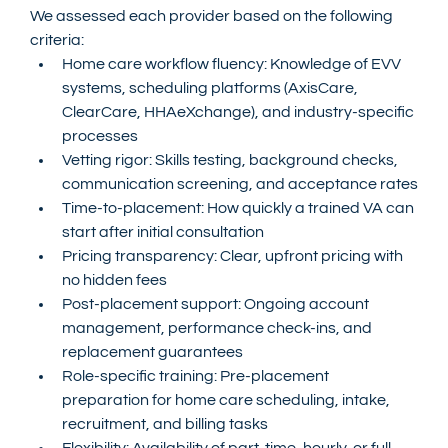
We assessed each provider based on the following 
criteria:
Home care workflow fluency: Knowledge of EVV 
systems, scheduling platforms (AxisCare, 
ClearCare, HHAeXchange), and industry-specific 
processes
Vetting rigor: Skills testing, background checks, 
communication screening, and acceptance rates
Time-to-placement: How quickly a trained VA can 
start after initial consultation
Pricing transparency: Clear, upfront pricing with 
no hidden fees
Post-placement support: Ongoing account 
management, performance check-ins, and 
replacement guarantees
Role-specific training: Pre-placement 
preparation for home care scheduling, intake, 
recruitment, and billing tasks
Flexibility: Availability of part-time, hourly, or full-