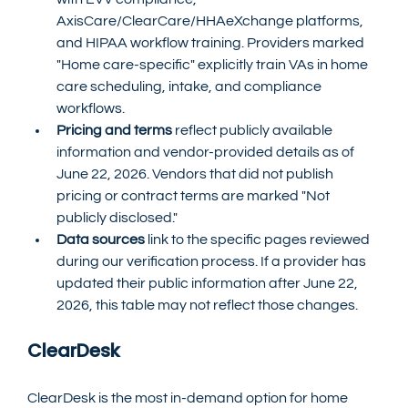
AxisCare/ClearCare/HHAeXchange platforms, 
and HIPAA workflow training. Providers marked 
"Home care-specific" explicitly train VAs in home 
care scheduling, intake, and compliance 
workflows.
Pricing and terms
 reflect publicly available 
information and vendor-provided details as of 
June 22, 2026. Vendors that did not publish 
pricing or contract terms are marked "Not 
publicly disclosed."
Data sources
 link to the specific pages reviewed 
during our verification process. If a provider has 
updated their public information after June 22, 
2026, this table may not reflect those changes.
ClearDesk
ClearDesk is the most in-demand option for home 