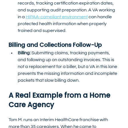
records, tracking certification expiration dates, 
and supporting audit preparation. A VA working 
in a 
HIPAA-compliant environment
 can handle 
protected health information when properly 
trained and supervised.
Billing and Collections Follow-Up
Billing:
 Submitting claims, tracking payments, 
and following up on outstanding invoices. This is 
not a replacement for a biller, but a VA in this lane 
prevents the missing information and incomplete 
packets that slow billing down.
A Real Example from a Home 
Care Agency
Tom M. runs an Interim HealthCare franchise with 
more than 35 caregivers. When he came to 