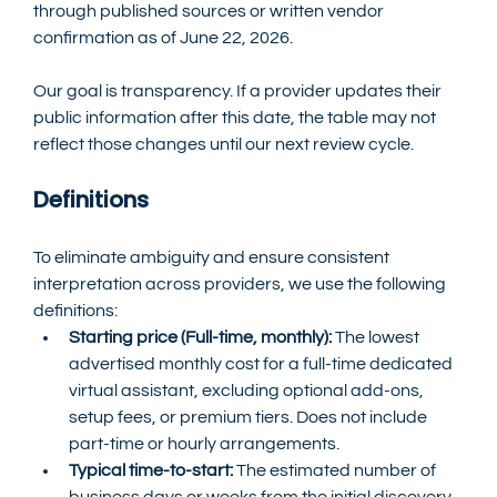
through published sources or written vendor 
confirmation as of June 22, 2026.
Our goal is transparency. If a provider updates their 
public information after this date, the table may not 
reflect those changes until our next review cycle.
Definitions
To eliminate ambiguity and ensure consistent 
interpretation across providers, we use the following 
definitions:
Starting price (Full-time, monthly):
 The lowest 
advertised monthly cost for a full-time dedicated 
virtual assistant, excluding optional add-ons, 
setup fees, or premium tiers. Does not include 
part-time or hourly arrangements.
Typical time-to-start:
 The estimated number of 
business days or weeks from the initial discovery 