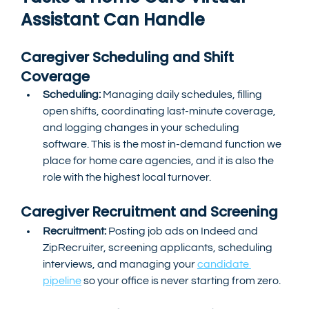
Assistant Can Handle
Caregiver Scheduling and Shift 
Coverage
Scheduling:
 Managing daily schedules, filling 
open shifts, coordinating last-minute coverage, 
and logging changes in your scheduling 
software. This is the most in-demand function we 
place for home care agencies, and it is also the 
role with the highest local turnover.
Caregiver Recruitment and Screening
Recruitment: 
Posting job ads on Indeed and 
ZipRecruiter, screening applicants, scheduling 
interviews, and managing your 
candidate 
pipeline
 so your office is never starting from zero.