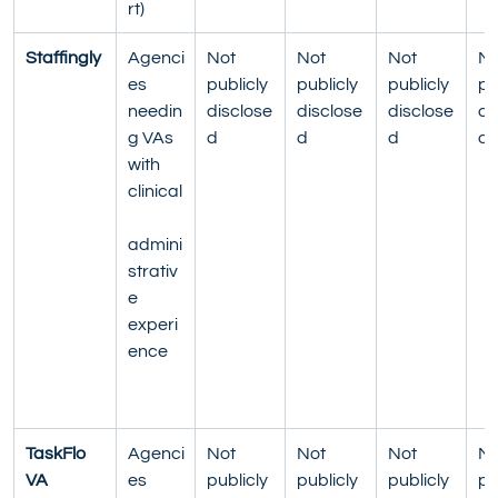
rt)
Staffingly
Agenci
Not 
Not 
Not 
No
es 
publicly 
publicly 
publicly 
pu
needin
disclose
disclose
disclose
di
g VAs 
d
d
d
d
with 
clinical
admini
strativ
e 
experi
ence
TaskFlo 
Agenci
Not 
Not 
Not 
No
VA
es 
publicly 
publicly 
publicly 
pu