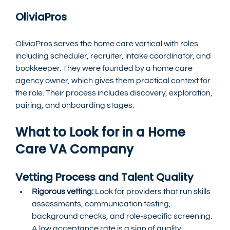
OliviaPros
OliviaPros serves the home care vertical with roles 
including scheduler, recruiter, intake coordinator, and 
bookkeeper. They were founded by a home care 
agency owner, which gives them practical context for 
the role. Their process includes discovery, exploration, 
pairing, and onboarding stages.
What to Look for in a Home 
Care VA Company
Vetting Process and Talent Quality
Rigorous vetting: 
Look for providers that run skills 
assessments, communication testing, 
background checks, and role-specific screening. 
A low acceptance rate is a sign of quality. 