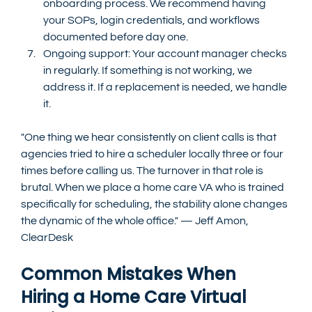
onboarding process. We recommend having 
your SOPs, login credentials, and workflows 
documented before day one.
Ongoing support: Your account manager checks 
in regularly. If something is not working, we 
address it. If a replacement is needed, we handle 
it.
"One thing we hear consistently on client calls is that 
agencies tried to hire a scheduler locally three or four 
times before calling us. The turnover in that role is 
brutal. When we place a home care VA who is trained 
specifically for scheduling, the stability alone changes 
the dynamic of the whole office." — Jeff Amon, 
ClearDesk
Common Mistakes When 
Hiring a Home Care Virtual 