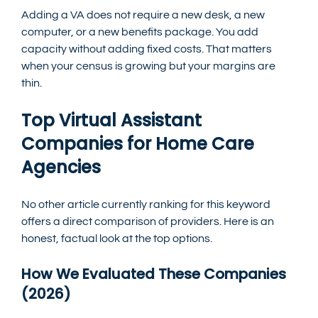
Adding a VA does not require a new desk, a new 
computer, or a new benefits package. You add 
capacity without adding fixed costs. That matters 
when your census is growing but your margins are 
thin.
Top Virtual Assistant 
Companies for Home Care 
Agencies
No other article currently ranking for this keyword 
offers a direct comparison of providers. Here is an 
honest, factual look at the top options.
How We Evaluated These Companies 
(2026)