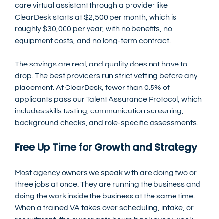
care virtual assistant through a provider like 
ClearDesk starts at $2,500 per month, which is 
roughly $30,000 per year, with no benefits, no 
equipment costs, and no long-term contract.
The savings are real, and quality does not have to 
drop. The best providers run strict vetting before any 
placement. At ClearDesk, fewer than 0.5% of 
applicants pass our Talent Assurance Protocol, which 
includes skills testing, communication screening, 
background checks, and role-specific assessments.
Free Up Time for Growth and Strategy
Most agency owners we speak with are doing two or 
three jobs at once. They are running the business and 
doing the work inside the business at the same time.
When a trained VA takes over scheduling, intake, or 