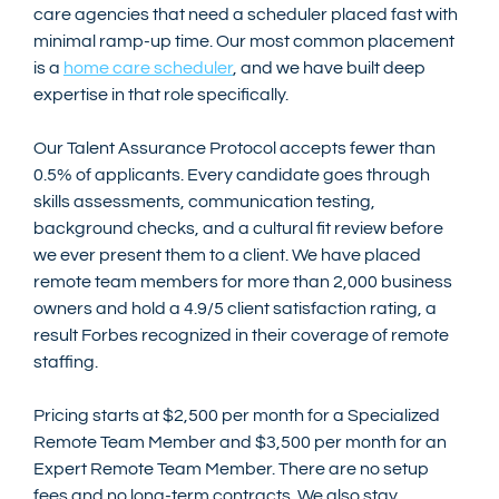
care agencies that need a scheduler placed fast with 
minimal ramp-up time. Our most common placement 
is a 
home care scheduler
, and we have built deep 
expertise in that role specifically.
Our Talent Assurance Protocol accepts fewer than 
0.5% of applicants. Every candidate goes through 
skills assessments, communication testing, 
background checks, and a cultural fit review before 
we ever present them to a client. We have placed 
remote team members for more than 2,000 business 
owners and hold a 4.9/5 client satisfaction rating, a 
result Forbes recognized in their coverage of remote 
staffing.
Pricing starts at $2,500 per month for a Specialized 
Remote Team Member and $3,500 per month for an 
Expert Remote Team Member. There are no setup 
fees and no long-term contracts. We also stay 