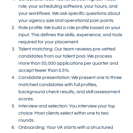
role, your scheduling software, your hours, and 
your workflows. We ask specific questions about 
your agency size and operational pain points.
Role profile: We build a role profile based on your 
input. This defines the skills, experience, and tools 
required for your placement.
Talent matching: Our team reviews pre-vetted 
candidates from our talent pool. We process 
more than 55,000 applications per quarter and 
accept fewer than 0.5%.
Candidate presentation: We present one to three 
matched candidates with full profiles, 
background check results, and skill assessment 
scores.
Interview and selection: You interview your top 
choice. Most clients select within one to two 
rounds.
Onboarding: Your VA starts with a structured 