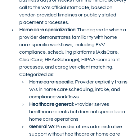
call to the VA's official start date, based on 
vendor-provided timelines or publicly stated 
placement processes.
Home care specialization:
 The degree to which a 
provider demonstrates familiarity with home 
care-specific workflows, including EVV 
compliance, scheduling platforms (AxisCare, 
ClearCare, HHAeXchange), HIPAA-compliant 
processes, and caregiver-client matching. 
Categorized as:
Home care-specific:
 Provider explicitly trains 
VAs in home care scheduling, intake, and 
compliance workflows
Healthcare general:
 Provider serves 
healthcare clients but does not specialize in 
home care operations
General VA:
 Provider offers administrative 
support without healthcare or home care 