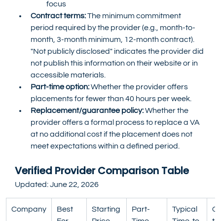
focus
Contract terms:
 The minimum commitment 
period required by the provider (e.g., month-to-
month, 3-month minimum, 12-month contract). 
"Not publicly disclosed" indicates the provider did 
not publish this information on their website or in 
accessible materials.
Part-time option:
 Whether the provider offers 
placements for fewer than 40 hours per week.
Replacement/guarantee policy:
 Whether the 
provider offers a formal process to replace a VA 
at no additional cost if the placement does not 
meet expectations within a defined period.
Verified Provider Comparison Table
Updated: June 22, 2026
Company
Best 
Starting 
Part-
Typical 
Co
For
Price 
Time 
Time-to-
t 