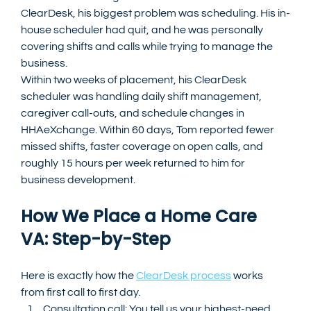
ClearDesk, his biggest problem was scheduling. His in-
house scheduler had quit, and he was personally 
covering shifts and calls while trying to manage the 
business.
Within two weeks of placement, his ClearDesk 
scheduler was handling daily shift management, 
caregiver call-outs, and schedule changes in 
HHAeXchange. Within 60 days, Tom reported fewer 
missed shifts, faster coverage on open calls, and 
roughly 15 hours per week returned to him for 
business development.
How We Place a Home Care 
VA: Step-by-Step
Here is exactly how the 
ClearDesk process
 works 
from first call to first day.
Consultation call: You tell us your highest-need 