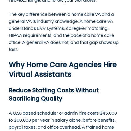
HHAeXchange, and follow your workflows.
The key difference between a home care VA and a 
general VA is industry knowledge. A home care VA 
understands EVV systems, caregiver matching, 
HIPAA requirements, and the pace of a home care 
office. A general VA does not, and that gap shows up 
fast.
Why Home Care Agencies Hire 
Virtual Assistants
Reduce Staffing Costs Without 
Sacrificing Quality
A U.S.-based scheduler or admin hire costs $45,000 
to $60,000 per year in salary alone, before benefits, 
payroll taxes, and office overhead. A trained home 