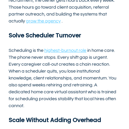
recruitment, the owner gets hours back every week. 
Those hours go toward client acquisition, referral 
partner outreach, and building the systems that 
actually 
grow the agency
 .
Solve Scheduler Turnover
Scheduling is the 
highest-burnout role
 in home care. 
The phone never stops. Every shift gap is urgent. 
Every caregiver call-out creates a chain reaction.
When a scheduler quits, you lose institutional 
knowledge, client relationships, and momentum. You 
also spend weeks rehiring and retraining. A 
dedicated home care virtual assistant who is trained 
for scheduling provides stability that local hires often 
cannot.
Scale Without Adding Overhead