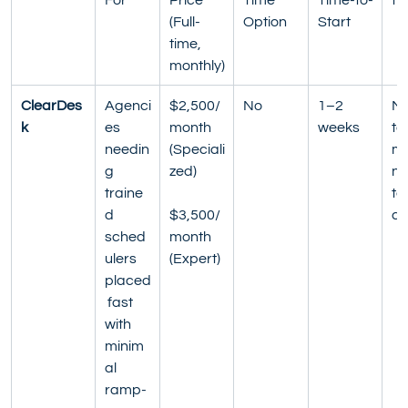
(Full-
Option
Start
time, 
monthly)
ClearDes
Agenci
$2,500/
No
1–2 
Mo
k
es 
month 
weeks
to
needin
(Speciali
mo
g 
zed)
no
traine
te
d 
$3,500/
co
sched
month 
ulers 
(Expert)
placed
 fast 
with 
minim
al 
ramp-