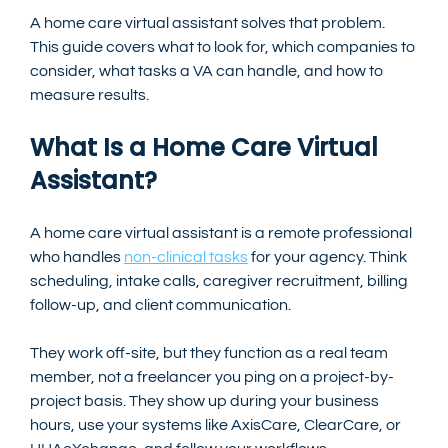
A home care virtual assistant solves that problem. 
This guide covers what to look for, which companies to 
consider, what tasks a VA can handle, and how to 
measure results.
What Is a Home Care Virtual 
Assistant?
A home care virtual assistant is a remote professional 
who handles 
non-clinical tasks
 for your agency. Think 
scheduling, intake calls, caregiver recruitment, billing 
follow-up, and client communication.
They work off-site, but they function as a real team 
member, not a freelancer you ping on a project-by-
project basis. They show up during your business 
hours, use your systems like AxisCare, ClearCare, or 