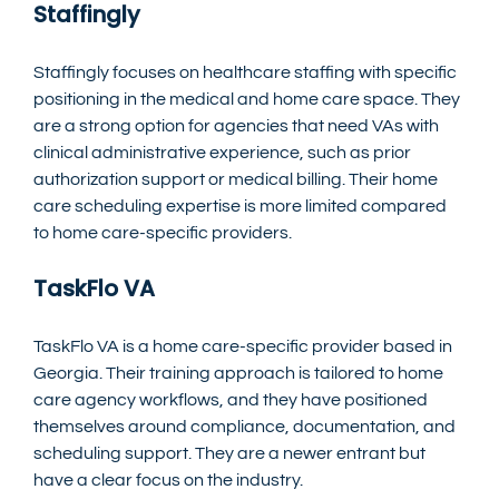
Staffingly
Staffingly focuses on healthcare staffing with specific 
positioning in the medical and home care space. They 
are a strong option for agencies that need VAs with 
clinical administrative experience, such as prior 
authorization support or medical billing. Their home 
care scheduling expertise is more limited compared 
to home care-specific providers.
TaskFlo VA
TaskFlo VA is a home care-specific provider based in 
Georgia. Their training approach is tailored to home 
care agency workflows, and they have positioned 
themselves around compliance, documentation, and 
scheduling support. They are a newer entrant but 
have a clear focus on the industry.