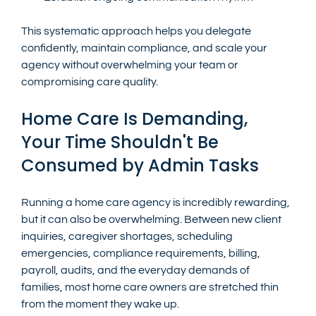
This systematic approach helps you delegate 
confidently, maintain compliance, and scale your 
agency without overwhelming your team or 
compromising care quality.
Home Care Is Demanding, 
Your Time Shouldn't Be 
Consumed by Admin Tasks
Running a home care agency is incredibly rewarding, 
but it can also be overwhelming. Between new client 
inquiries, caregiver shortages, scheduling 
emergencies, compliance requirements, billing, 
payroll, audits, and the everyday demands of 
families, most home care owners are stretched thin 
from the moment they wake up.