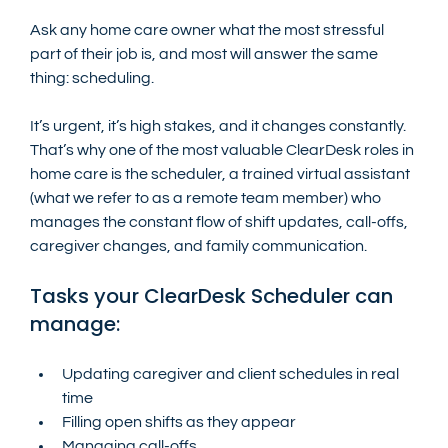
Ask any home care owner what the most stressful 
part of their job is, and most will answer the same 
thing: scheduling.
It’s urgent, it’s high stakes, and it changes constantly. 
That’s why one of the most valuable ClearDesk roles in 
home care is the scheduler, a trained virtual assistant 
(what we refer to as a remote team member) who 
manages the constant flow of shift updates, call-offs, 
caregiver changes, and family communication.
Tasks your ClearDesk Scheduler can 
manage:
Updating caregiver and client schedules in real 
time
Filling open shifts as they appear
Managing call-offs