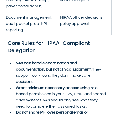
payer portal admin)
Document management, 
HIPAA officer decisions, 
audit packet prep, KPI 
policy approval
reporting
Core Rules for HIPAA-Compliant 
Delegation
VAs can handle coordination and 
documentation, but not clinical judgment.
 They 
support workflows; they don't make care 
decisions.
Grant minimum necessary access
 using role-
based permissions in your EVV, EMR, and shared 
drive systems. VAs should only see what they 
need to complete their assigned tasks.
Do not share PHI over personal email or 