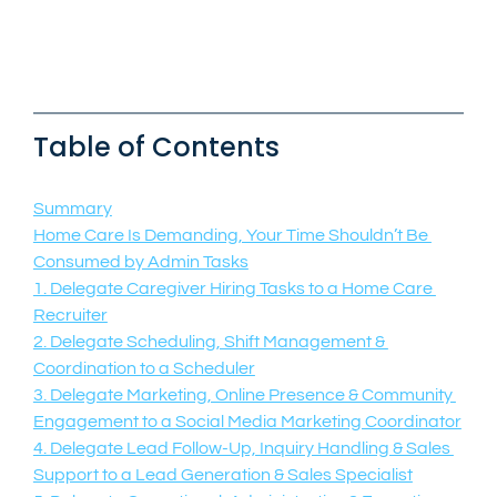
Table of Contents
Summary
Home Care Is Demanding, Your Time Shouldn’t Be 
Consumed by Admin Tasks
1. Delegate Caregiver Hiring Tasks to a Home Care 
Recruiter
2. Delegate Scheduling, Shift Management & 
Coordination to a Scheduler
3. Delegate Marketing, Online Presence & Community 
Engagement to a Social Media Marketing Coordinator
4. Delegate Lead Follow-Up, Inquiry Handling & Sales 
Support to a Lead Generation & Sales Specialist