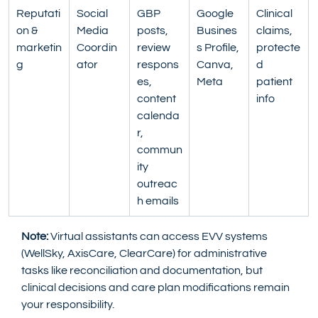
Reputati
Social 
GBP 
Google 
Clinical 
on & 
Media 
posts, 
Busines
claims, 
marketin
Coordin
review 
s Profile, 
protecte
g
ator
respons
Canva, 
d 
es, 
Meta
patient 
content 
info
calenda
r, 
commun
ity 
outreac
h emails
Note:
 Virtual assistants can access EVV systems 
(WellSky, AxisCare, ClearCare) for administrative 
tasks like reconciliation and documentation, but 
clinical decisions and care plan modifications remain 
your responsibility.