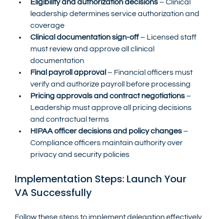
Eligibility and authorization decisions
 – Clinical 
leadership determines service authorization and 
coverage
Clinical documentation sign-off
 – Licensed staff 
must review and approve all clinical 
documentation
Final payroll approval
 – Financial officers must 
verify and authorize payroll before processing
Pricing approvals and contract negotiations
 – 
Leadership must approve all pricing decisions 
and contractual terms
HIPAA officer decisions and policy changes
 – 
Compliance officers maintain authority over 
privacy and security policies
Implementation Steps: Launch Your 
VA Successfully
Follow these steps to implement delegation effectively 