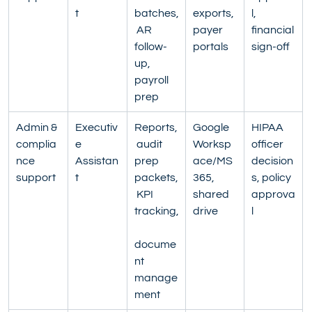
t
batches,
exports, 
l, 
 AR 
payer 
financial 
follow-
portals
sign-off
up, 
payroll 
prep
Admin & 
Executiv
Reports,
Google 
HIPAA 
complia
e 
 audit 
Worksp
officer 
nce 
Assistan
prep 
ace/MS
decision
support
t
packets,
365, 
s, policy 
 KPI 
shared 
approva
tracking,
drive
l
docume
nt 
manage
ment