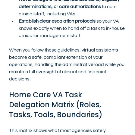
determinations, or care authorizations
 to non-
clinical staff, including VAs.
Establish clear escalation protocols
 so your VA 
knows exactly when to hand off a task to in-house 
clinical or management staff.
When you follow these guidelines, virtual assistants 
become a safe, compliant extension of your 
operations, handling the administrative load while you 
maintain full oversight of clinical and financial 
decisions.
Home Care VA Task 
Delegation Matrix (Roles, 
Tasks, Tools, Boundaries)
This matrix shows what most agencies safely 