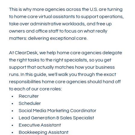
This is why more agencies across the U.S. are turning 
to home care virtual assistants to support operations, 
take over administrative workloads, and free up 
owners and office staff to focus on what really 
matters: delivering exceptional care.
At ClearDesk, we help home care agencies delegate 
the right tasks to the right specialists, so you get 
support that actually matches how your business 
runs. In this guide, we'll walk you through the exact 
responsibilities home care agencies should hand off 
to each of our core roles:
Recruiter
Scheduler
Social Media Marketing Coordinator
Lead Generation & Sales Specialist
Executive Assistant
Bookkeeping Assistant