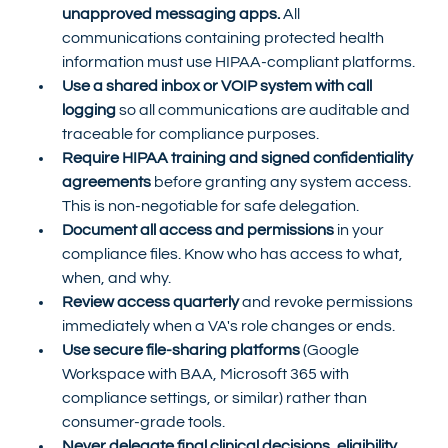
unapproved messaging apps.
 All 
communications containing protected health 
information must use HIPAA-compliant platforms.
Use a shared inbox or VOIP system with call 
logging
 so all communications are auditable and 
traceable for compliance purposes.
Require HIPAA training and signed confidentiality 
agreements
 before granting any system access. 
This is non-negotiable for safe delegation.
Document all access and permissions
 in your 
compliance files. Know who has access to what, 
when, and why.
Review access quarterly
 and revoke permissions 
immediately when a VA's role changes or ends.
Use secure file-sharing platforms
 (Google 
Workspace with BAA, Microsoft 365 with 
compliance settings, or similar) rather than 
consumer-grade tools.
Never delegate final clinical decisions, eligibility 