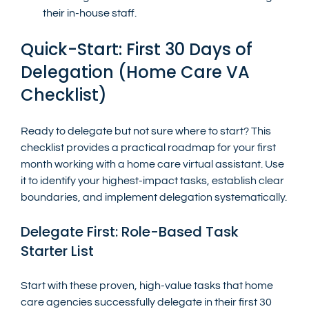
their in-house staff.
Quick-Start: First 30 Days of 
Delegation (Home Care VA 
Checklist)
Ready to delegate but not sure where to start? This 
checklist provides a practical roadmap for your first 
month working with a home care virtual assistant. Use 
it to identify your highest-impact tasks, establish clear 
boundaries, and implement delegation systematically.
Delegate First: Role-Based Task 
Starter List
Start with these proven, high-value tasks that home 
care agencies successfully delegate in their first 30 