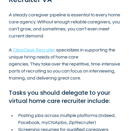
A steady caregiver pipeline is essential to every home 
care agency. Without enough reliable caregivers, you 
can’t grow, and sometimes, you can’t even meet 
current demand.
A 
ClearDesk Recruiter
 specializes in supporting the 
unique hiring needs of home care 
agencies. They take over the repetitive, time-intensive 
parts of recruiting so you can focus on interviewing, 
training, and delivering great care.
Tasks you should delegate to your 
virtual home care recruiter include:
Posting jobs across multiple platforms (Indeed, 
Facebook, myCNAjobs, ZipRecruiter)
Screening resumes for qualified caregivers