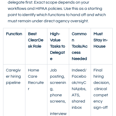
delegate first. Exact scope depends on your 
workflows and HIPAA policies. Use this as a starting 
point to identify which functions to hand off and which 
must remain under direct agency oversight.
Function
Best 
High-
Commo
Must 
ClearDe
Value 
n 
Stay In-
sk Role
Tasks to 
Tools/Ac
House
Delegat
cess 
e
Needed
Caregiv
Home 
Job 
Indeed/
Final 
er hiring 
Care 
posting, 
Facebo
hiring 
pipeline
Recruite
screenin
ok/myC
decision,
r
g, 
NAjobs, 
 clinical 
phone 
ATS, 
compet
screens,
shared 
ency 
inbox
sign-off
interview