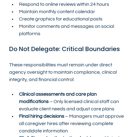
Respond to online reviews within 24 hours
Maintain monthly content calendar
Create graphics for educational posts
Monitor comments and messages on social 
platforms
Do Not Delegate: Critical Boundaries
These responsibilities must remain under direct 
agency oversight to maintain compliance, clinical 
integrity, and financial control:
Clinical assessments and care plan 
modifications
 – Only licensed clinical staff can 
evaluate client needs and adjust care plans
Final hiring decisions
 – Managers must approve 
all caregiver hires after reviewing complete 
candidate information