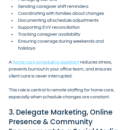
Sending caregiver shift reminders
Coordinating with families about changes
Documenting all schedule adjustments
Supporting EVV reconciliation
Tracking caregiver availability
Ensuring coverage during weekends and 
holidays
A 
home care scheduling assistant
 reduces stress, 
prevents burnout in your office team, and ensures 
client care is never interrupted.
This role is central to remote staffing for home care, 
especially when schedule changes are constant.
3. Delegate Marketing, Online 
Presence & Community 