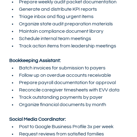
Prepare weekly audit packet documentation
Generate and distribute KPI reports
Triage inbox and flag urgent items
Organize state audit preparation materials
Maintain compliance document library
Schedule internal team meetings
Track action items from leadership meetings
Bookkeeping Assistant:
Batch invoices for submission to payers
Follow up on overdue accounts receivable
Prepare payroll documentation for approval
Reconcile caregiver timesheets with EVV data
Track outstanding payments by payer
Organize financial documents by month
Social Media Coordinator:
Post to Google Business Profile 3x per week
Request reviews from satisfied families