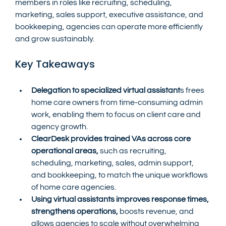
members in roles like recruiting, scheduling, 
marketing, sales support, executive assistance, and 
bookkeeping, agencies can operate more efficiently 
and grow sustainably.
Key Takeaways
Delegation to specialized virtual assistant
s frees 
home care owners from time-consuming admin 
work, enabling them to focus on client care and 
agency growth.
ClearDesk provides trained VAs across core 
operational areas, 
such as recruiting, 
scheduling, marketing, sales, admin support, 
and bookkeeping, to match the unique workflows 
of home care agencies.
Using virtual assistants improves response times, 
strengthens operations,
 boosts revenue, and 
allows agencies to scale without overwhelming 