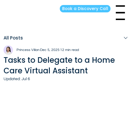
Book a Discovery Call
Menu
All Posts
Princess Villan
Dec 5, 2025
12 min read
Tasks to Delegate to a Home
Care Virtual Assistant
Updated:
Jul 6