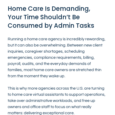
Home Care Is Demanding, 
Your Time Shouldn’t Be 
Consumed by Admin Tasks
Running a home care agency is incredibly rewarding, 
but it can also be overwhelming. Between new client 
inquiries, caregiver shortages, scheduling 
emergencies, compliance requirements, billing, 
payroll, audits, and the everyday demands of 
families, most home care owners are stretched thin 
from the moment they wake up.
This is why more agencies across the U.S. are turning 
to home care virtual assistants to support operations, 
take over administrative workloads, and free up 
owners and office staff to focus on what really 
matters: delivering exceptional care.