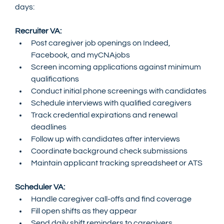
days:
Recruiter VA:
Post caregiver job openings on Indeed, 
Facebook, and myCNAjobs
Screen incoming applications against minimum 
qualifications
Conduct initial phone screenings with candidates
Schedule interviews with qualified caregivers
Track credential expirations and renewal 
deadlines
Follow up with candidates after interviews
Coordinate background check submissions
Maintain applicant tracking spreadsheet or ATS
Scheduler VA:
Handle caregiver call-offs and find coverage
Fill open shifts as they appear
Send daily shift reminders to caregivers