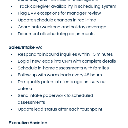
Track caregiver availability in scheduling system
Flag EVV exceptions for manager review
Update schedule changes in real-time
Coordinate weekend and holiday coverage
Document all scheduling adjustments
Sales/Intake VA:
Respond to inbound inquiries within 15 minutes
Log all new leads into CRM with complete details
Schedule in-home assessments with families
Follow up with warm leads every 48 hours
Pre-qualify potential clients against service 
criteria
Send intake paperwork to scheduled 
assessments
Update lead status after each touchpoint
Executive Assistant: