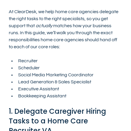
At ClearDesk, we help home care agencies delegate 
the right tasks to the right specialists, so you get 
support that 
actually
 matches how your business 
runs. In this guide, we’ll walk you through the exact 
responsibilities home care agencies should hand off 
to each of our core roles:
Recruiter
Scheduler
Social Media Marketing Coordinator
Lead Generation & Sales Specialist
Executive Assistant
Bookkeeping Assistant
1. Delegate Caregiver Hiring 
Tasks to a Home Care 
Recruiter VA