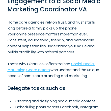
Engagement to a Social Media 
Marketing Coordinator VA
Home care agencies rely on trust, and trust starts 
long before a family picks up the phone.
Your online presence matters more than ever. 
Consistent, educational, friendly, and personable  
content helps families understand your value and 
builds credibility with referral partners.
That’s why ClearDesk offers trained 
Social Media 
Marketing Coordinators
 who understand the unique 
needs of home care branding and marketing.
Delegate tasks such as:
Creating and designing social media content
Scheduling posts across Facebook, Instagram, 