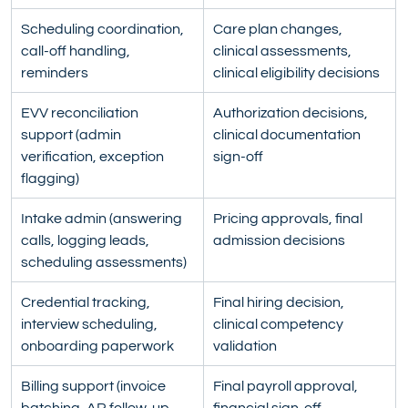
Scheduling coordination, 
Care plan changes, 
call-off handling, 
clinical assessments, 
reminders
clinical eligibility decisions
EVV reconciliation 
Authorization decisions, 
support (admin 
clinical documentation 
verification, exception 
sign-off
flagging)
Intake admin (answering 
Pricing approvals, final 
calls, logging leads, 
admission decisions
scheduling assessments)
Credential tracking, 
Final hiring decision, 
interview scheduling, 
clinical competency 
onboarding paperwork
validation
Billing support (invoice 
Final payroll approval, 
batching, AR follow-up, 
financial sign-off