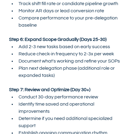
Track shift fill rate or candidate pipeline growth
Monitor AR days or lead conversion rate
Compare performance to your pre-delegation 
baseline
Step 6: Expand Scope Gradually (Days 25-30)
Add 2-3 new tasks based on early success
Reduce check-in frequency to 2-3x per week
Document what's working and refine your SOPs
Plan next delegation phase (additional role or 
expanded tasks)
Step 7: Review and Optimize (Day 30+)
Conduct 30-day performance review
Identify time saved and operational 
improvements
Determine if you need additional specialized 
support
Establish ongoing communication rhythm