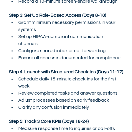
Record a 10-minute screen-share walkthrough
Step 3: Set Up Role-Based Access (Days 8-10)
Grant minimum necessary permissions in your 
systems
Set up HIPAA-compliant communication 
channels
Configure shared inbox or call forwarding
Ensure all access is documented for compliance
Step 4: Launch with Structured Check-Ins (Days 11-17)
Schedule daily 15-minute check-ins for the first 
week
Review completed tasks and answer questions
Adjust processes based on early feedback
Clarify any confusion immediately
Step 5: Track 3 Core KPIs (Days 18-24)
Measure response time to inquiries or call-offs