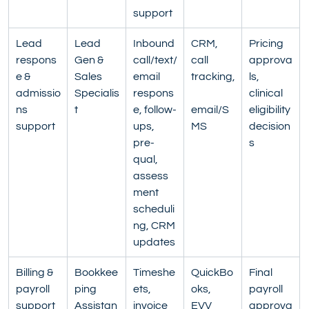
support
Lead 
Lead 
Inbound 
CRM, 
Pricing 
respons
Gen & 
call/text/
call 
approva
e & 
Sales 
email 
tracking,
ls, 
admissio
Specialis
respons
clinical 
ns 
t
e, follow-
email/S
eligibility 
support
ups, 
MS
decision
pre-
s
qual, 
assess
ment 
scheduli
ng, CRM 
updates
Billing & 
Bookkee
Timeshe
QuickBo
Final 
payroll 
ping 
ets, 
oks, 
payroll 
support
Assistan
invoice 
EVV 
approva