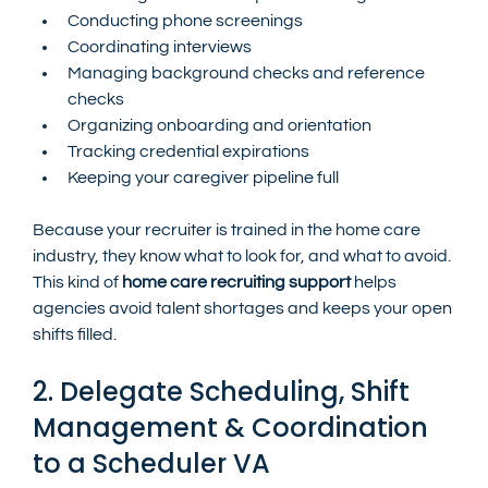
Conducting phone screenings
Coordinating interviews
Managing background checks and reference 
checks
Organizing onboarding and orientation
Tracking credential expirations
Keeping your caregiver pipeline full
Because your recruiter is trained in the home care 
industry, they know what to look for, and what to avoid. 
This kind of 
home care recruiting support
 helps 
agencies avoid talent shortages and keeps your open 
shifts filled.
2. Delegate Scheduling, Shift 
Management & Coordination 
to a Scheduler VA