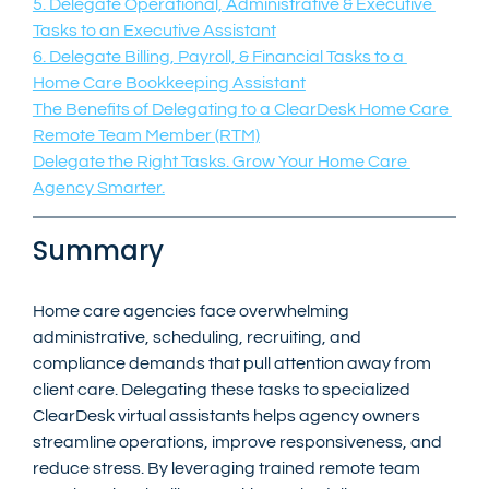
5. Delegate Operational, Administrative & Executive 
Tasks to an Executive Assistant
6. Delegate Billing, Payroll, & Financial Tasks to a 
Home Care Bookkeeping Assistant
The Benefits of Delegating to a ClearDesk Home Care 
Remote Team Member (RTM)
Delegate the Right Tasks. Grow Your Home Care 
Agency Smarter.
Summary
Home care agencies face overwhelming 
administrative, scheduling, recruiting, and 
compliance demands that pull attention away from 
client care. Delegating these tasks to specialized 
ClearDesk virtual assistants helps agency owners 
streamline operations, improve responsiveness, and 
reduce stress. By leveraging trained remote team 