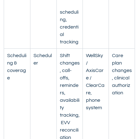
scheduli
ng, 
credenti
al 
tracking
Scheduli
Schedul
Shift 
WellSky 
Care 
ng & 
er
changes
/ 
plan 
coverag
, call-
AxisCar
changes
e
offs, 
e / 
, clinical 
reminde
ClearCa
authoriz
rs, 
re, 
ation
availabili
phone 
ty 
system
tracking,
 EVV 
reconcili
ation 