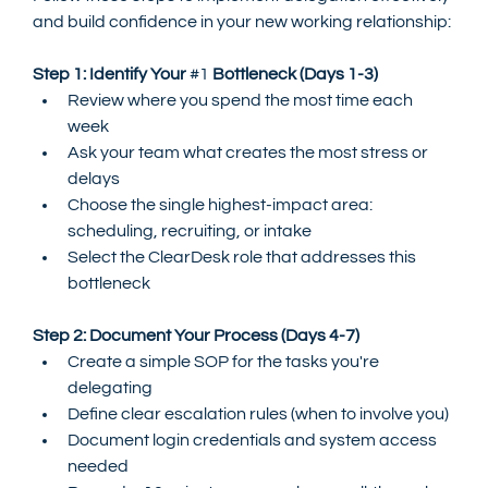
and build confidence in your new working relationship:
Step 1: Identify Your 
#1
 Bottleneck (Days 1-3)
Review where you spend the most time each 
week
Ask your team what creates the most stress or 
delays
Choose the single highest-impact area: 
scheduling, recruiting, or intake
Select the ClearDesk role that addresses this 
bottleneck
Step 2: Document Your Process (Days 4-7)
Create a simple SOP for the tasks you're 
delegating
Define clear escalation rules (when to involve you)
Document login credentials and system access 
needed