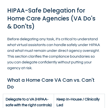
HIPAA-Safe Delegation for 
Home Care Agencies (VA Do's 
& Don'ts)
Before delegating any task, it's critical to understand 
what virtual assistants can handle safely under HIPAA 
and what must remain under direct agency oversight. 
This section clarifies the compliance boundaries so 
you can delegate confidently without putting your 
agency at risk.
What a Home Care VA Can vs. Can't 
Do
Delegate to a VA (HIPAA-
Keep In-House / Clinically 
safe with the right controls)
Led