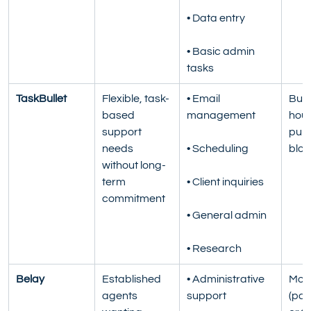
• Data entry
• Basic admin 
tasks
TaskBullet
Flexible, task-
• Email 
Buck
based 
management
hour
support 
pur
needs 
• Scheduling
bloc
without long-
term 
• Client inquiries
commitment
• General admin
• Research
Belay
Established 
• Administrative 
Mont
agents 
support
(par