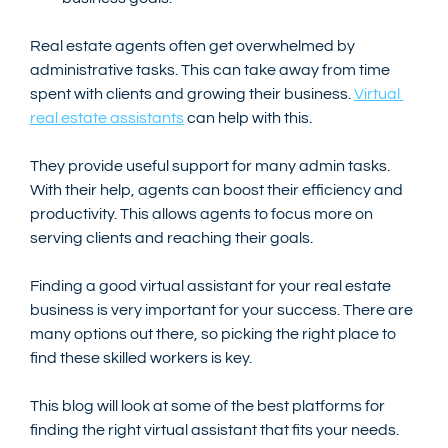
Real estate agents often get overwhelmed by 
administrative tasks. This can take away from time 
spent with clients and growing their business. 
Virtual 
real estate assistants
 can help with this. 
They provide useful support for many admin tasks. 
With their help, agents can boost their efficiency and 
productivity. This allows agents to focus more on 
serving clients and reaching their goals.
Finding a good virtual assistant for your real estate 
business is very important for your success. There are 
many options out there, so picking the right place to 
find these skilled workers is key.
This blog will look at some of the best platforms for 
finding the right virtual assistant that fits your needs. 