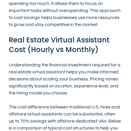
spending too much. It allows them to focus on 
important tasks without overspending. This approach 
to cost savings helps businesses use more resources 
to grow and stay competitive in the market.
Real Estate Virtual Assistant 
Cost (Hourly vs Monthly)
Understanding the financial investment required for a 
real estate virtual assistant helps you make informed 
decisions about scaling your business. Pricing varies 
significantly based on location, experience level, and 
the hiring model you choose.
The cost difference between traditional U.S. hires and 
offshore virtual assistants can be substantial, often 
up to 70% savings with offshore dedicated VAs. Below 
is a comparison of typical cost structures to help you 