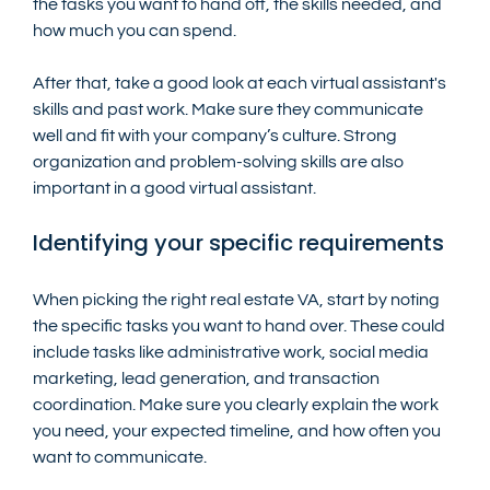
the tasks you want to hand off, the skills needed, and 
how much you can spend.
After that, take a good look at each virtual assistant's 
skills and past work. Make sure they communicate 
well and fit with your company’s culture. Strong 
organization and problem-solving skills are also 
important in a good virtual assistant.
Identifying your specific requirements
When picking the right real estate VA, start by noting 
the specific tasks you want to hand over. These could 
include tasks like administrative work, social media 
marketing, lead generation, and transaction 
coordination. Make sure you clearly explain the work 
you need, your expected timeline, and how often you 
want to communicate.