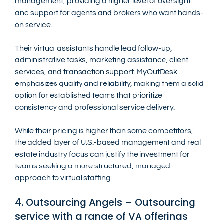
management, providing a higher level of oversight 
and support for agents and brokers who want hands-
on service.
Their virtual assistants handle lead follow-up, 
administrative tasks, marketing assistance, client 
services, and transaction support. MyOutDesk 
emphasizes quality and reliability, making them a solid 
option for established teams that prioritize 
consistency and professional service delivery.
While their pricing is higher than some competitors, 
the added layer of U.S.-based management and real 
estate industry focus can justify the investment for 
teams seeking a more structured, managed 
approach to virtual staffing.
4. Outsourcing Angels – Outsourcing 
service with a range of VA offerings