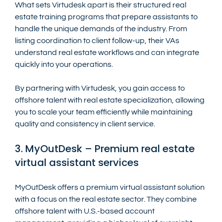
What sets Virtudesk apart is their structured real 
estate training programs that prepare assistants to 
handle the unique demands of the industry. From 
listing coordination to client follow-up, their VAs 
understand real estate workflows and can integrate 
quickly into your operations.
By partnering with Virtudesk, you gain access to 
offshore talent with real estate specialization, allowing 
you to scale your team efficiently while maintaining 
quality and consistency in client service.
3. MyOutDesk – Premium real estate 
virtual assistant services
MyOutDesk offers a premium virtual assistant solution 
with a focus on the real estate sector. They combine 
offshore talent with U.S.-based account 