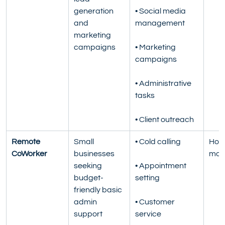
generation 
• Social media 
and 
management
marketing 
campaigns
• Marketing 
campaigns
• Administrative 
tasks
• Client outreach
Remote 
Small 
• Cold calling
Hour
CoWorker
businesses 
mon
seeking 
• Appointment 
budget-
setting
friendly basic 
admin 
• Customer 
support
service