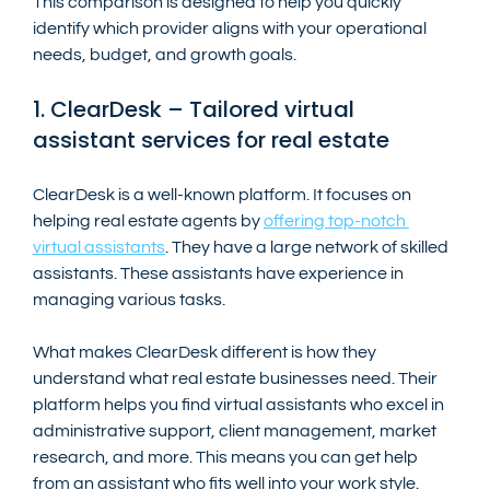
This comparison is designed to help you quickly 
identify which provider aligns with your operational 
needs, budget, and growth goals.
1. ClearDesk – Tailored virtual 
assistant services for real estate
ClearDesk is a well-known platform. It focuses on 
helping real estate agents by 
offering top-notch 
virtual assistants
. They have a large network of skilled 
assistants. These assistants have experience in 
managing various tasks.
What makes ClearDesk different is how they 
understand what real estate businesses need. Their 
platform helps you find virtual assistants who excel in 
administrative support, client management, market 
research, and more. This means you can get help 
from an assistant who fits well into your work style.