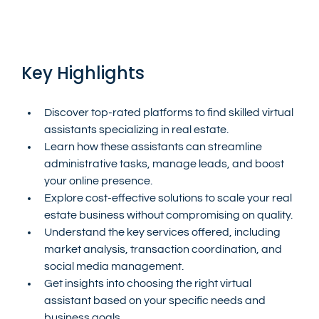
Key Highlights
Discover top-rated platforms to find skilled virtual 
assistants specializing in real estate.
Learn how these assistants can streamline 
administrative tasks, manage leads, and boost 
your online presence.
Explore cost-effective solutions to scale your real 
estate business without compromising on quality.
Understand the key services offered, including 
market analysis, transaction coordination, and 
social media management.
Get insights into choosing the right virtual 
assistant based on your specific needs and 
business goals.