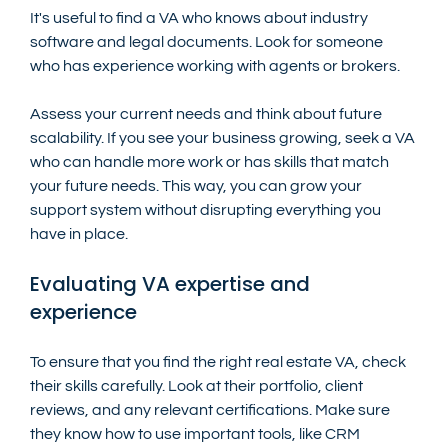
It's useful to find a VA who knows about industry 
software and legal documents. Look for someone 
who has experience working with agents or brokers.
Assess your current needs and think about future 
scalability. If you see your business growing, seek a VA 
who can handle more work or has skills that match 
your future needs. This way, you can grow your 
support system without disrupting everything you 
have in place.
Evaluating VA expertise and 
experience
To ensure that you find the right real estate VA, check 
their skills carefully. Look at their portfolio, client 
reviews, and any relevant certifications. Make sure 
they know how to use important tools, like CRM 