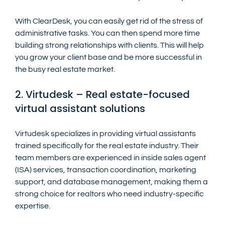
With ClearDesk, you can easily get rid of the stress of 
administrative tasks. You can then spend more time 
building strong relationships with clients. This will help 
you grow your client base and be more successful in 
the busy real estate market.
2. Virtudesk – Real estate-focused 
virtual assistant solutions
Virtudesk specializes in providing virtual assistants 
trained specifically for the real estate industry. Their 
team members are experienced in inside sales agent 
(ISA) services, transaction coordination, marketing 
support, and database management, making them a 
strong choice for realtors who need industry-specific 
expertise.