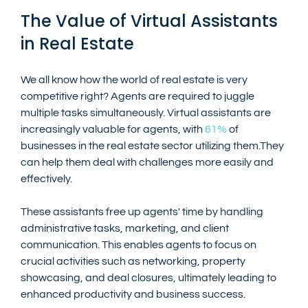
The Value of Virtual Assistants 
in Real Estate
We all know how the world of real estate is very 
competitive right? Agents are required to juggle 
multiple tasks simultaneously. Virtual assistants are 
increasingly valuable for agents, with 
61%
 of 
businesses in the real estate sector utilizing them.They 
can help them deal with challenges more easily and 
effectively.
These assistants free up agents' time by handling 
administrative tasks, marketing, and client 
communication. This enables agents to focus on 
crucial activities such as networking, property 
showcasing, and deal closures, ultimately leading to 
enhanced productivity and business success.