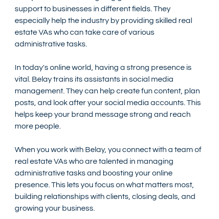
support to businesses in different fields. They 
especially help the industry by providing skilled real 
estate VAs who can take care of various 
administrative tasks.
In today's online world, having a strong presence is 
vital. Belay trains its assistants in social media 
management. They can help create fun content, plan 
posts, and look after your social media accounts. This 
helps keep your brand message strong and reach 
more people.
When you work with Belay, you connect with a team of 
real estate VAs who are talented in managing 
administrative tasks and boosting your online 
presence. This lets you focus on what matters most, 
building relationships with clients, closing deals, and 
growing your business.