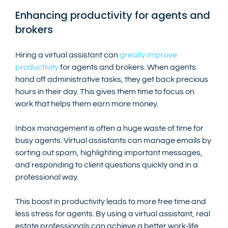
Enhancing productivity for agents and 
brokers
Hiring a virtual assistant can 
greatly improve 
productivity
 for agents and brokers. When agents 
hand off administrative tasks, they get back precious 
hours in their day. This gives them time to focus on 
work that helps them earn more money.
Inbox management is often a huge waste of time for 
busy agents. Virtual assistants can manage emails by 
sorting out spam, highlighting important messages, 
and responding to client questions quickly and in a 
professional way.
This boost in productivity leads to more free time and 
less stress for agents. By using a virtual assistant, real 
estate professionals can achieve a better work-life 