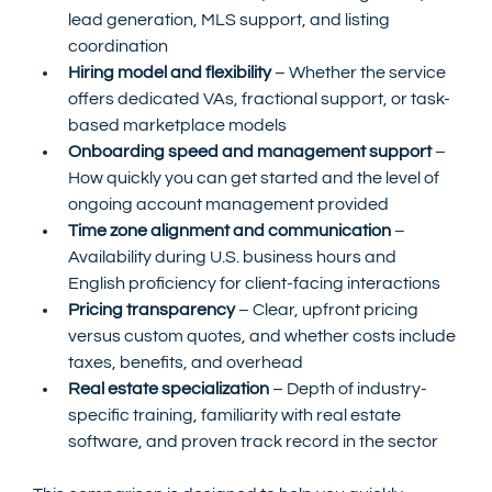
lead generation, MLS support, and listing 
coordination
Hiring model and flexibility
 – Whether the service 
offers dedicated VAs, fractional support, or task-
based marketplace models
Onboarding speed and management support
 – 
How quickly you can get started and the level of 
ongoing account management provided
Time zone alignment and communication
 – 
Availability during U.S. business hours and 
English proficiency for client-facing interactions
Pricing transparency
 – Clear, upfront pricing 
versus custom quotes, and whether costs include 
taxes, benefits, and overhead
Real estate specialization
 – Depth of industry-
specific training, familiarity with real estate 
software, and proven track record in the sector