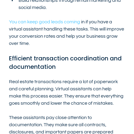
Build relationships through email marketing and 
social media.
You can keep good leads coming
 in if you have a 
virtual assistant handling these tasks. This will improve 
your conversion rates and help your business grow 
over time.
Efficient transaction coordination and 
documentation
Real estate transactions require a lot of paperwork 
and careful planning. Virtual assistants can help 
make this process easier. They ensure that everything 
goes smoothly and lower the chance of mistakes.
These assistants pay close attention to 
documentation. They make sure all contracts, 
disclosures, and important papers are prepared 