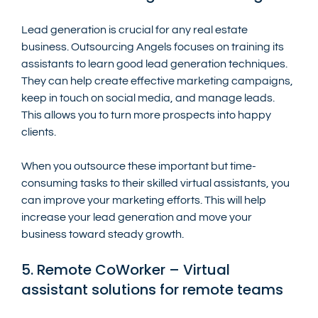
Lead generation is crucial for any real estate 
business. Outsourcing Angels focuses on training its 
assistants to learn good lead generation techniques. 
They can help create effective marketing campaigns, 
keep in touch on social media, and manage leads. 
This allows you to turn more prospects into happy 
clients.
When you outsource these important but time-
consuming tasks to their skilled virtual assistants, you 
can improve your marketing efforts. This will help 
increase your lead generation and move your 
business toward steady growth.
5. Remote CoWorker – Virtual 
assistant solutions for remote teams