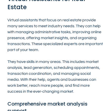
Estate
Virtual assistants that focus on real estate provide 
many services to meet industry needs. They can help 
with managing administrative tasks, improving online 
presence, offering market insights, and organizing 
transactions. These specialized experts are important 
part of your team.
They have skills in many areas. This includes market 
analysis, lead generation, scheduling appointments, 
transaction coordination, and managing social 
media. With their help, agents and businesses can 
work better, reach more people, and find more 
success in the ever-changing market.
Comprehensive market analysis 
support