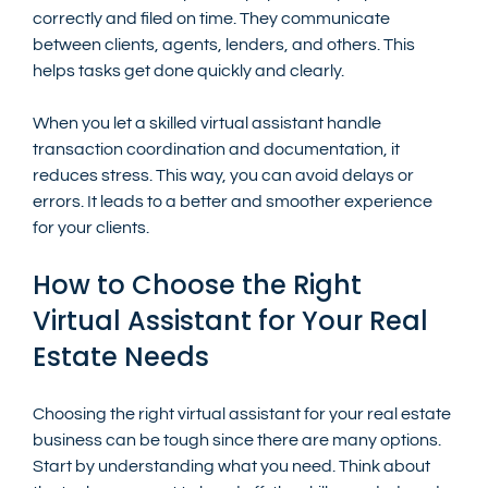
correctly and filed on time. They communicate 
between clients, agents, lenders, and others. This 
helps tasks get done quickly and clearly.
When you let a skilled virtual assistant handle 
transaction coordination and documentation, it 
reduces stress. This way, you can avoid delays or 
errors. It leads to a better and smoother experience 
for your clients.
How to Choose the Right 
Virtual Assistant for Your Real 
Estate Needs
Choosing the right virtual assistant for your real estate 
business can be tough since there are many options. 
Start by understanding what you need. Think about 