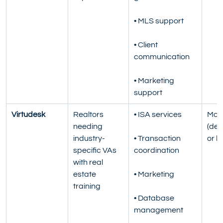
• MLS support
• Client 
communication
• Marketing 
support
Virtudesk
Realtors 
• ISA services
Mont
needing 
(ded
industry-
• Transaction 
or h
specific VAs 
coordination
with real 
estate 
• Marketing
training
• Database 
management