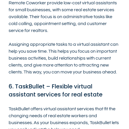
Remote Coworker provide low-cost virtual assistants 
for small businesses, with some real estate services 
available. Their focus is on administrative tasks like 
cold calling, appointment setting, and customer 
service for realtors.
Assigning appropriate tasks to a virtual assistant can 
help you save time. This helps you focus on important 
business activities, build relationships with current 
clients, and give more attention to attracting new 
clients. This way, you can move your business ahead.
6. TaskBullet – Flexible virtual 
assistant services for real estate
TaskBullet offers virtual assistant services that fit the 
changing needs of real estate workers and 
businesses. As your business expands, TaskBullet lets 