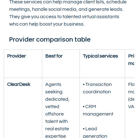
These services can help manage client lists, schedule 
meetings, handle social media, and generate leads. 
They give you access to talented virtual assistants 
who can help boost your business.
Provider comparison table
Provider
Best for
Typical services
Pric
mod
ClearDesk
Agents 
• Transaction 
Flat 
seeking 
coordination
mont
dedicated, 
(ded
vetted 
• CRM 
VA)
offshore 
management
talent with 
real estate 
• Lead 
expertise
generation