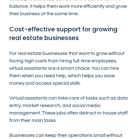
balance. It helps them work more efficiently and grow 
their business at the same time.
Cost-effective support for growing 
real estate businesses
For real estate businesses that want to grow without 
facing high costs from hiring full-time employees, 
virtual assistants are a smart choice. You can hire 
them when you need help, which helps you save 
money and access special skills.
Virtual assistants can take care of tasks such as data 
entry, market research, and social media 
management. These jobs often distract in-house staff 
from their main tasks.
Businesses can keep their operations small without 