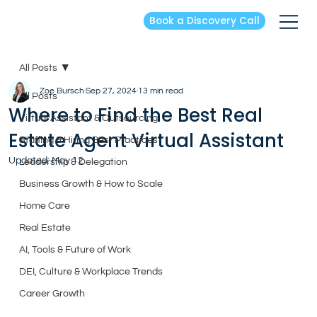
Book a Discovery Call
All Posts
Zoe Bursch
Sep 27, 2024
13 min read
All Posts
Where to Find the Best Real
Virtual Assistant & Outsourcing
Estate Agent Virtual Assistant
Staffing & Hiring Best Practices
Updated:
May 12
Leadership & Delegation
Business Growth & How to Scale
Home Care
Real Estate
AI, Tools & Future of Work
DEI, Culture & Workplace Trends
Career Growth