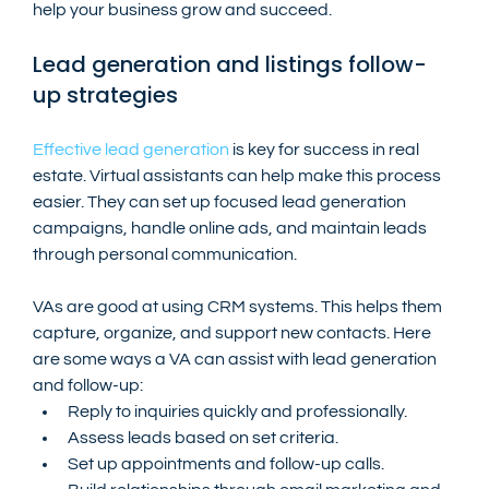
help your business grow and succeed.
Lead generation and listings follow-
up strategies
Effective lead generation
 is key for success in real 
estate. Virtual assistants can help make this process 
easier. They can set up focused lead generation 
campaigns, handle online ads, and maintain leads 
through personal communication.
VAs are good at using CRM systems. This helps them 
capture, organize, and support new contacts. Here 
are some ways a VA can assist with lead generation 
and follow-up:
Reply to inquiries quickly and professionally.
Assess leads based on set criteria.
Set up appointments and follow-up calls.