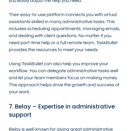
you easily adjust the help you need.
Their easy-to-use platform connects you with virtual 
assistants skilled in many administrative tasks. This 
includes scheduling appointments, managing emails, 
and dealing with client questions. No matter if you 
need part-time help or a full remote team, TaskBullet 
provides the resources to meet your needs.
Using TaskBullet can also help you improve your 
workflow. You can delegate administrative tasks well 
and let your team members focus on making money. 
This approach helps drive the growth and success of 
your work.
7. Belay – Expertise in administrative 
support
Belay is well-known for giving great administrative 