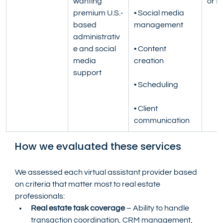
wanting 
or fu
premium U.S.-
• Social media 
based 
management
administrativ
e and social 
• Content 
media 
creation
support
• Scheduling
• Client 
communication
How we evaluated these services
We assessed each virtual assistant provider based 
on criteria that matter most to real estate 
professionals:
Real estate task coverage
 – Ability to handle 
transaction coordination, CRM management, 