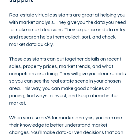
Real estate virtual assistants are great at helping you 
with market analysis. They give you the data you need 
to make smart decisions. Their expertise in data entry 
and research helps them collect, sort, and check 
market data quickly.
These assistants can put together details on recent 
sales, property prices, market trends, and what 
competitors are doing. They will give you clear reports 
so you can see the real estate scene in your chosen 
area. This way, you can make good choices on 
pricing, find ways to invest, and keep ahead in the 
market.
When you use a VA for market analysis, you can use 
their knowledge to better understand market 
changes. You’ll make data-driven decisions that can 