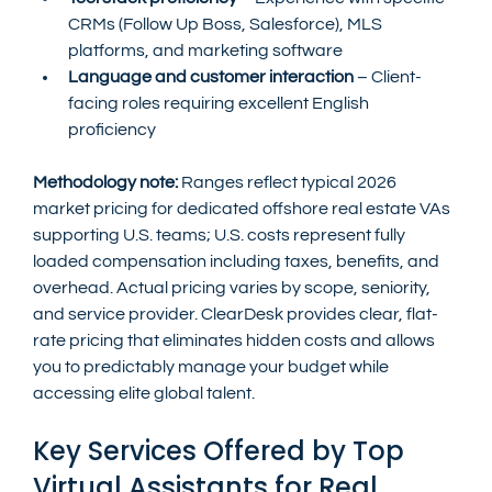
CRMs (Follow Up Boss, Salesforce), MLS 
platforms, and marketing software
Language and customer interaction
 – Client-
facing roles requiring excellent English 
proficiency
Methodology note:
 Ranges reflect typical 2026 
market pricing for dedicated offshore real estate VAs 
supporting U.S. teams; U.S. costs represent fully 
loaded compensation including taxes, benefits, and 
overhead. Actual pricing varies by scope, seniority, 
and service provider. ClearDesk provides clear, flat-
rate pricing that eliminates hidden costs and allows 
you to predictably manage your budget while 
accessing elite global talent.
Key Services Offered by Top 
Virtual Assistants for Real 