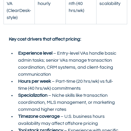
VA 
hourly
nth (40 
scalability
(ClearDesk-
hrs/wk)
style)
Key cost drivers that affect pricing:
Experience level
 – Entry-level VAs handle basic 
admin tasks; senior VAs manage transaction 
coordination, CRM systems, and client-facing 
communication
Hours per week
 – Part-time (20 hrs/wk) vs full-
time (40 hrs/wk) commitments
Specialization
 – Niche skills like transaction 
coordination, MLS management, or marketing 
command higher rates
Timezone coverage
 – U.S. business hours 
availability may affect offshore pricing
Tool stack proficiency
 – Experience with specific 