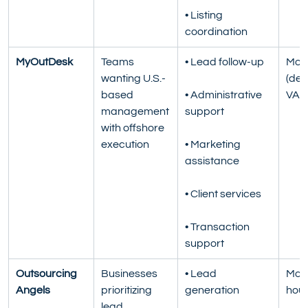
• Listing 
coordination
MyOutDesk
Teams 
• Lead follow-up
Mont
wanting U.S.-
(ded
based 
• Administrative 
VA)
management 
support
with offshore 
execution
• Marketing 
assistance
• Client services
• Transaction 
support
Outsourcing 
Businesses 
• Lead 
Mont
Angels
prioritizing 
generation
hour
lead 