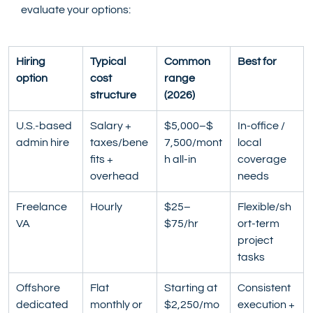
evaluate your options:
Hiring 
Typical 
Common 
Best for
option
cost 
range 
structure
(2026)
U.S.-based 
Salary + 
$5,000–$ 
In-office / 
admin hire
taxes/bene
7,500/mont
local 
fits + 
h all-in
coverage 
overhead
needs
Freelance 
Hourly
$25–
Flexible/sh
VA
$75/hr
ort-term 
project 
tasks
Offshore 
Flat 
Starting at 
Consistent 
dedicated 
monthly or 
$2,250/mo
execution + 