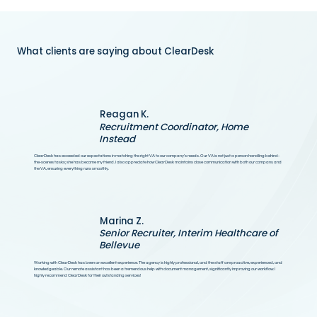
What clients are saying about ClearDesk
Reagan K.
Recruitment Coordinator, Home
Instead
ClearDesk has exceeded our expectations in matching the right VA to our company's needs. Our VA is not just a person handling behind-
the-scenes tasks; she has become my friend. I also appreciate how ClearDesk maintains close communication with both our company and
the VA, ensuring everything runs smoothly.
Marina Z.
Senior Recruiter, Interim Healthcare of
Bellevue
Working with ClearDesk has been an excellent experience. The agency is highly professional, and the staff are proactive, experienced, and
knowledgeable. Our remote assistant has been a tremendous help with document management, significantly improving our workflow. I
highly recommend ClearDesk for their outstanding services!