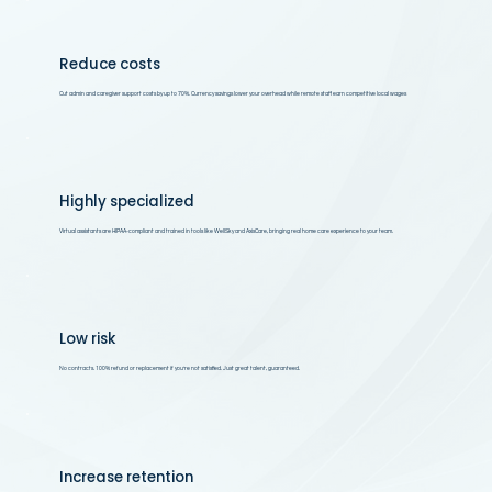
Reduce costs
Cut admin and caregiver support costs by up to 70%. Currency savings lower your overhead while remote staff earn competitive local wages
Highly specialized
Virtual assistants are HIPAA-compliant and trained in tools like WellSky and AxisCare, bringing real home care experience to your team.
Low risk
No contracts. 100% refund or replacement if you’re not satisfied. Just great talent, guaranteed.
Increase retention