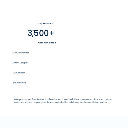
Expert Roles
3,500+
US$
Common Titles
CRM Administrator
Graphic Designer
SEO Specialist
and many more
For expert roles, we offer tailored solutions based on your unique needs. These placements require a more hands-on,
customized approach, so pricing varies by scope and skill set. Let’s talk through what you need to build your team.