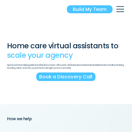
Build My Team
Home care virtual assistants
to
scale your agency
Spend more time helping patients and less time on back-office work. ClearDesk places trained virtual assistants who handle scheduling,
recruiting, admin, and more, so your home care agency can run smoothly.
Book a Discovery Call
How we help