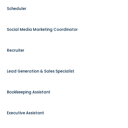
Scheduler
Social Media Marketing Coordinator
Recruiter
Lead Generation & Sales Specialist
Bookkeeping Assistant
Executive Assistant