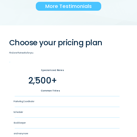
More Testimonials
Choose your pricing plan
Find one that works for you
Specialized Roles
2,500+
US$
Common Titles
Marketing Coordinator
Scheduler
Bookkeeper
and many more