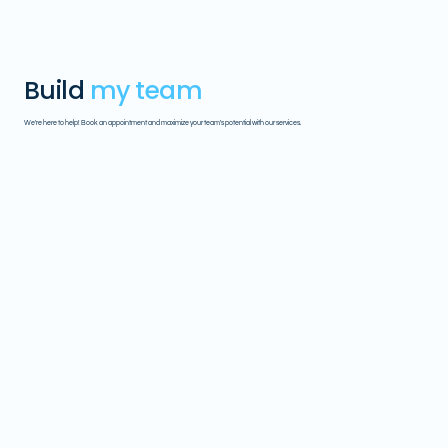
Build
my team
We're here to help! Book an appointment and maximize your team's potential with our services.