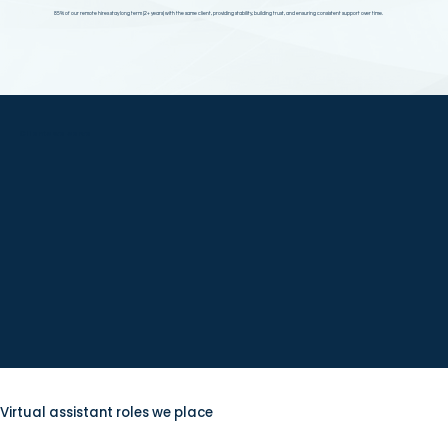
85% of our remote hires stay long term (2+ years) with the same client, providing stability, building trust, and ensuring consistent support over time.
Clients we serve
Virtual assistant roles we place